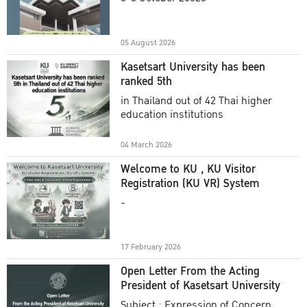
Academic Year 2025
05 August 2026
Kasetsart University has been
ranked 5th
in Thailand out of 42 Thai higher
education institutions
04 March 2026
Welcome to KU , KU Visitor
Registration (KU VR) System
-
17 February 2026
Open Letter From the Acting
President of Kasetsart University
Subject : Expression of Concern