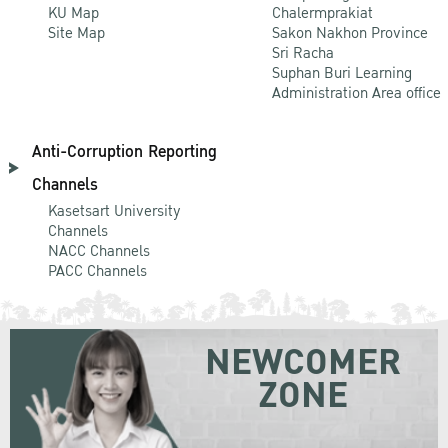
KU Map
Chalermprakiat
Site Map
Sakon Nakhon Province
Sri Racha
Suphan Buri Learning
Administration Area office
Anti-Corruption Reporting
Channels
Kasetsart University
Channels
NACC Channels
PACC Channels
NEWCOMER
ZONE