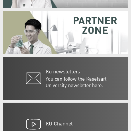
PARTNER
ZONE
Ku newsletters
You can follow the Kasetsart
University newsletter here.
KU Channel