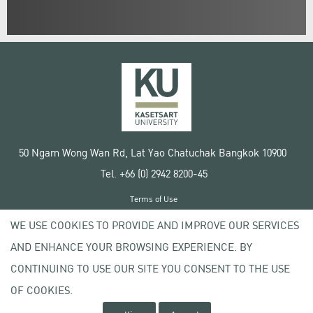
50 Ngam Wong Wan Rd, Lat Yao Chatuchak Bangkok 10900
Tel. +66 (0) 2942 8200-45
Terms of Use
License agreement
WE USE COOKIES TO PROVIDE AND IMPROVE OUR SERVICES
Privacy policy
AND ENHANCE YOUR BROWSING EXPERIENCE. BY
Copyright © 2020 Kasetsart University
CONTINUING TO USE OUR SITE YOU CONSENT TO THE USE
OF COOKIES.