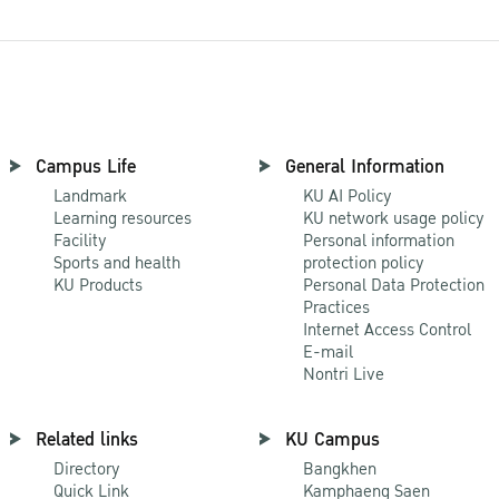
Campus Life
General Information
Landmark
KU AI Policy
Learning resources
KU network usage policy
Facility
Personal information
Sports and health
protection policy
KU Products
Personal Data Protection
Practices
Internet Access Control
E-mail
Nontri Live
Related links
KU Campus
Directory
Bangkhen
Quick Link
Kamphaeng Saen