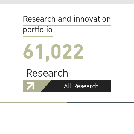
Research and innovation
portfolio
61,022
Research
All Research