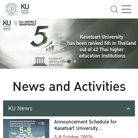
News and Activities
KU News
Announcement Schedule for
Kasetsart University
Commencement Ceremony
5-8 October 20026