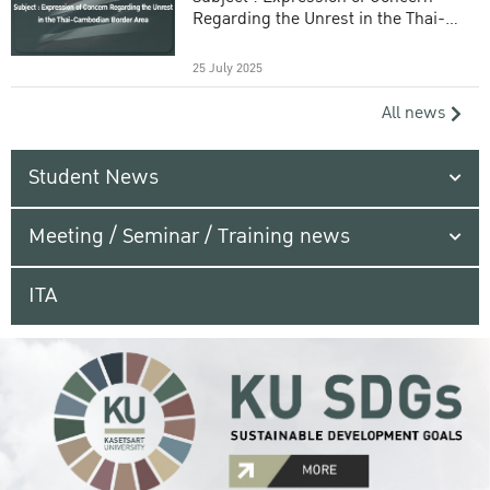
Regarding the Unrest in the Thai-
Cambodian Border Area
25 July 2025
All news
Student News
Meeting / Seminar / Training news
ITA