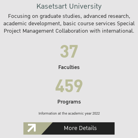
Kasetsart University
Focusing on graduate studies, advanced research,
academic development, basic course services Special
Project Management Collaboration with international.
37
Faculties
459
Programs
Information at the academic year 2022
More Details