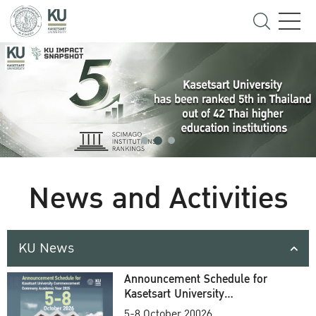
News and Activities
KU News
Announcement Schedule for
Kasetsart University
Commencement Ceremony
5-8 October 20026