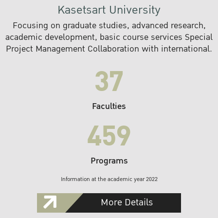
Kasetsart University
Focusing on graduate studies, advanced research,
academic development, basic course services Special
Project Management Collaboration with international.
37
Faculties
459
Programs
Information at the academic year 2022
More Details