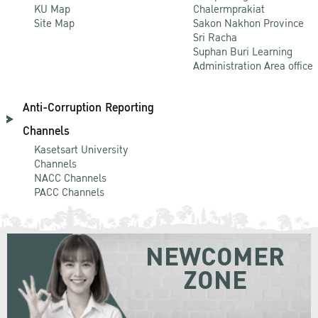
KU Map
Chalermprakiat
Site Map
Sakon Nakhon Province
Sri Racha
Suphan Buri Learning
Administration Area office
Anti-Corruption Reporting
Channels
Kasetsart University
Channels
NACC Channels
PACC Channels
NEWCOMER
ZONE