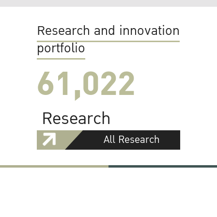
Research and innovation
portfolio
61,022
Research
All Research