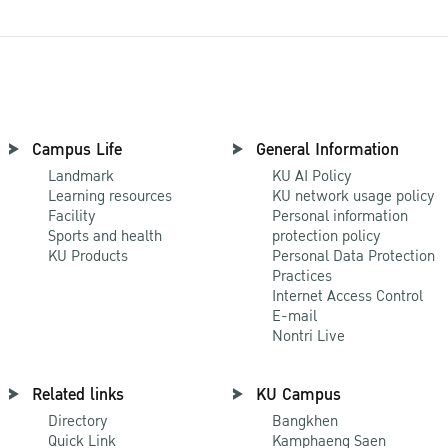
Campus Life
General Information
Landmark
KU AI Policy
Learning resources
KU network usage policy
Facility
Personal information
Sports and health
protection policy
KU Products
Personal Data Protection
Practices
Internet Access Control
E-mail
Nontri Live
Related links
KU Campus
Directory
Bangkhen
Quick Link
Kamphaeng Saen