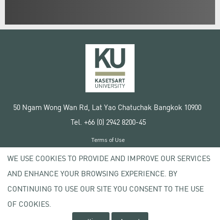
50 Ngam Wong Wan Rd, Lat Yao Chatuchak Bangkok 10900
Tel. +66 (0) 2942 8200-45
Terms of Use
License agreement
WE USE COOKIES TO PROVIDE AND IMPROVE OUR SERVICES
Privacy policy
AND ENHANCE YOUR BROWSING EXPERIENCE. BY
Copyright © 2020 Kasetsart University
CONTINUING TO USE OUR SITE YOU CONSENT TO THE USE
OF COOKIES.