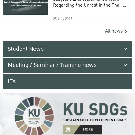
Regarding the Unrest in the Thai-
Cambodian Border Area
25 July 2025
All news
Student News
Meeting / Seminar / Training news
ITA