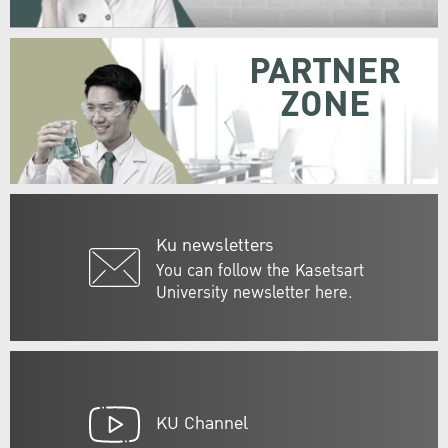
PARTNER
ZONE
Ku newsletters
You can follow the Kasetsart
University newsletter here.
KU Channel