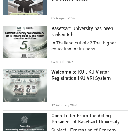
Academic Year 2025
05 August 2026
Kasetsart University has been
ranked 5th
in Thailand out of 42 Thai higher
education institutions
04 March 2026
Welcome to KU , KU Visitor
Registration (KU VR) System
-
17 February 2026
Open Letter From the Acting
President of Kasetsart University
Subject : Expression of Concern