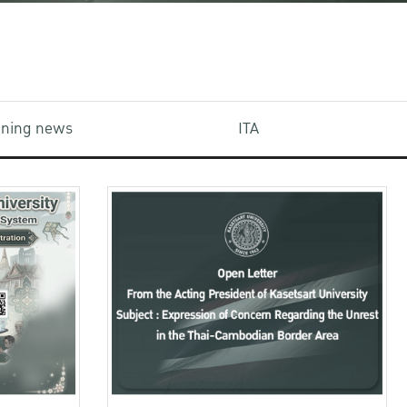
aining news
ITA