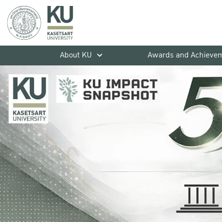
About KU
Awards and Achieve