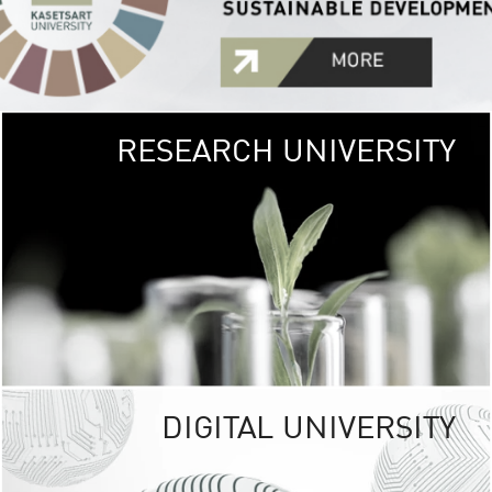
RESEARCH UNIVERSITY
GREEN
UNIVE
The Kasetsart Univers
sprawls
out over 1,400 rai
vibrant green
URBAN TROP
URBAN FARM envi
<
DIGITAL UNIVERSITY
UNIVERSITY 
RESPONSIBILITY