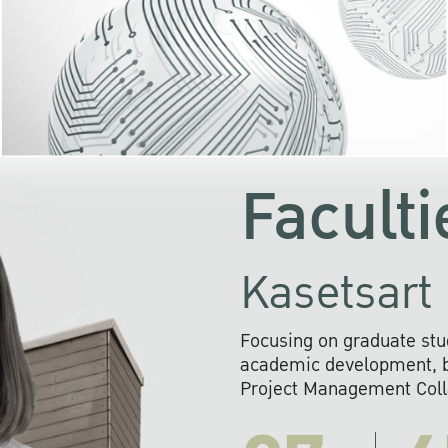
KU cooperates with 
institutions to build p
research networks that wi
sustainable solution
problems far into 
Faculti
Kasetsart 
Focusing on graduate stu
academic development, ba
Project Management Colla