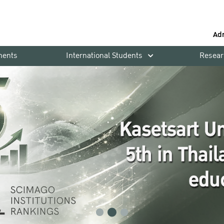
Ad
ments
International Students
Resear