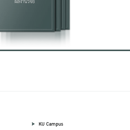
KU Campus