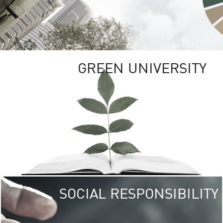
GREEN UNIVERSITY
SOCIAL RESPONSIBILITY