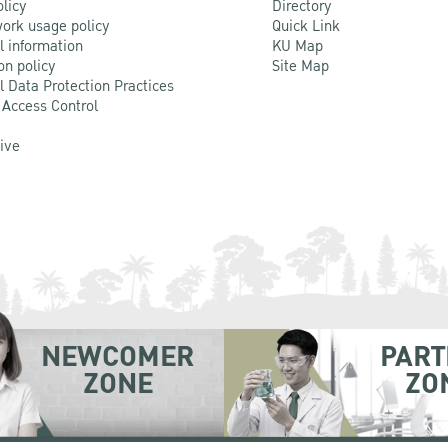
olicy
Directory
ork usage policy
Quick Link
l information
KU Map
on policy
Site Map
l Data Protection Practices
 Access Control
Live
NEWCOMER
PART
ZONE
ZO