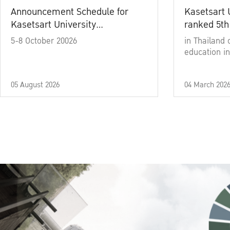
Announcement Schedule for
Kasetsart 
Kasetsart University
ranked 5th
Commencement Ceremony
5-8 October 20026
in Thailand 
Academic Year 2025
education in
05 August 2026
04 March 202