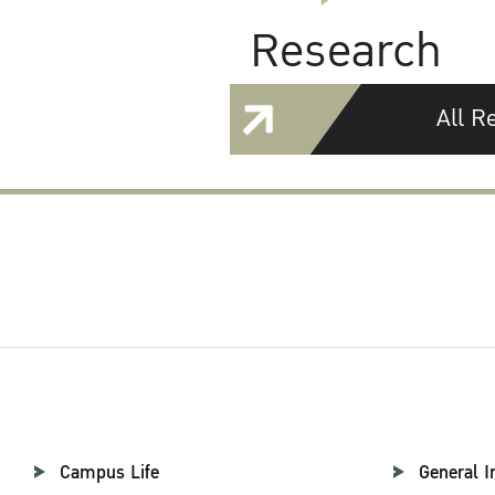
Research
All R
Campus Life
General I