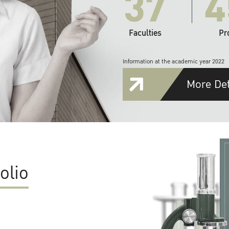
37
4
Faculties
Pr
Information at the academic year 2022
More Det
olio