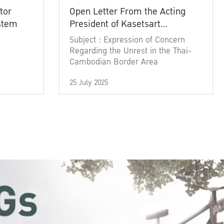
tor
Open Letter From the Acting
ystem
President of Kasetsart
University
Subject : Expression of Concern
Regarding the Unrest in the Thai-
Cambodian Border Area
25 July 2025