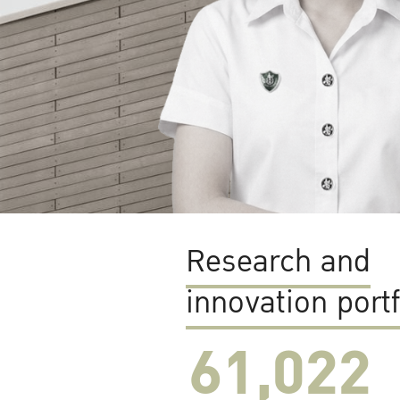
Research and
innovation portf
61,022