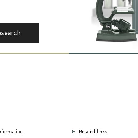
esearch
nformation
Related links