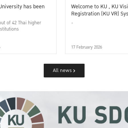
University has been
Welcome to KU , KU Visi
Registration (KU VR) S
out of 42 Thai higher
-
stitutions
6
17 February 2026
All news