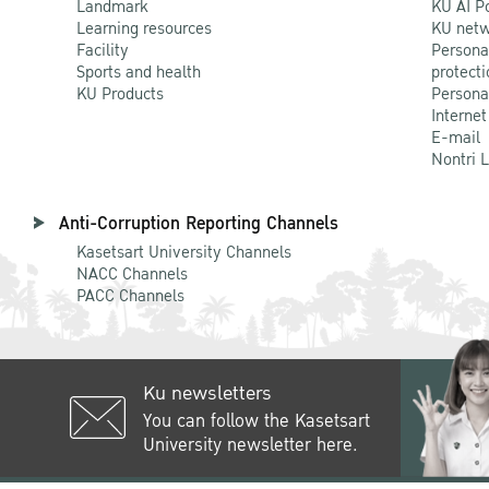
Landmark
KU AI P
Learning resources
KU netw
Facility
Persona
Sports and health
protecti
KU Products
Persona
Internet
E-mail
Nontri 
Anti-Corruption Reporting Channels
Kasetsart University Channels
NACC Channels
PACC Channels
Ku newsletters
You can follow the Kasetsart
University newsletter here.