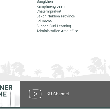
Bangkhen
Kamphaeng Saen
Chalermprakiat
Sakon Nakhon Province
Sri Racha
Suphan Buri Learning
Administration Area office
NER
NE
KU Channel