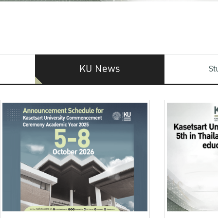
KU News
St