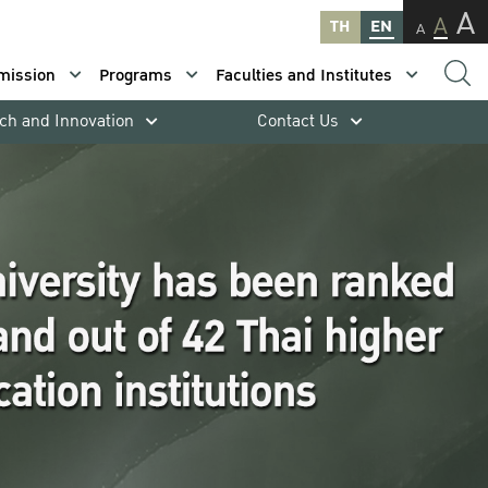
A
A
TH
EN
A
mission
Programs
Faculties and Institutes
ch and Innovation
Contact Us