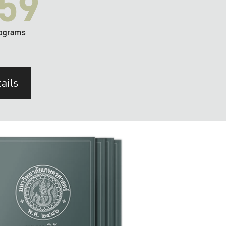
59
ograms
ails