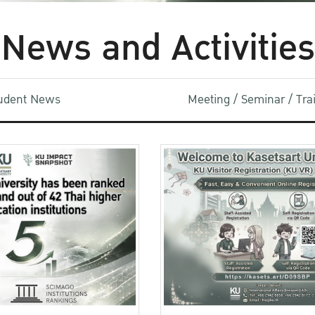
News and Activities
udent News
Meeting / Seminar / Tr