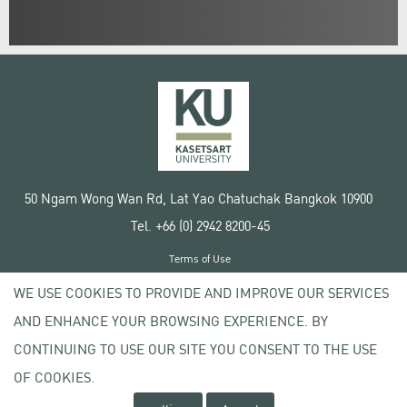
50 Ngam Wong Wan Rd, Lat Yao Chatuchak Bangkok 10900
Tel. +66 (0) 2942 8200-45
Terms of Use
License agreement
WE USE COOKIES TO PROVIDE AND IMPROVE OUR SERVICES
Privacy policy
AND ENHANCE YOUR BROWSING EXPERIENCE. BY
Copyright © 2020 Kasetsart University
CONTINUING TO USE OUR SITE YOU CONSENT TO THE USE
OF COOKIES.