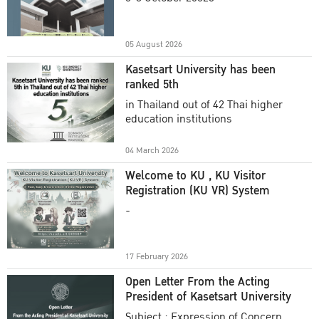
Academic Year 2025
05 August 2026
Kasetsart University has been
ranked 5th
in Thailand out of 42 Thai higher
education institutions
04 March 2026
Welcome to KU , KU Visitor
Registration (KU VR) System
-
17 February 2026
Open Letter From the Acting
President of Kasetsart University
Subject : Expression of Concern