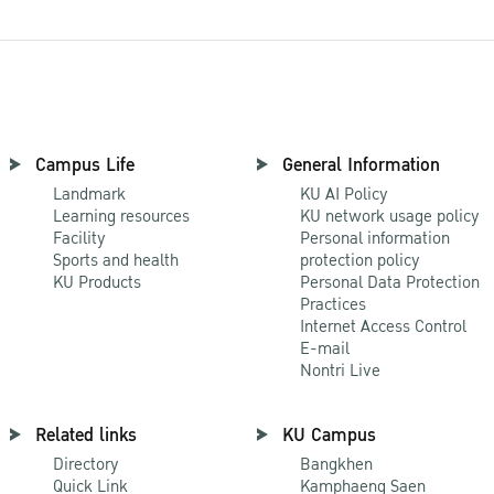
Campus Life
General Information
Landmark
KU AI Policy
Learning resources
KU network usage policy
Facility
Personal information
Sports and health
protection policy
KU Products
Personal Data Protection
Practices
Internet Access Control
E-mail
Nontri Live
Related links
KU Campus
Directory
Bangkhen
Quick Link
Kamphaeng Saen