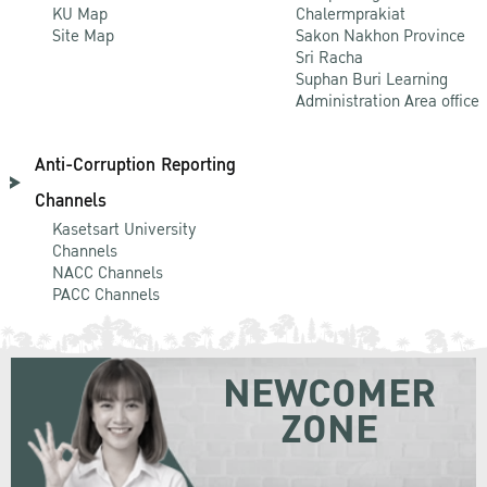
KU Map
Chalermprakiat
Site Map
Sakon Nakhon Province
Sri Racha
Suphan Buri Learning
Administration Area office
Anti-Corruption Reporting
Channels
Kasetsart University
Channels
NACC Channels
PACC Channels
NEWCOMER
ZONE