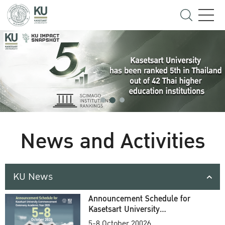
News and Activities
KU News
Announcement Schedule for
Kasetsart University
Commencement Ceremony
5-8 October 20026