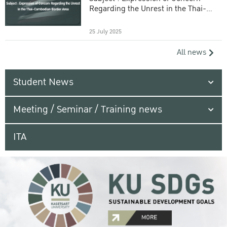
Regarding the Unrest in the Thai-
Cambodian Border Area
25 July 2025
All news
Student News
Meeting / Seminar / Training news
ITA