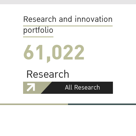
Research and innovation
portfolio
61,022
Research
All Research