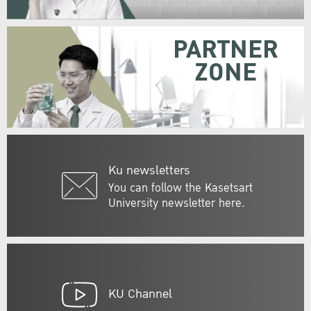
PARTNER
ZONE
Ku newsletters
You can follow the Kasetsart
University newsletter here.
KU Channel