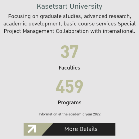
Kasetsart University
Focusing on graduate studies, advanced research,
academic development, basic course services Special
Project Management Collaboration with international.
37
Faculties
459
Programs
Information at the academic year 2022
More Details