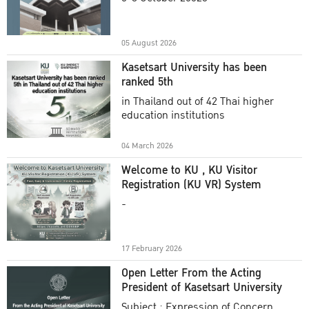
Academic Year 2025
05 August 2026
Kasetsart University has been
ranked 5th
in Thailand out of 42 Thai higher
education institutions
04 March 2026
Welcome to KU , KU Visitor
Registration (KU VR) System
-
17 February 2026
Open Letter From the Acting
President of Kasetsart University
Subject : Expression of Concern