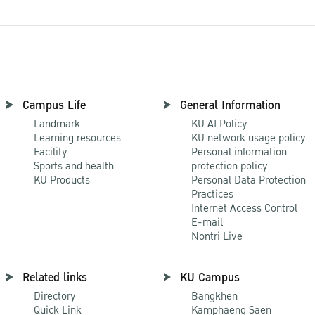
Campus Life
General Information
Landmark
KU AI Policy
Learning resources
KU network usage policy
Facility
Personal information
Sports and health
protection policy
KU Products
Personal Data Protection
Practices
Internet Access Control
E-mail
Nontri Live
Related links
KU Campus
Directory
Bangkhen
Quick Link
Kamphaeng Saen