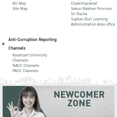
KU Map
Chalermprakiat
Site Map
Sakon Nakhon Province
Sri Racha
Suphan Buri Learning
Administration Area office
Anti-Corruption Reporting
Channels
Kasetsart University
Channels
NACC Channels
PACC Channels
NEWCOMER
ZONE