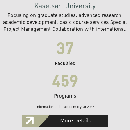
Kasetsart University
Focusing on graduate studies, advanced research,
academic development, basic course services Special
Project Management Collaboration with international.
37
Faculties
459
Programs
Information at the academic year 2022
More Details