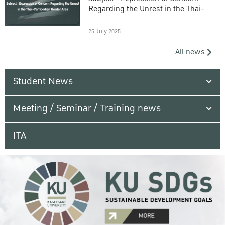
Regarding the Unrest in the Thai-
Cambodian Border Area
25 July 2025
All news
Student News
Meeting / Seminar / Training news
ITA