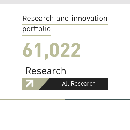
Research and innovation
portfolio
61,022
Research
All Research