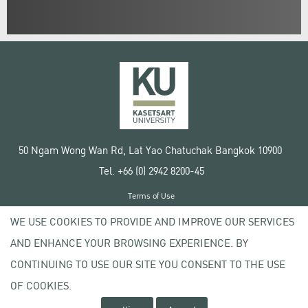
50 Ngam Wong Wan Rd, Lat Yao Chatuchak Bangkok 10900
Tel. +66 (0) 2942 8200-45
Terms of Use
License agreement
WE USE COOKIES TO PROVIDE AND IMPROVE OUR SERVICES
Privacy policy
AND ENHANCE YOUR BROWSING EXPERIENCE. BY
Copyright © 2020 Kasetsart University
CONTINUING TO USE OUR SITE YOU CONSENT TO THE USE
OF COOKIES.