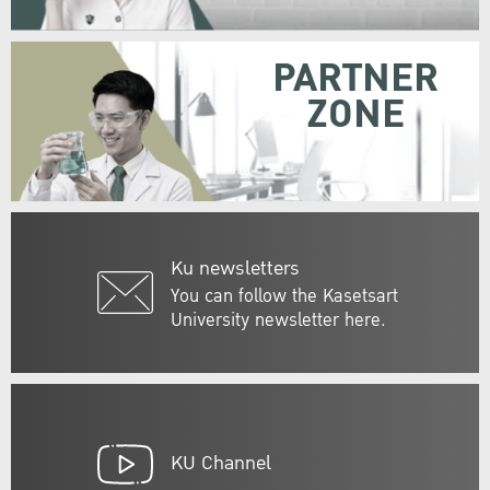
PARTNER
ZONE
Ku newsletters
You can follow the Kasetsart
University newsletter here.
KU Channel