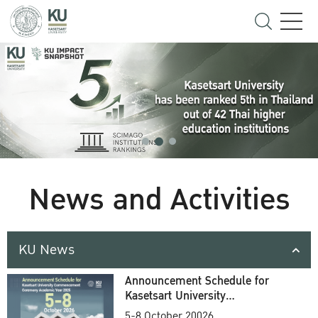
News and Activities
KU News
Announcement Schedule for
Kasetsart University
Commencement Ceremony
5-8 October 20026