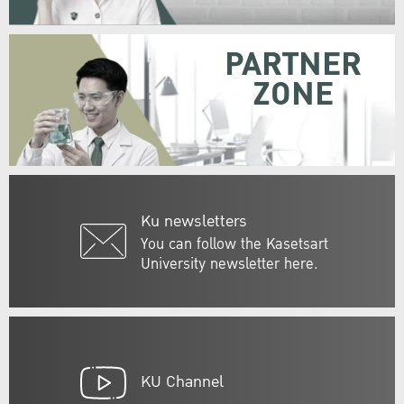
PARTNER
ZONE
Ku newsletters
You can follow the Kasetsart
University newsletter here.
KU Channel