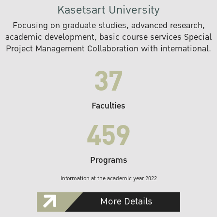
Kasetsart University
Focusing on graduate studies, advanced research,
academic development, basic course services Special
Project Management Collaboration with international.
37
Faculties
459
Programs
Information at the academic year 2022
More Details