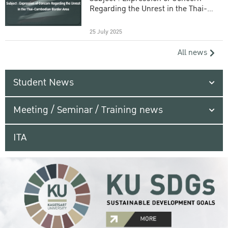
Regarding the Unrest in the Thai-
Cambodian Border Area
25 July 2025
All news
Student News
Meeting / Seminar / Training news
ITA