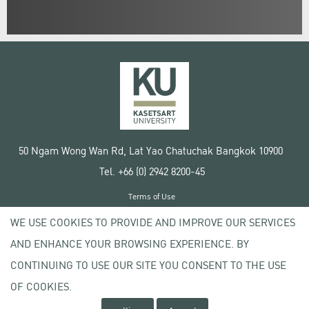
50 Ngam Wong Wan Rd, Lat Yao Chatuchak Bangkok 10900
Tel. +66 (0) 2942 8200-45
Terms of Use
License agreement
WE USE COOKIES TO PROVIDE AND IMPROVE OUR SERVICES
Privacy policy
AND ENHANCE YOUR BROWSING EXPERIENCE. BY
Copyright © 2020 Kasetsart University
CONTINUING TO USE OUR SITE YOU CONSENT TO THE USE
OF COOKIES.