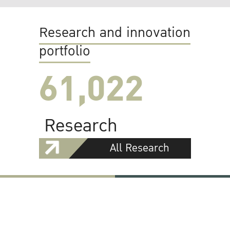
Research and innovation
portfolio
61,022
Research
All Research