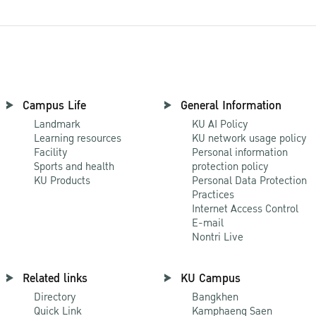
Campus Life
General Information
Landmark
KU AI Policy
Learning resources
KU network usage policy
Facility
Personal information
Sports and health
protection policy
KU Products
Personal Data Protection
Practices
Internet Access Control
E-mail
Nontri Live
Related links
KU Campus
Directory
Bangkhen
Quick Link
Kamphaeng Saen