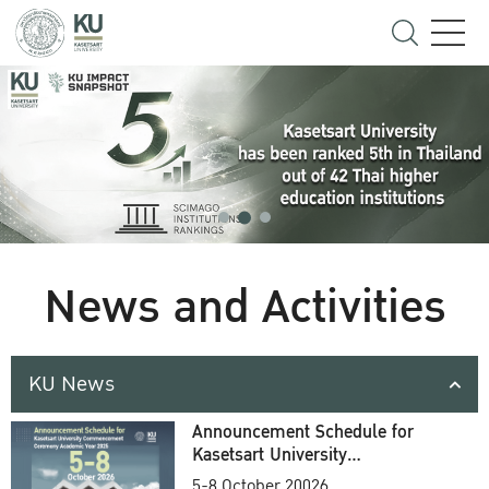
News and Activities
KU News
Announcement Schedule for
Kasetsart University
Commencement Ceremony
5-8 October 20026