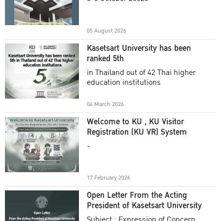
Academic Year 2025
05 August 2026
Kasetsart University has been
ranked 5th
in Thailand out of 42 Thai higher
education institutions
04 March 2026
Welcome to KU , KU Visitor
Registration (KU VR) System
-
17 February 2026
Open Letter From the Acting
President of Kasetsart University
Subject : Expression of Concern