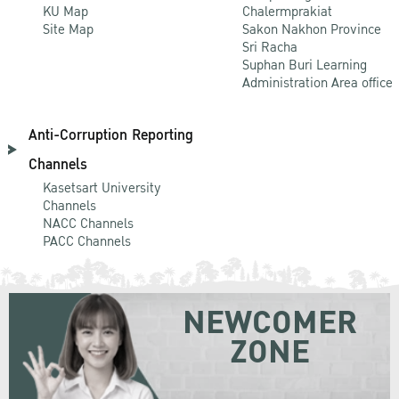
KU Map
Chalermprakiat
Site Map
Sakon Nakhon Province
Sri Racha
Suphan Buri Learning
Administration Area office
Anti-Corruption Reporting
Channels
Kasetsart University
Channels
NACC Channels
PACC Channels
NEWCOMER
ZONE