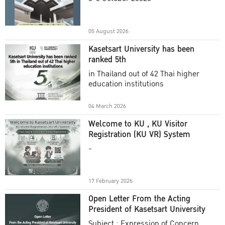
Academic Year 2025
05 August 2026
Kasetsart University has been
ranked 5th
in Thailand out of 42 Thai higher
education institutions
04 March 2026
Welcome to KU , KU Visitor
Registration (KU VR) System
-
17 February 2026
Open Letter From the Acting
President of Kasetsart University
Subject : Expression of Concern