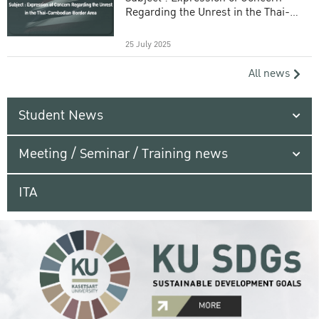
Regarding the Unrest in the Thai-
Cambodian Border Area
25 July 2025
All news
Student News
Meeting / Seminar / Training news
ITA