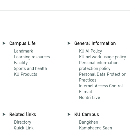
Campus Life
General Information
Landmark
KU AI Policy
Learning resources
KU network usage policy
Facility
Personal information
Sports and health
protection policy
KU Products
Personal Data Protection
Practices
Internet Access Control
E-mail
Nontri Live
Related links
KU Campus
Directory
Bangkhen
Quick Link
Kamphaeng Saen