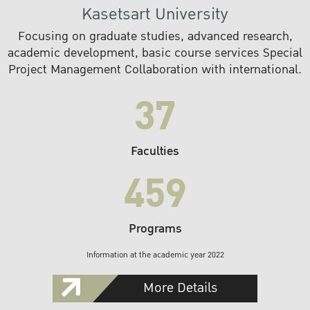
Kasetsart University
Focusing on graduate studies, advanced research,
academic development, basic course services Special
Project Management Collaboration with international.
37
Faculties
459
Programs
Information at the academic year 2022
More Details