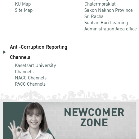
KU Map
Chalermprakiat
Site Map
Sakon Nakhon Province
Sri Racha
Suphan Buri Learning
Administration Area office
Anti-Corruption Reporting
Channels
Kasetsart University
Channels
NACC Channels
PACC Channels
NEWCOMER
ZONE