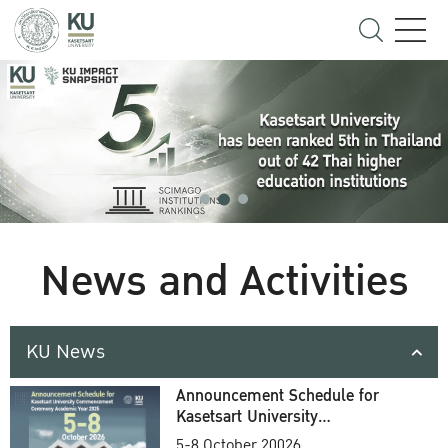
News and Activities
KU News
Announcement Schedule for
Kasetsart University
Commencement Ceremony
5-8 October 20026