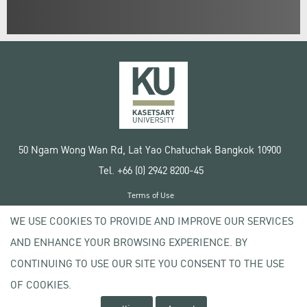
50 Ngam Wong Wan Rd, Lat Yao Chatuchak Bangkok 10900
Tel. +66 (0) 2942 8200-45
Terms of Use
License agreement
WE USE COOKIES TO PROVIDE AND IMPROVE OUR SERVICES
Privacy policy
AND ENHANCE YOUR BROWSING EXPERIENCE. BY
Copyright © 2020 Kasetsart University
CONTINUING TO USE OUR SITE YOU CONSENT TO THE USE
OF COOKIES.