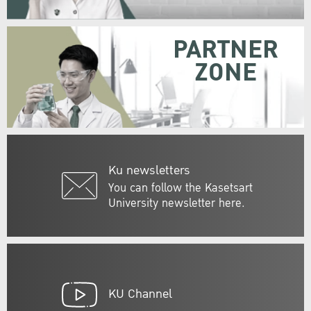
PARTNER
ZONE
Ku newsletters
You can follow the Kasetsart
University newsletter here.
KU Channel