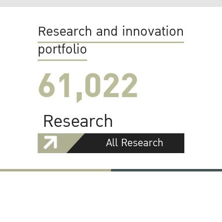
Research and innovation
portfolio
61,022
Research
All Research