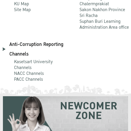
KU Map
Chalermprakiat
Site Map
Sakon Nakhon Province
Sri Racha
Suphan Buri Learning
Administration Area office
Anti-Corruption Reporting
Channels
Kasetsart University
Channels
NACC Channels
PACC Channels
NEWCOMER
ZONE