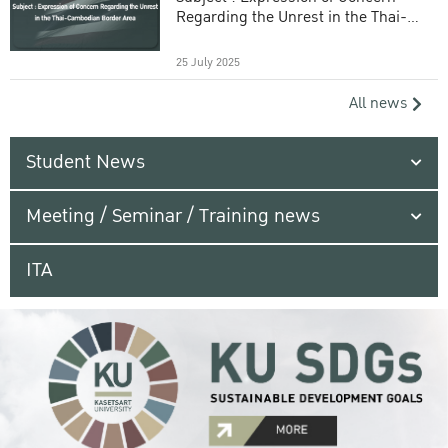
Regarding the Unrest in the Thai-
Cambodian Border Area
25 July 2025
All news
Student News
Meeting / Seminar / Training news
ITA