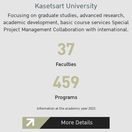
Kasetsart University
Focusing on graduate studies, advanced research,
academic development, basic course services Special
Project Management Collaboration with international.
37
Faculties
459
Programs
Information at the academic year 2022
More Details