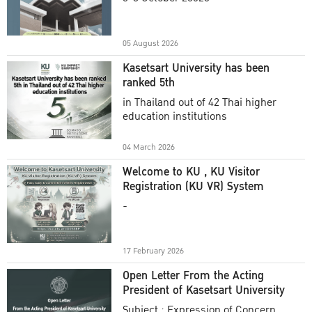
Academic Year 2025
05 August 2026
Kasetsart University has been
ranked 5th
in Thailand out of 42 Thai higher
education institutions
04 March 2026
Welcome to KU , KU Visitor
Registration (KU VR) System
-
17 February 2026
Open Letter From the Acting
President of Kasetsart University
Subject : Expression of Concern