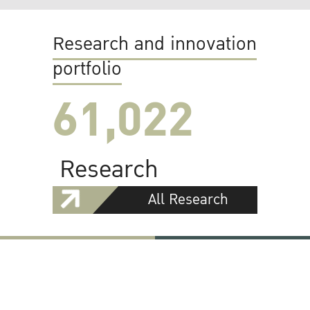
Research and innovation
portfolio
61,022
Research
All Research