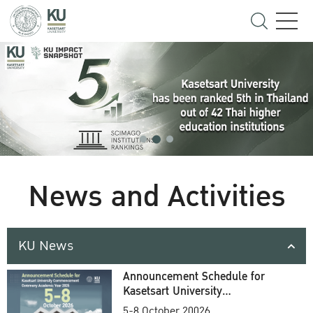
News and Activities
KU News
Announcement Schedule for
Kasetsart University
Commencement Ceremony
5-8 October 20026