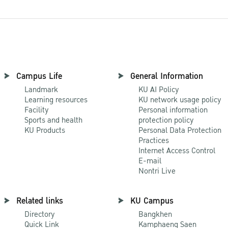
Campus Life
General Information
Landmark
KU AI Policy
Learning resources
KU network usage policy
Facility
Personal information
Sports and health
protection policy
KU Products
Personal Data Protection
Practices
Internet Access Control
E-mail
Nontri Live
Related links
KU Campus
Directory
Bangkhen
Quick Link
Kamphaeng Saen