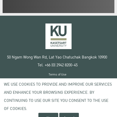
50 Ngam Wong Wan Rd, Lat Yao Chatuchak Bangkok 10900
Tel. +66 (0) 2942 8200-45
Terms of Use
License agreement
WE USE COOKIES TO PROVIDE AND IMPROVE OUR SERVICES
Privacy policy
AND ENHANCE YOUR BROWSING EXPERIENCE. BY
Copyright © 2020 Kasetsart University
CONTINUING TO USE OUR SITE YOU CONSENT TO THE USE
OF COOKIES.