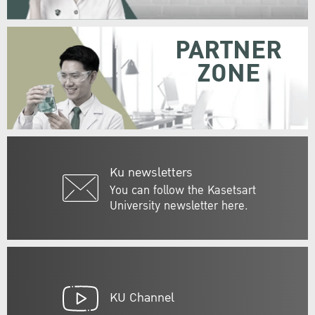
PARTNER
ZONE
Ku newsletters
You can follow the Kasetsart
University newsletter here.
KU Channel