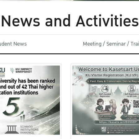
News and Activities
udent News
Meeting / Seminar / Tr