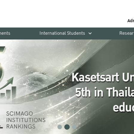
Ad
ments
International Students
Resear