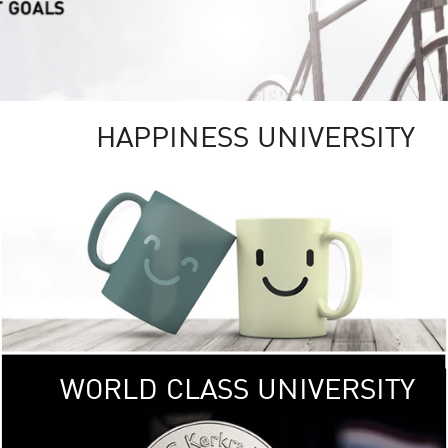
HAPPINESS UNIVERSITY
RSITY
RESEARCH
UNIVE
ity campus
KU aims to be
, providing
research 
ICAL and
focusing on research tha
ronments.
the well-being of
< Click >>
of 
WORLD CLASS UNIVERSITY
SOCIAL
DIGITAL
UNIVE
 (USR)
KU embraces frontier t