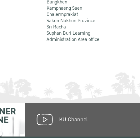
Bangkhen
Kamphaeng Saen
Chalermprakiat
Sakon Nakhon Province
Sri Racha
Suphan Buri Learning
Administration Area office
NER
NE
KU Channel