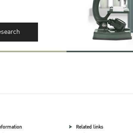
esearch
nformation
Related links