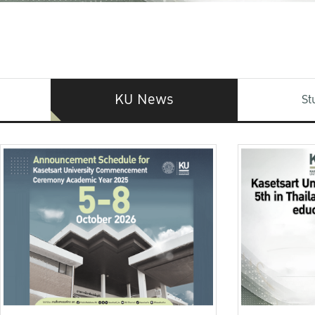
KU News
St