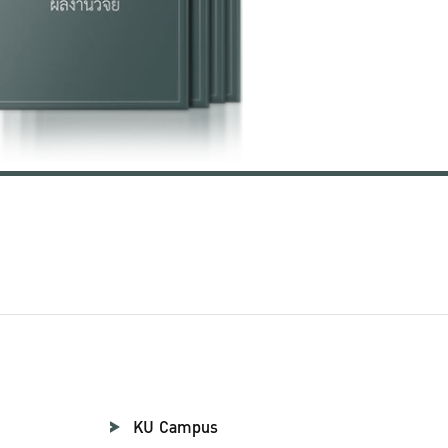
KU Campus