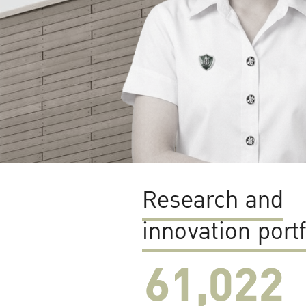
Research and
innovation portf
61,022