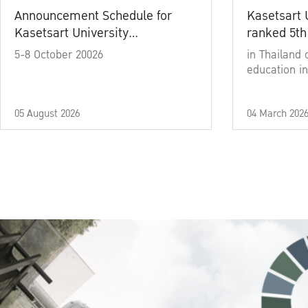
Announcement Schedule for
Kasetsart 
Kasetsart University
ranked 5th
Commencement Ceremony
5-8 October 20026
in Thailand 
Academic Year 2025
education in
05 August 2026
04 March 202