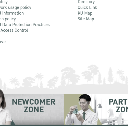
olicy
Directory
ork usage policy
Quick Link
l information
KU Map
on policy
Site Map
l Data Protection Practices
 Access Control
Live
NEWCOMER
PART
ZONE
ZO