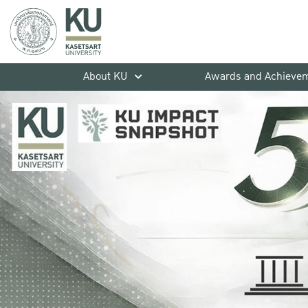
About KU
Awards and Achieve