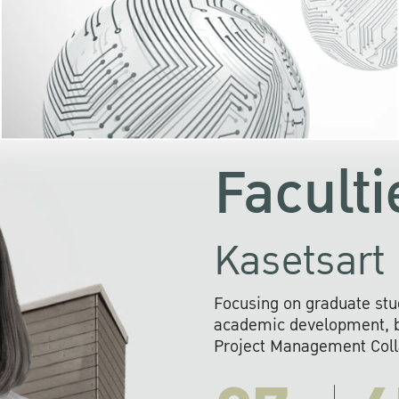
KU cooperates with 
institutions to build p
research networks that wi
sustainable solution
problems far into 
Faculti
Kasetsart 
Focusing on graduate stu
academic development, ba
Project Management Colla