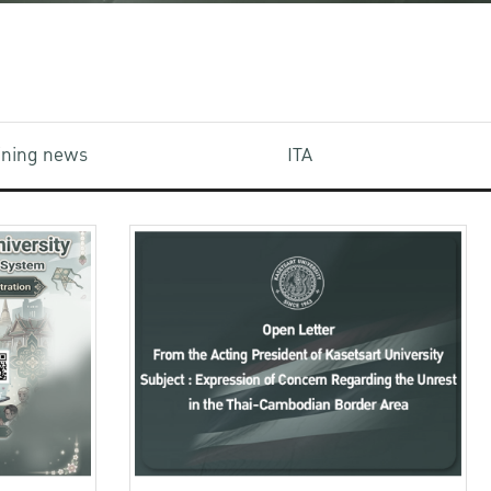
aining news
ITA