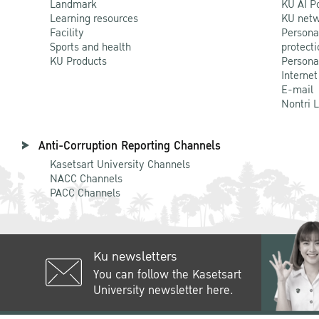
Landmark
KU AI P
Learning resources
KU netw
Facility
Persona
Sports and health
protecti
KU Products
Persona
Internet
E-mail
Nontri 
Anti-Corruption Reporting Channels
Kasetsart University Channels
NACC Channels
PACC Channels
Ku newsletters
You can follow the Kasetsart
University newsletter here.