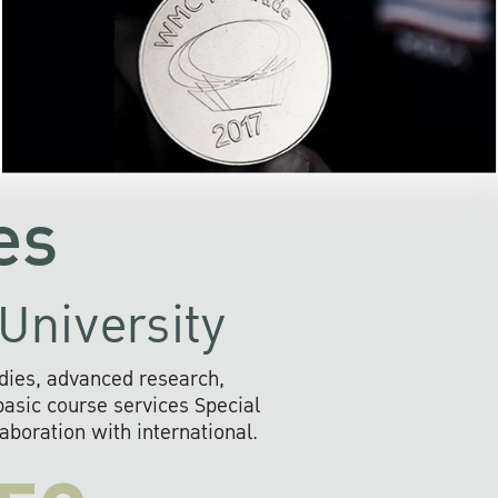
the development of AI s
community
readily adopts the use of
rofessional
information and o
ll provide
systems that are envir
s to social
friendly, and provide 
the future.
fast, secure, and efficien
es
University
dies, advanced research,
sic course services Special
boration with international.