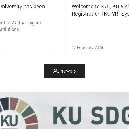
University has been
Welcome to KU , KU Visi
Registration (KU VR) S
out of 42 Thai higher
-
stitutions
6
17 February 2026
All news