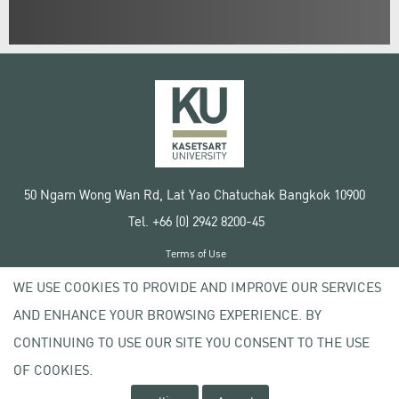
50 Ngam Wong Wan Rd, Lat Yao Chatuchak Bangkok 10900
Tel. +66 (0) 2942 8200-45
Terms of Use
License agreement
WE USE COOKIES TO PROVIDE AND IMPROVE OUR SERVICES
Privacy policy
AND ENHANCE YOUR BROWSING EXPERIENCE. BY
Copyright © 2020 Kasetsart University
CONTINUING TO USE OUR SITE YOU CONSENT TO THE USE
OF COOKIES.