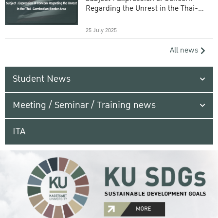
Regarding the Unrest in the Thai-
Cambodian Border Area
25 July 2025
All news
Student News
Meeting / Seminar / Training news
ITA