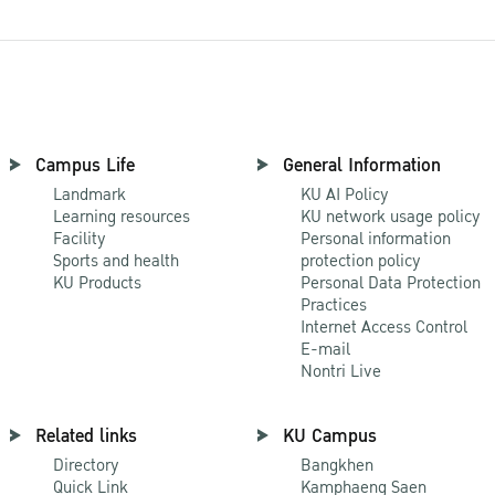
Campus Life
General Information
Landmark
KU AI Policy
Learning resources
KU network usage policy
Facility
Personal information
Sports and health
protection policy
KU Products
Personal Data Protection
Practices
Internet Access Control
E-mail
Nontri Live
Related links
KU Campus
Directory
Bangkhen
Quick Link
Kamphaeng Saen