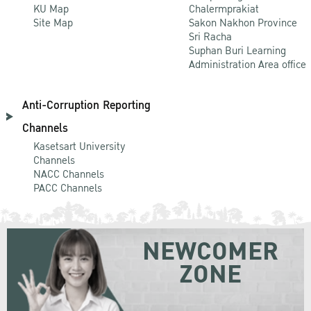
KU Map
Chalermprakiat
Site Map
Sakon Nakhon Province
Sri Racha
Suphan Buri Learning
Administration Area office
Anti-Corruption Reporting
Channels
Kasetsart University
Channels
NACC Channels
PACC Channels
NEWCOMER
ZONE