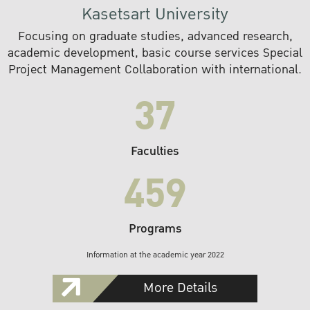
Kasetsart University
Focusing on graduate studies, advanced research,
academic development, basic course services Special
Project Management Collaboration with international.
37
Faculties
459
Programs
Information at the academic year 2022
More Details