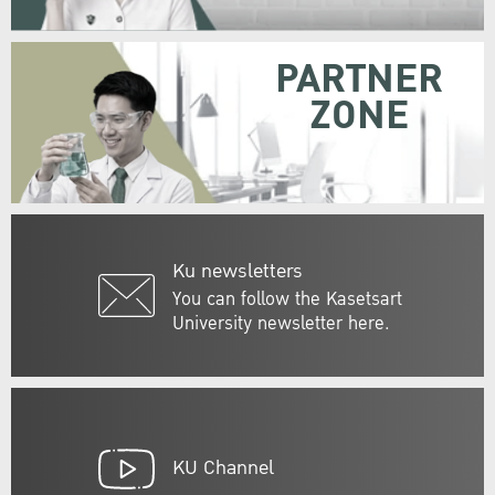
PARTNER
ZONE
Ku newsletters
You can follow the Kasetsart
University newsletter here.
KU Channel