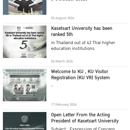
Academic Year 2025
05 August 2026
Kasetsart University has been
ranked 5th
in Thailand out of 42 Thai higher
education institutions
04 March 2026
Welcome to KU , KU Visitor
Registration (KU VR) System
-
17 February 2026
Open Letter From the Acting
President of Kasetsart University
Subject : Expression of Concern