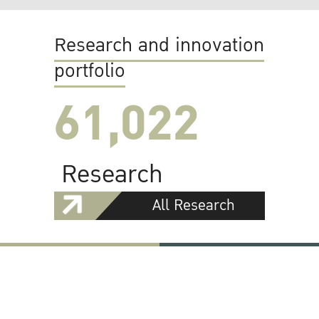
Research and innovation
portfolio
61,022
Research
All Research