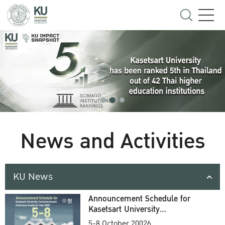
News and Activities
KU News
Announcement Schedule for
Kasetsart University
Commencement Ceremony
5-8 October 20026