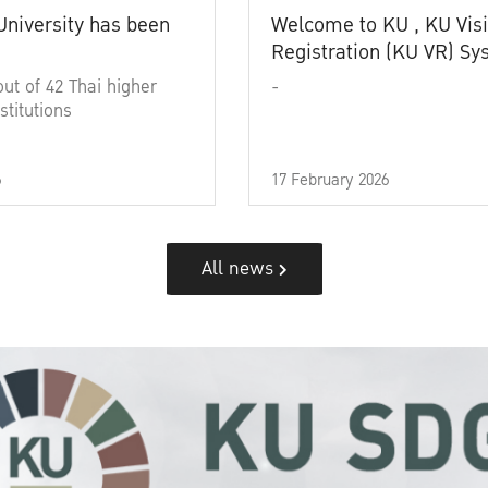
University has been
Welcome to KU , KU Visi
Registration (KU VR) S
out of 42 Thai higher
-
stitutions
6
17 February 2026
All news