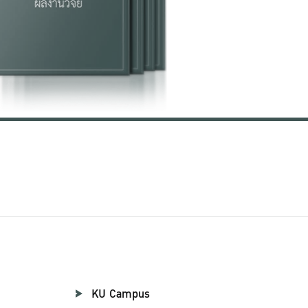
KU Campus