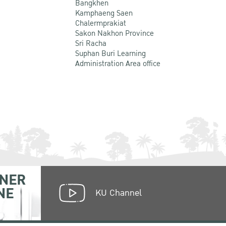
Bangkhen
Kamphaeng Saen
Chalermprakiat
Sakon Nakhon Province
Sri Racha
Suphan Buri Learning
Administration Area office
NER
NE
KU Channel