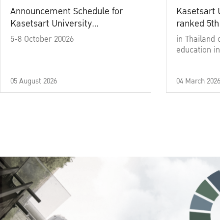
Announcement Schedule for
Kasetsart 
Kasetsart University
ranked 5th
Commencement Ceremony
5-8 October 20026
in Thailand 
Academic Year 2025
education in
05 August 2026
04 March 202