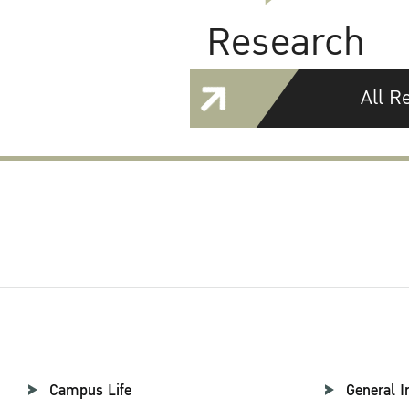
Research
All R
Campus Life
General I