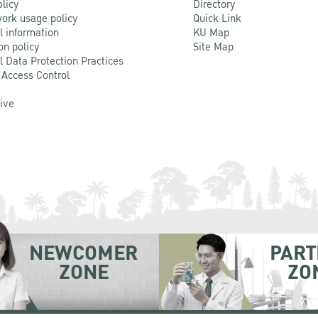
olicy
Directory
ork usage policy
Quick Link
l information
KU Map
on policy
Site Map
l Data Protection Practices
 Access Control
Live
NEWCOMER
PART
ZONE
ZO