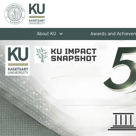
About KU
Awards and Achieve