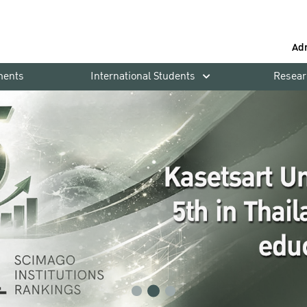
Ad
ments
International Students
Resear