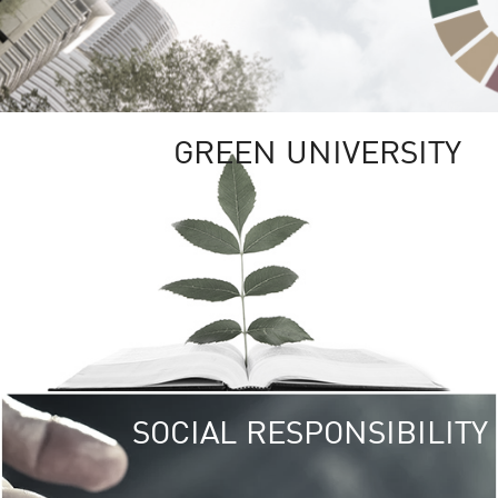
GREEN UNIVERSITY
SOCIAL RESPONSIBILITY