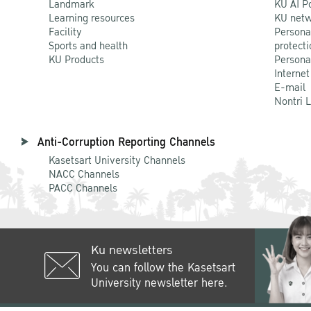
Landmark
KU AI P
Learning resources
KU netw
Facility
Persona
Sports and health
protecti
KU Products
Persona
Internet
E-mail
Nontri 
Anti-Corruption Reporting Channels
Kasetsart University Channels
NACC Channels
PACC Channels
Ku newsletters
You can follow the Kasetsart
University newsletter here.