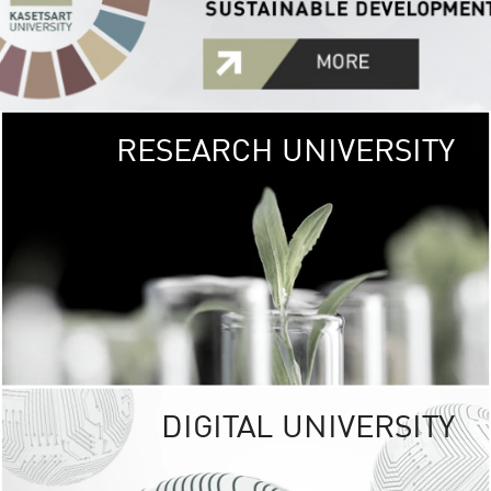
RESEARCH UNIVERSITY
GREEN
UNIVE
The Kasetsart Univers
sprawls
out over 1,400 rai
vibrant green
URBAN TROP
URBAN FARM envi
<
DIGITAL UNIVERSITY
UNIVERSITY 
RESPONSIBILITY