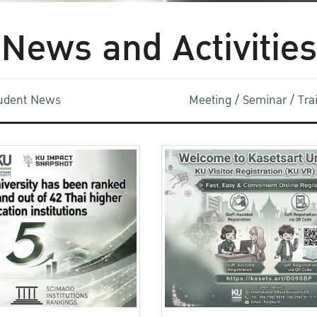
News and Activities
udent News
Meeting / Seminar / Tr