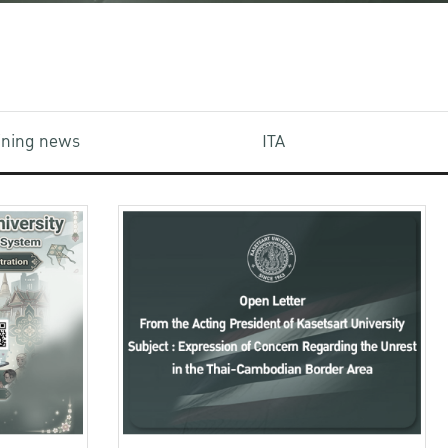
aining news
ITA