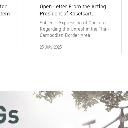
tor
Open Letter From the Acting
ystem
President of Kasetsart
University
Subject : Expression of Concern
Regarding the Unrest in the Thai-
Cambodian Border Area
25 July 2025