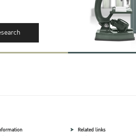
esearch
nformation
Related links