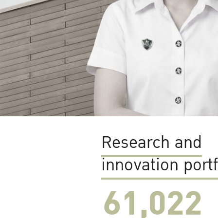
Research and
innovation portf
61,022