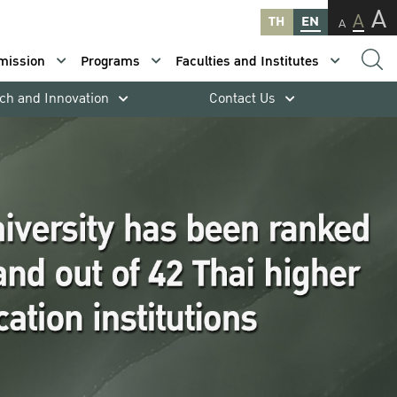
A
A
TH
EN
A
mission
Programs
Faculties and Institutes
ch and Innovation
Contact Us