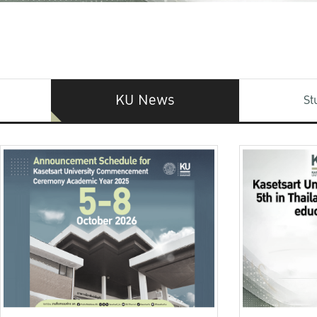
KU News
St