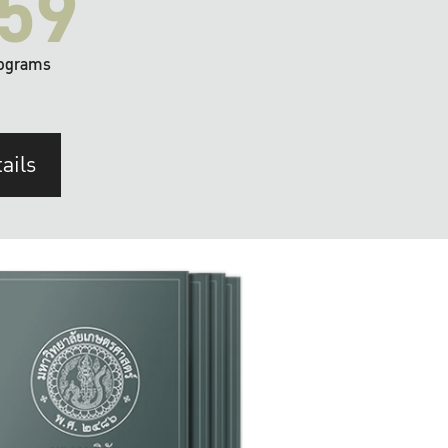
59
ograms
ails