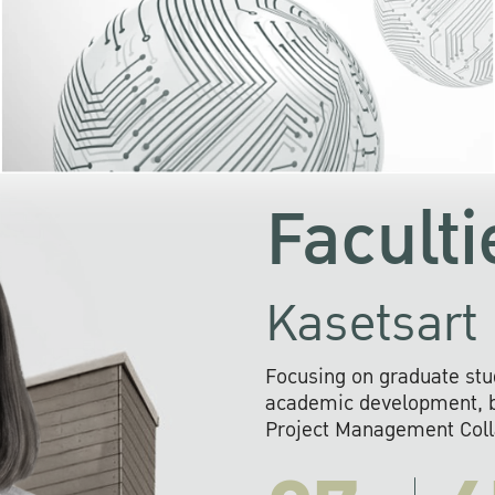
KU cooperates with 
institutions to build p
research networks that wi
sustainable solution
problems far into 
Faculti
Kasetsart 
Focusing on graduate stu
academic development, ba
Project Management Colla