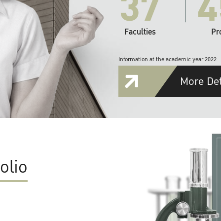
37
4
Faculties
Pr
Information at the academic year 2022
More Det
olio