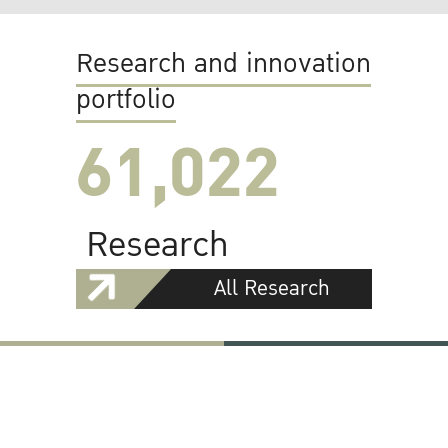
Research and innovation
portfolio
61,022
Research
All Research