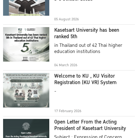
Academic Year 2025
05 August 2026
Kasetsart University has been
ranked 5th
in Thailand out of 42 Thai higher
education institutions
04 March 2026
Welcome to KU , KU Visitor
Registration (KU VR) System
-
17 February 2026
Open Letter From the Acting
President of Kasetsart University
Subject : Expression of Concern