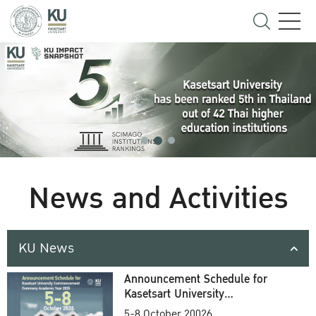
News and Activities
KU News
Announcement Schedule for
Kasetsart University
Commencement Ceremony
5-8 October 20026