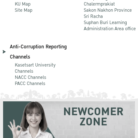
KU Map
Chalermprakiat
Site Map
Sakon Nakhon Province
Sri Racha
Suphan Buri Learning
Administration Area office
Anti-Corruption Reporting
Channels
Kasetsart University
Channels
NACC Channels
PACC Channels
NEWCOMER
ZONE