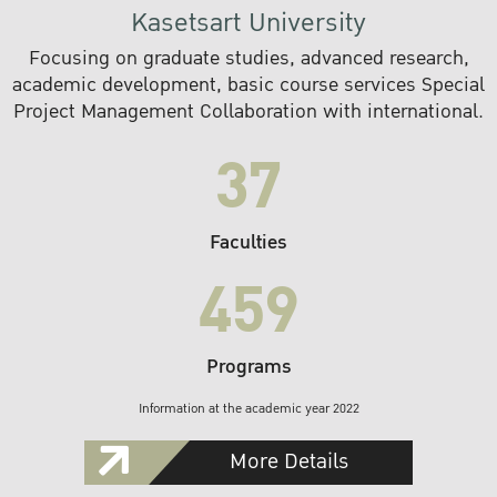
Kasetsart University
Focusing on graduate studies, advanced research,
academic development, basic course services Special
Project Management Collaboration with international.
37
Faculties
459
Programs
Information at the academic year 2022
More Details