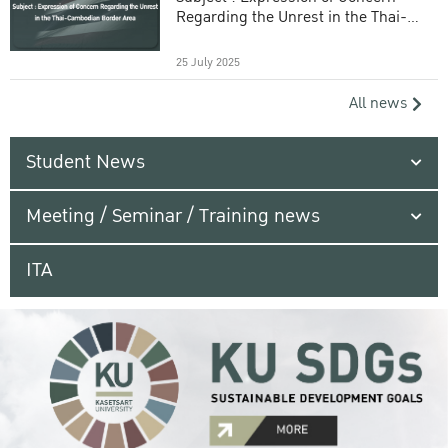
Regarding the Unrest in the Thai-
Cambodian Border Area
25 July 2025
All news
Student News
Meeting / Seminar / Training news
ITA