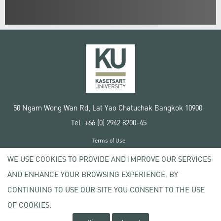
50 Ngam Wong Wan Rd, Lat Yao Chatuchak Bangkok 10900
Tel. +66 (0) 2942 8200-45
Terms of Use
License agreement
WE USE COOKIES TO PROVIDE AND IMPROVE OUR SERVICES
Privacy policy
AND ENHANCE YOUR BROWSING EXPERIENCE. BY
Copyright © 2020 Kasetsart University
CONTINUING TO USE OUR SITE YOU CONSENT TO THE USE
OF COOKIES.