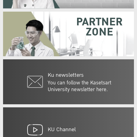
PARTNER
ZONE
Ku newsletters
You can follow the Kasetsart
University newsletter here.
KU Channel