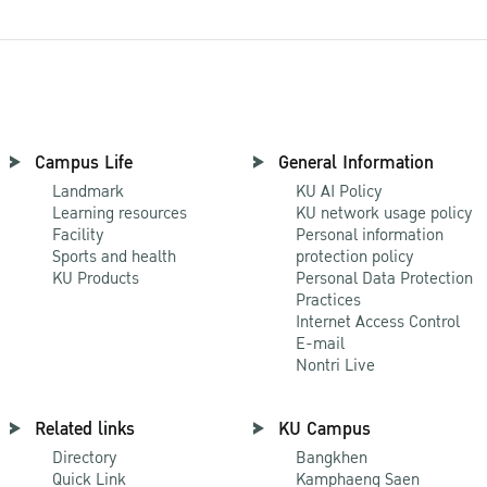
Campus Life
General Information
Landmark
KU AI Policy
Learning resources
KU network usage policy
Facility
Personal information
Sports and health
protection policy
KU Products
Personal Data Protection
Practices
Internet Access Control
E-mail
Nontri Live
Related links
KU Campus
Directory
Bangkhen
Quick Link
Kamphaeng Saen