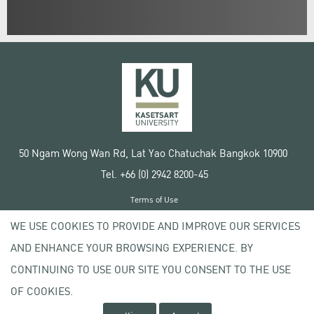
50 Ngam Wong Wan Rd, Lat Yao Chatuchak Bangkok 10900
Tel. +66 (0) 2942 8200-45
Terms of Use
License agreement
WE USE COOKIES TO PROVIDE AND IMPROVE OUR SERVICES
Privacy policy
AND ENHANCE YOUR BROWSING EXPERIENCE. BY
Copyright © 2020 Kasetsart University
CONTINUING TO USE OUR SITE YOU CONSENT TO THE USE
OF COOKIES.