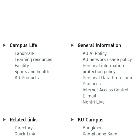
Campus Life
General Information
Landmark
KU AI Policy
Learning resources
KU network usage policy
Facility
Personal information
Sports and health
protection policy
KU Products
Personal Data Protection
Practices
Internet Access Control
E-mail
Nontri Live
Related links
KU Campus
Directory
Bangkhen
Quick Link
Kamphaeng Saen