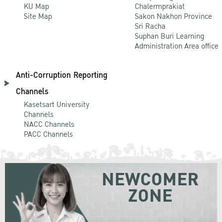
KU Map
Chalermprakiat
Site Map
Sakon Nakhon Province
Sri Racha
Suphan Buri Learning
Administration Area office
Anti-Corruption Reporting
Channels
Kasetsart University
Channels
NACC Channels
PACC Channels
NEWCOMER
ZONE