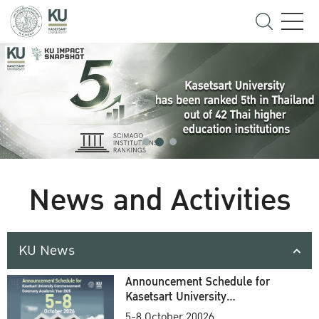
News and Activities
KU News
Announcement Schedule for
Kasetsart University
Commencement Ceremony
5-8 October 20026