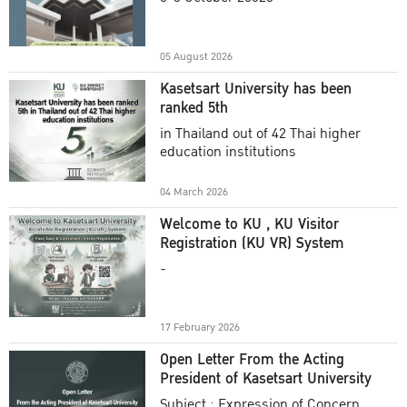
Academic Year 2025
05 August 2026
Kasetsart University has been
ranked 5th
in Thailand out of 42 Thai higher
education institutions
04 March 2026
Welcome to KU , KU Visitor
Registration (KU VR) System
-
17 February 2026
Open Letter From the Acting
President of Kasetsart University
Subject : Expression of Concern