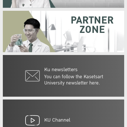
PARTNER
ZONE
Ku newsletters
You can follow the Kasetsart
University newsletter here.
KU Channel