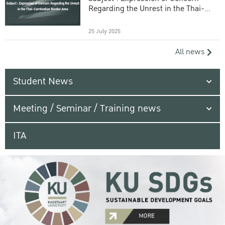
Regarding the Unrest in the Thai-
Cambodian Border Area
25 July 2025
All news
Student News
Meeting / Seminar / Training news
ITA