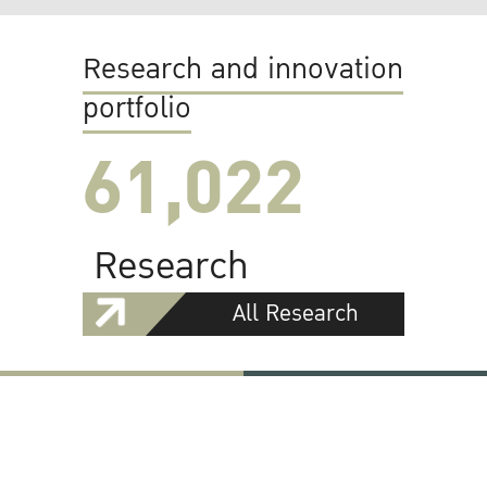
Research and innovation
portfolio
61,022
Research
All Research