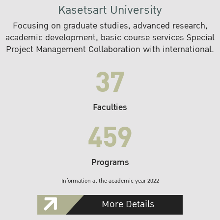
Kasetsart University
Focusing on graduate studies, advanced research,
academic development, basic course services Special
Project Management Collaboration with international.
37
Faculties
459
Programs
Information at the academic year 2022
More Details