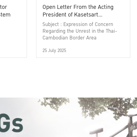
tor
Open Letter From the Acting
ystem
President of Kasetsart
University
Subject : Expression of Concern
Regarding the Unrest in the Thai-
Cambodian Border Area
25 July 2025