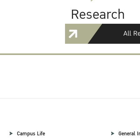
Research
All R
Campus Life
General I