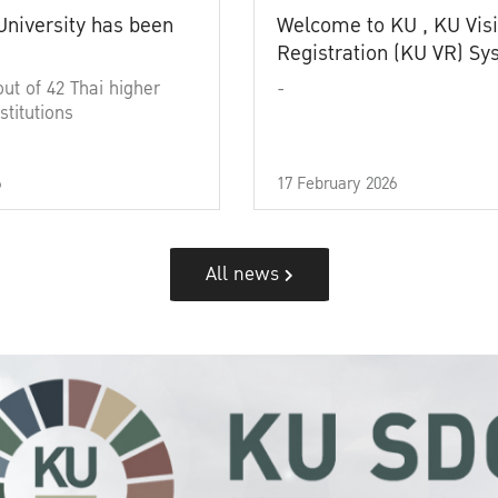
University has been
Welcome to KU , KU Visi
Registration (KU VR) S
out of 42 Thai higher
-
stitutions
6
17 February 2026
All news