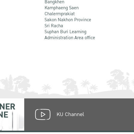
Bangkhen
Kamphaeng Saen
Chalermprakiat
Sakon Nakhon Province
Sri Racha
Suphan Buri Learning
Administration Area office
NER
NE
KU Channel