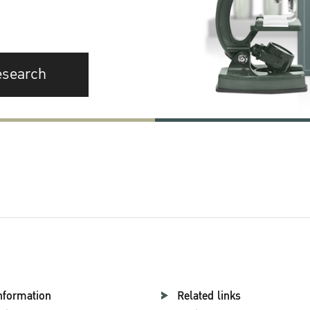
esearch
nformation
Related links