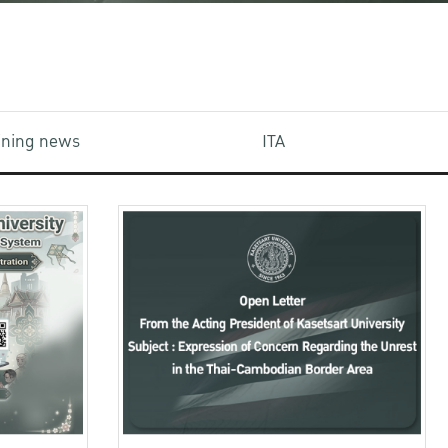
aining news
ITA