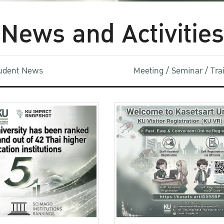
News and Activities
udent News
Meeting / Seminar / Tr