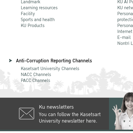
Landmark
KU AI P
Learning resources
KU netw
Facility
Persona
Sports and health
protecti
KU Products
Persona
Internet
E-mail
Nontri 
Anti-Corruption Reporting Channels
Kasetsart University Channels
NACC Channels
PACC Channels
Ku newsletters
You can follow the Kasetsart
University newsletter here.