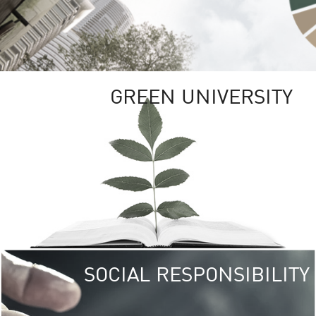
GREEN UNIVERSITY
SOCIAL RESPONSIBILITY