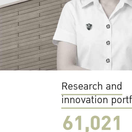
Research and
innovation portf
61,022