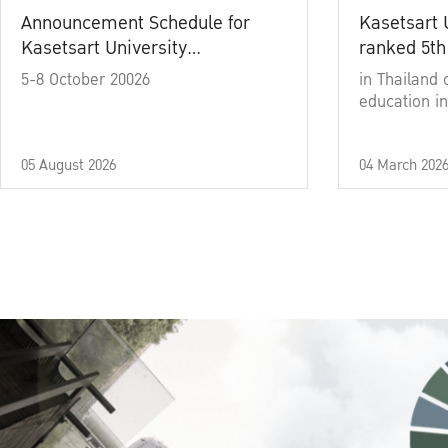
Announcement Schedule for
Kasetsart 
Kasetsart University
ranked 5th
Commencement Ceremony
5-8 October 20026
in Thailand 
Academic Year 2025
education in
05 August 2026
04 March 202