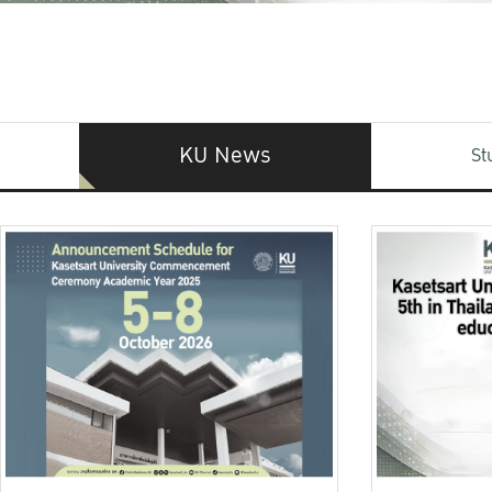
KU News
St