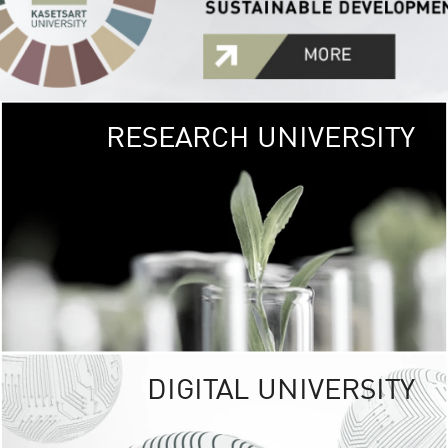
RESEARCH UNIVERSITY
GREEN
UNIVE
The Kasetsart Univers
sprawls
out over 1,400 rai
vibrant green
URBAN TROP
URBAN FARM envi
<
DIGITAL UNIVERSITY
UNIVERSITY 
RESPONSIBILITY