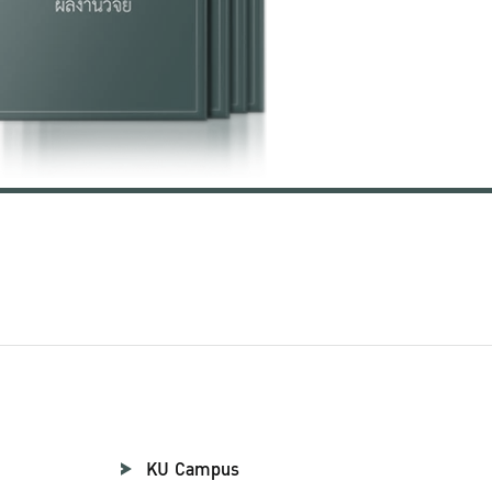
KU Campus