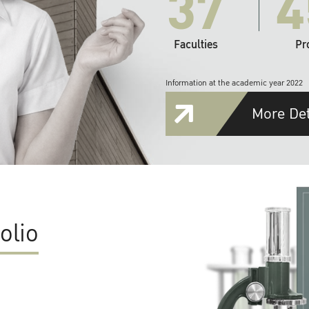
37
4
Faculties
Pr
Information at the academic year 2022
More Det
olio