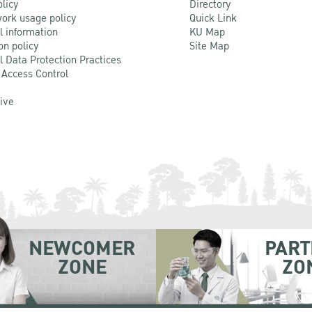
olicy
Directory
ork usage policy
Quick Link
l information
KU Map
on policy
Site Map
l Data Protection Practices
 Access Control
Live
NEWCOMER
PART
ZONE
ZO