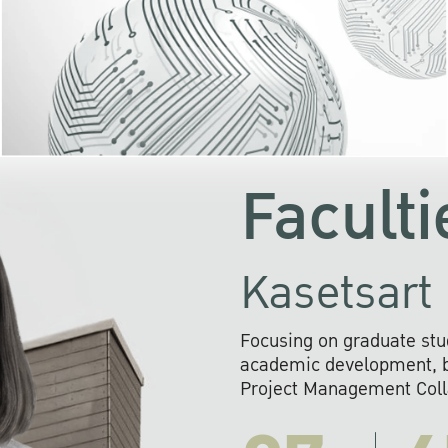
KU cooperates with 
institutions to build p
research networks that wi
sustainable solution
problems far into 
Faculti
Kasetsart 
Focusing on graduate stu
academic development, ba
Project Management Colla