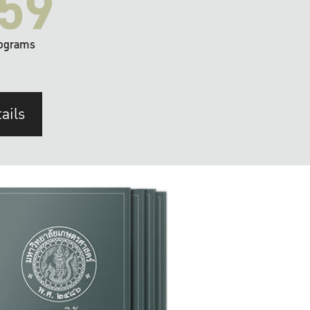
59
ograms
ails