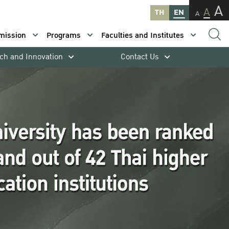
A
A
TH
EN
A
mission
Programs
Faculties and Institutes
ch and Innovation
Contact Us