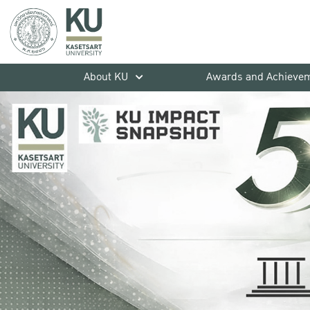
About KU
Awards and Achieve