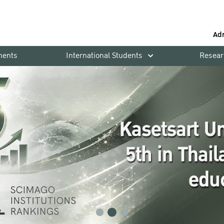
Ad
ments
International Students
Resear