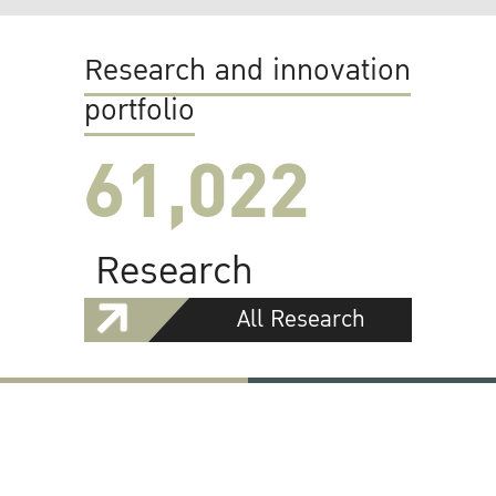
Research and innovation
portfolio
61,022
Research
All Research