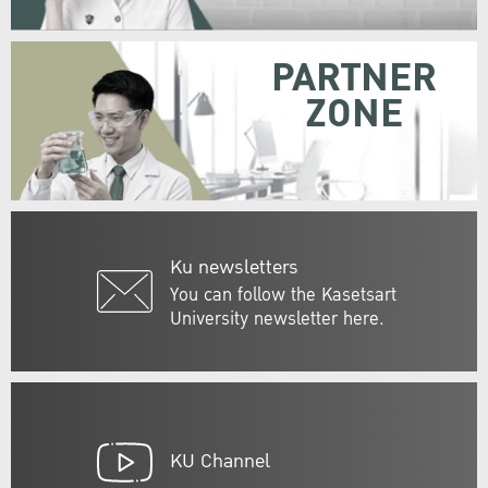
PARTNER
ZONE
Ku newsletters
You can follow the Kasetsart
University newsletter here.
KU Channel