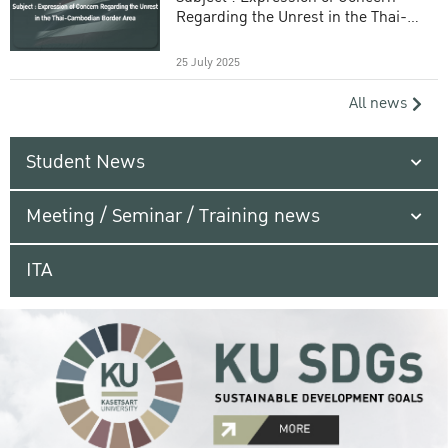
Regarding the Unrest in the Thai-
Cambodian Border Area
25 July 2025
All news
Student News
Meeting / Seminar / Training news
ITA