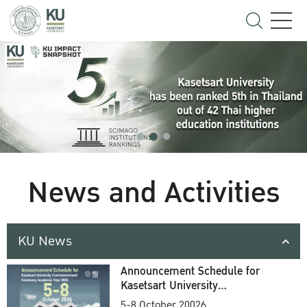
News and Activities
KU News
Announcement Schedule for
Kasetsart University
Commencement Ceremony
5-8 October 20026