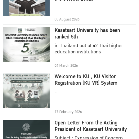
Academic Year 2025
05 August 2026
Kasetsart University has been
ranked 5th
in Thailand out of 42 Thai higher
education institutions
04 March 2026
Welcome to KU , KU Visitor
Registration (KU VR) System
-
17 February 2026
Open Letter From the Acting
President of Kasetsart University
Subject : Expression of Concern