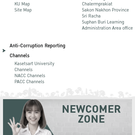
KU Map
Chalermprakiat
Site Map
Sakon Nakhon Province
Sri Racha
Suphan Buri Learning
Administration Area office
Anti-Corruption Reporting
Channels
Kasetsart University
Channels
NACC Channels
PACC Channels
NEWCOMER
ZONE