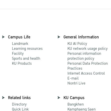
Campus Life
General Information
Landmark
KU AI Policy
Learning resources
KU network usage policy
Facility
Personal information
Sports and health
protection policy
KU Products
Personal Data Protection
Practices
Internet Access Control
E-mail
Nontri Live
Related links
KU Campus
Directory
Bangkhen
Quick Link
Kamphaeng Saen