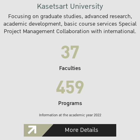
Kasetsart University
Focusing on graduate studies, advanced research,
academic development, basic course services Special
Project Management Collaboration with international.
37
Faculties
459
Programs
Information at the academic year 2022
More Details