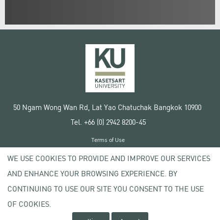
50 Ngam Wong Wan Rd, Lat Yao Chatuchak Bangkok 10900
Tel. +66 (0) 2942 8200-45
Terms of Use
License agreement
WE USE COOKIES TO PROVIDE AND IMPROVE OUR SERVICES
Privacy policy
AND ENHANCE YOUR BROWSING EXPERIENCE. BY
Copyright © 2020 Kasetsart University
CONTINUING TO USE OUR SITE YOU CONSENT TO THE USE
OF COOKIES.