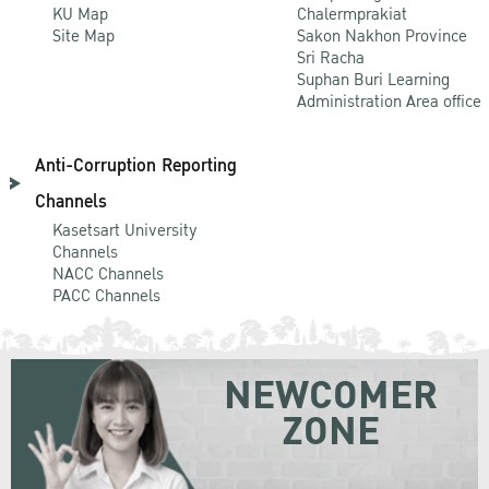
KU Map
Chalermprakiat
Site Map
Sakon Nakhon Province
Sri Racha
Suphan Buri Learning
Administration Area office
Anti-Corruption Reporting
Channels
Kasetsart University
Channels
NACC Channels
PACC Channels
NEWCOMER
ZONE