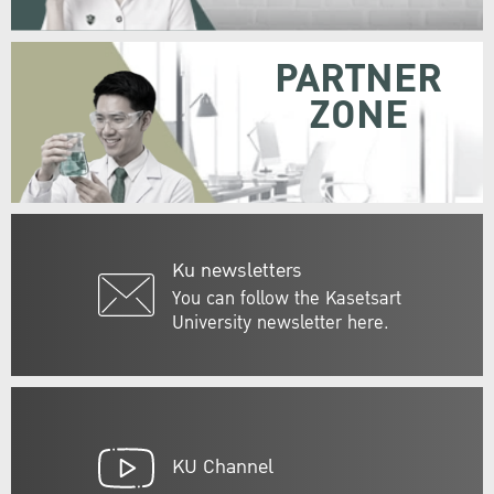
PARTNER
ZONE
Ku newsletters
You can follow the Kasetsart
University newsletter here.
KU Channel