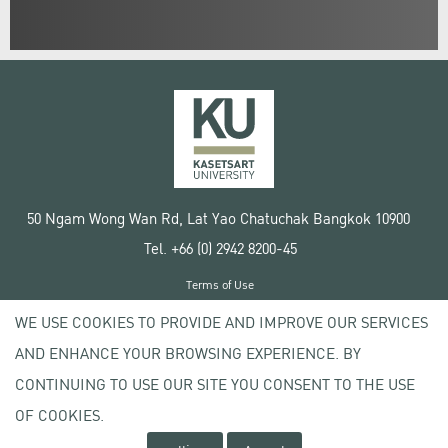
50 Ngam Wong Wan Rd, Lat Yao Chatuchak Bangkok 10900
Tel. +66 (0) 2942 8200-45
Terms of Use
License agreement
WE USE COOKIES TO PROVIDE AND IMPROVE OUR SERVICES
Privacy policy
AND ENHANCE YOUR BROWSING EXPERIENCE. BY
Copyright © 2020 Kasetsart University
CONTINUING TO USE OUR SITE YOU CONSENT TO THE USE
OF COOKIES.