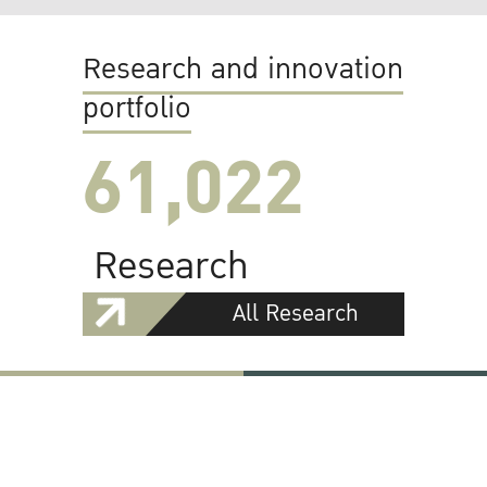
Research and innovation
portfolio
61,022
Research
All Research