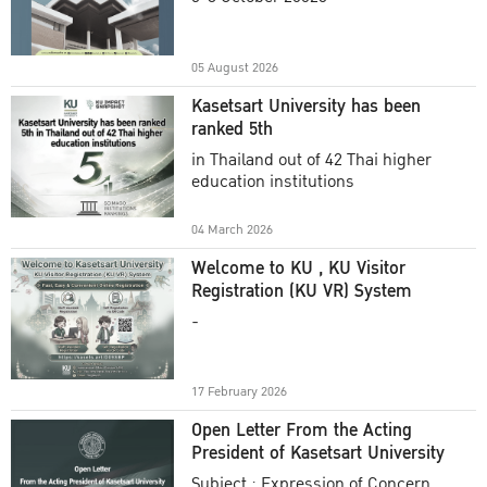
Academic Year 2025
05 August 2026
Kasetsart University has been
ranked 5th
in Thailand out of 42 Thai higher
education institutions
04 March 2026
Welcome to KU , KU Visitor
Registration (KU VR) System
-
17 February 2026
Open Letter From the Acting
President of Kasetsart University
Subject : Expression of Concern