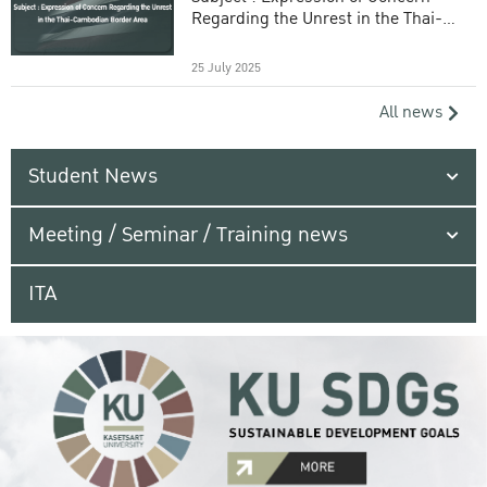
Regarding the Unrest in the Thai-
Cambodian Border Area
25 July 2025
All news
Student News
Meeting / Seminar / Training news
ITA