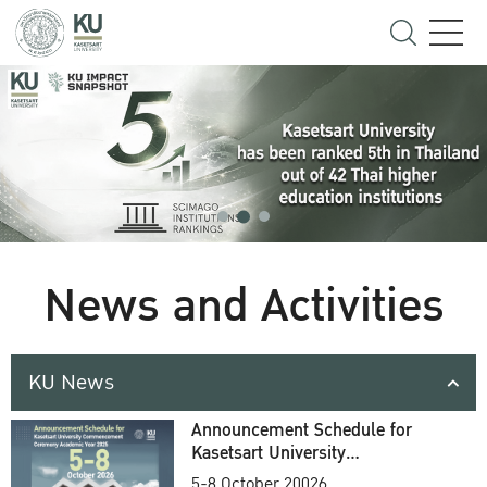
News and Activities
KU News
Announcement Schedule for
Kasetsart University
Commencement Ceremony
5-8 October 20026