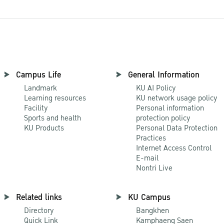
Campus Life
General Information
Landmark
KU AI Policy
Learning resources
KU network usage policy
Facility
Personal information
Sports and health
protection policy
KU Products
Personal Data Protection
Practices
Internet Access Control
E-mail
Nontri Live
Related links
KU Campus
Directory
Bangkhen
Quick Link
Kamphaeng Saen