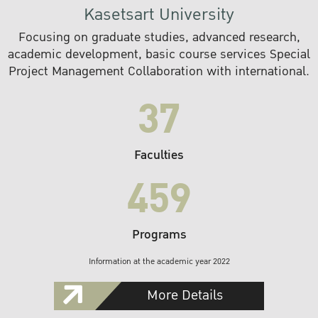
Kasetsart University
Focusing on graduate studies, advanced research,
academic development, basic course services Special
Project Management Collaboration with international.
37
Faculties
459
Programs
Information at the academic year 2022
More Details