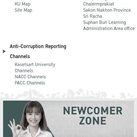
KU Map
Chalermprakiat
Site Map
Sakon Nakhon Province
Sri Racha
Suphan Buri Learning
Administration Area office
Anti-Corruption Reporting
Channels
Kasetsart University
Channels
NACC Channels
PACC Channels
NEWCOMER
ZONE