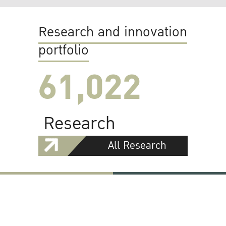
Research and innovation
portfolio
61,022
Research
All Research