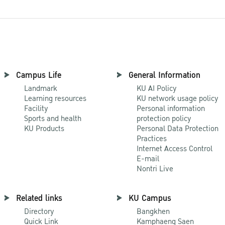
Campus Life
General Information
Landmark
KU AI Policy
Learning resources
KU network usage policy
Facility
Personal information
Sports and health
protection policy
KU Products
Personal Data Protection
Practices
Internet Access Control
E-mail
Nontri Live
Related links
KU Campus
Directory
Bangkhen
Quick Link
Kamphaeng Saen