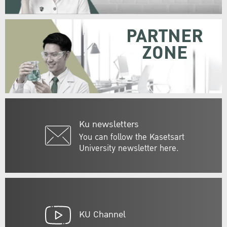
PARTNER
ZONE
Ku newsletters
You can follow the Kasetsart
University newsletter here.
KU Channel