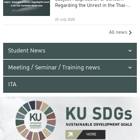
Regarding the Unrest in the Thai-
Cambodian Border Area
25 July 2025
All news
Student News
Meeting / Seminar / Training news
ITA