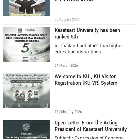
Academic Year 2025
05 August 2026
Kasetsart University has been
ranked 5th
in Thailand out of 42 Thai higher
education institutions
04 March 2026
Welcome to KU , KU Visitor
Registration (KU VR) System
-
17 February 2026
Open Letter From the Acting
President of Kasetsart University
Subject : Expression of Concern