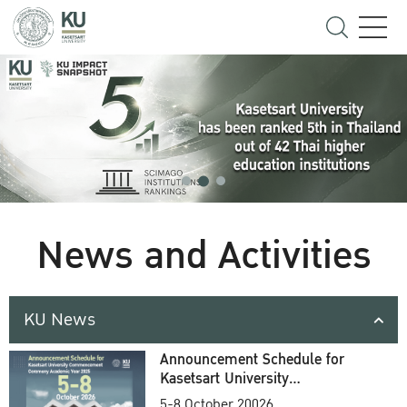
News and Activities
KU News
Announcement Schedule for
Kasetsart University
Commencement Ceremony
5-8 October 20026