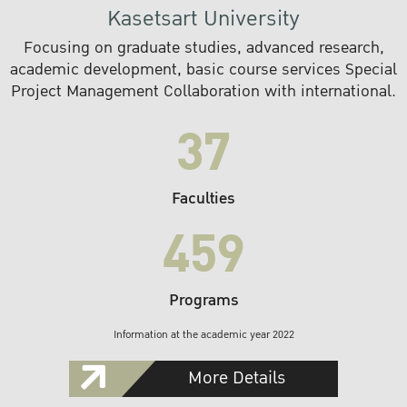
Kasetsart University
Focusing on graduate studies, advanced research,
academic development, basic course services Special
Project Management Collaboration with international.
37
Faculties
459
Programs
Information at the academic year 2022
More Details