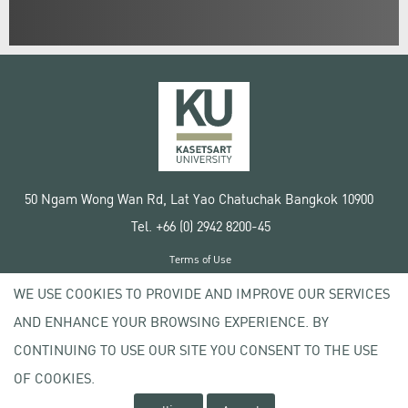
50 Ngam Wong Wan Rd, Lat Yao Chatuchak Bangkok 10900
Tel. +66 (0) 2942 8200-45
Terms of Use
License agreement
WE USE COOKIES TO PROVIDE AND IMPROVE OUR SERVICES
Privacy policy
AND ENHANCE YOUR BROWSING EXPERIENCE. BY
Copyright © 2020 Kasetsart University
CONTINUING TO USE OUR SITE YOU CONSENT TO THE USE
OF COOKIES.