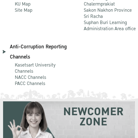
KU Map
Chalermprakiat
Site Map
Sakon Nakhon Province
Sri Racha
Suphan Buri Learning
Administration Area office
Anti-Corruption Reporting
Channels
Kasetsart University
Channels
NACC Channels
PACC Channels
NEWCOMER
ZONE