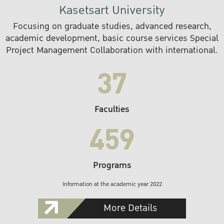
Kasetsart University
Focusing on graduate studies, advanced research,
academic development, basic course services Special
Project Management Collaboration with international.
37
Faculties
459
Programs
Information at the academic year 2022
More Details