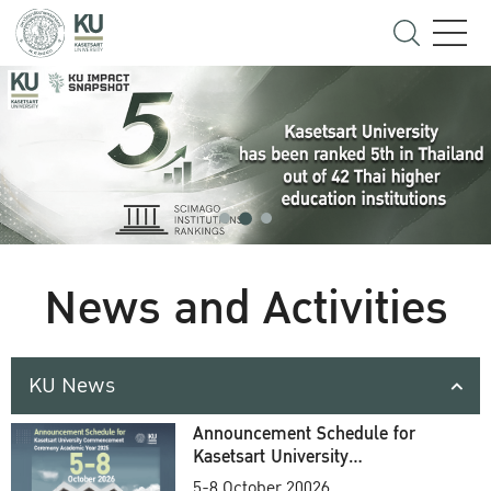
News and Activities
KU News
Announcement Schedule for
Kasetsart University
Commencement Ceremony
5-8 October 20026