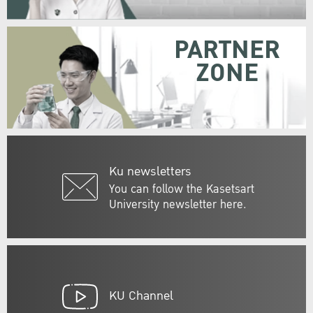
PARTNER
ZONE
Ku newsletters
You can follow the Kasetsart
University newsletter here.
KU Channel