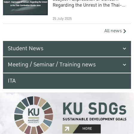
Regarding the Unrest in the Thai-
Cambodian Border Area
25 July 2025
All news
Student News
Meeting / Seminar / Training news
ITA