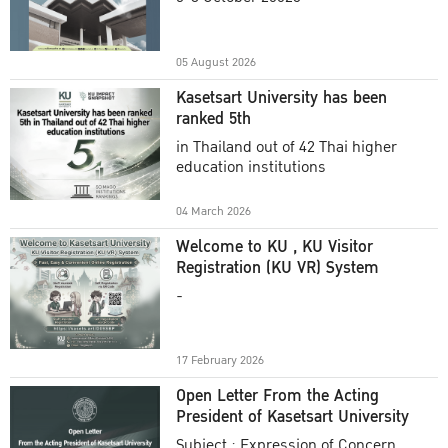
Academic Year 2025
05 August 2026
Kasetsart University has been
ranked 5th
in Thailand out of 42 Thai higher
education institutions
04 March 2026
Welcome to KU , KU Visitor
Registration (KU VR) System
-
17 February 2026
Open Letter From the Acting
President of Kasetsart University
Subject : Expression of Concern