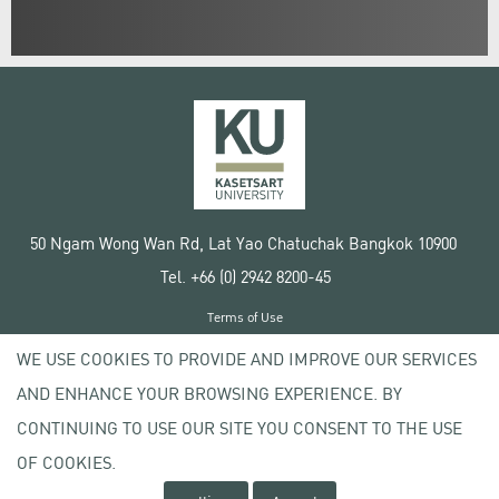
50 Ngam Wong Wan Rd, Lat Yao Chatuchak Bangkok 10900
Tel. +66 (0) 2942 8200-45
Terms of Use
License agreement
WE USE COOKIES TO PROVIDE AND IMPROVE OUR SERVICES
Privacy policy
AND ENHANCE YOUR BROWSING EXPERIENCE. BY
Copyright © 2020 Kasetsart University
CONTINUING TO USE OUR SITE YOU CONSENT TO THE USE
OF COOKIES.