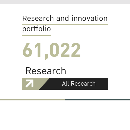
Research and innovation
portfolio
61,022
Research
All Research