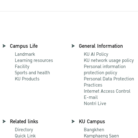
Campus Life
General Information
Landmark
KU AI Policy
Learning resources
KU network usage policy
Facility
Personal information
Sports and health
protection policy
KU Products
Personal Data Protection
Practices
Internet Access Control
E-mail
Nontri Live
Related links
KU Campus
Directory
Bangkhen
Quick Link
Kamphaeng Saen