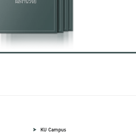
KU Campus