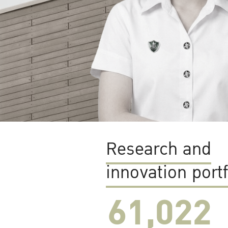
Research and
innovation portf
61,022