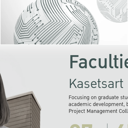
KU cooperates with 
institutions to build p
research networks that wi
sustainable solution
problems far into 
Faculti
Kasetsart 
Focusing on graduate stu
academic development, ba
Project Management Colla