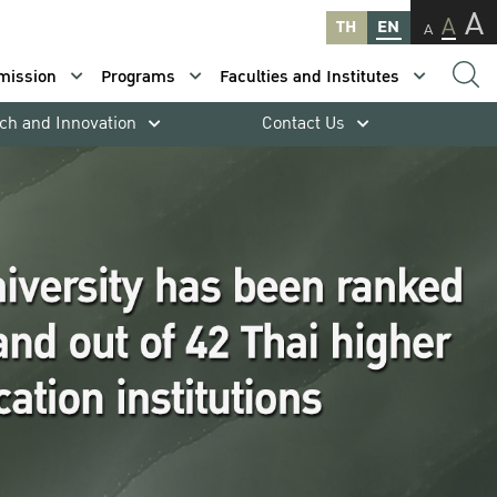
A
A
TH
EN
A
mission
Programs
Faculties and Institutes
ch and Innovation
Contact Us