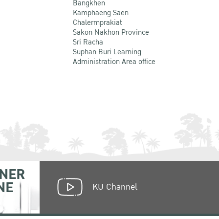
Bangkhen
Kamphaeng Saen
Chalermprakiat
Sakon Nakhon Province
Sri Racha
Suphan Buri Learning
Administration Area office
NER
NE
KU Channel