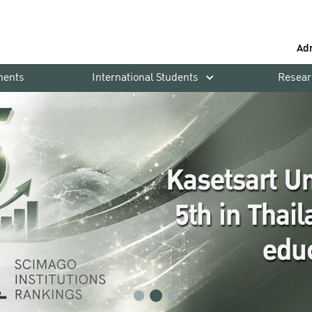
Ad
ments
International Students
Resear