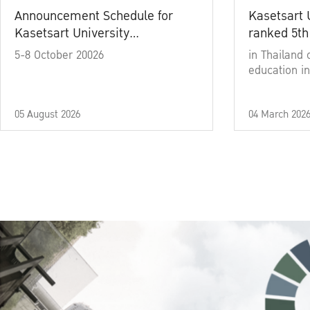
Announcement Schedule for
Kasetsart 
Kasetsart University
ranked 5th
Commencement Ceremony
5-8 October 20026
in Thailand 
Academic Year 2025
education in
05 August 2026
04 March 202