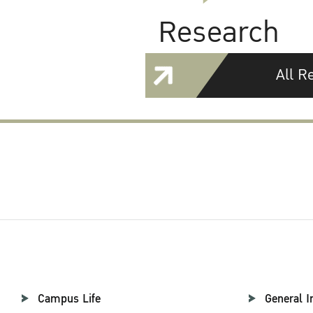
Research
All R
Campus Life
General I