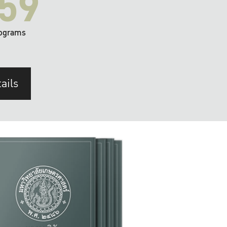
59
ograms
ails