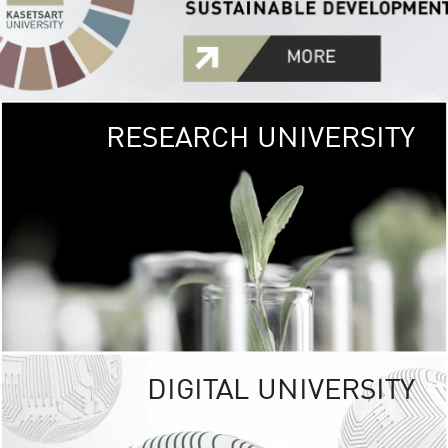
RESEARCH UNIVERSITY
GREEN
UNIVE
The Kasetsart Univers
sprawls
out over 1,400 rai
vibrant green
URBAN TROP
URBAN FARM envi
<
DIGITAL UNIVERSITY
UNIVERSITY 
RESPONSIBILITY