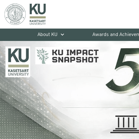
About KU
Awards and Achieve