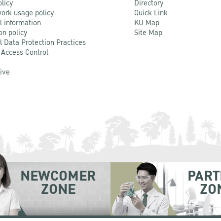
olicy
Directory
ork usage policy
Quick Link
l information
KU Map
on policy
Site Map
l Data Protection Practices
 Access Control
Live
NEWCOMER
PART
ZONE
ZO