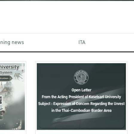
aining news
ITA