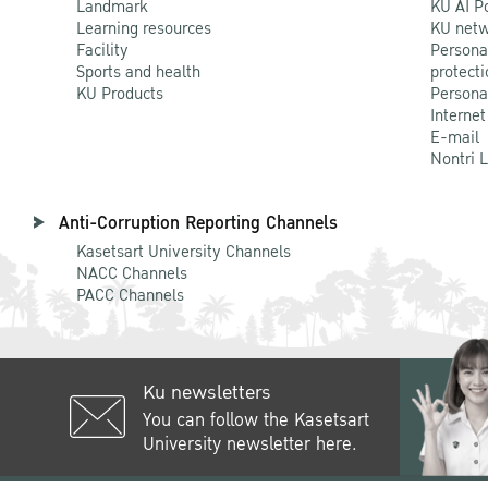
Landmark
KU AI P
Learning resources
KU netw
Facility
Persona
Sports and health
protecti
KU Products
Persona
Internet
E-mail
Nontri 
Anti-Corruption Reporting Channels
Kasetsart University Channels
NACC Channels
PACC Channels
Ku newsletters
You can follow the Kasetsart
University newsletter here.