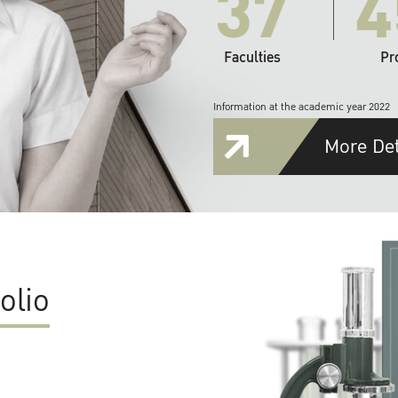
37
4
Faculties
Pr
Information at the academic year 2022
More Det
olio