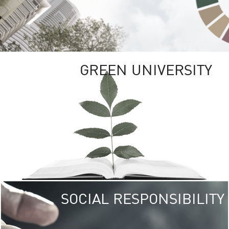
GREEN UNIVERSITY
SOCIAL RESPONSIBILITY