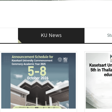
KU News
St