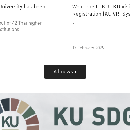
University has been
Welcome to KU , KU Visi
Registration (KU VR) S
out of 42 Thai higher
-
stitutions
6
17 February 2026
All news