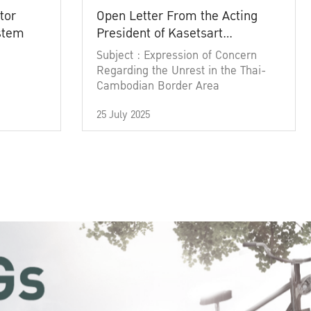
tor
Open Letter From the Acting
ystem
President of Kasetsart
University
Subject : Expression of Concern
Regarding the Unrest in the Thai-
Cambodian Border Area
25 July 2025