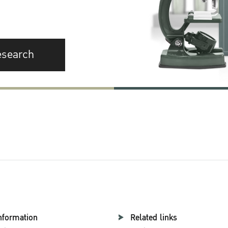
esearch
nformation
Related links