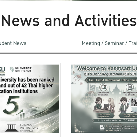
News and Activities
udent News
Meeting / Seminar / Tr