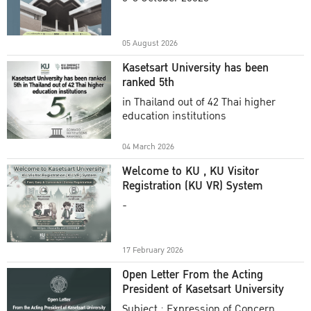
Academic Year 2025
05 August 2026
Kasetsart University has been
ranked 5th
in Thailand out of 42 Thai higher
education institutions
04 March 2026
Welcome to KU , KU Visitor
Registration (KU VR) System
-
17 February 2026
Open Letter From the Acting
President of Kasetsart University
Subject : Expression of Concern