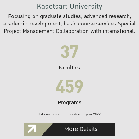
Kasetsart University
Focusing on graduate studies, advanced research,
academic development, basic course services Special
Project Management Collaboration with international.
37
Faculties
459
Programs
Information at the academic year 2022
More Details