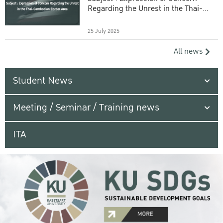
Regarding the Unrest in the Thai-
Cambodian Border Area
25 July 2025
All news
Student News
Meeting / Seminar / Training news
ITA