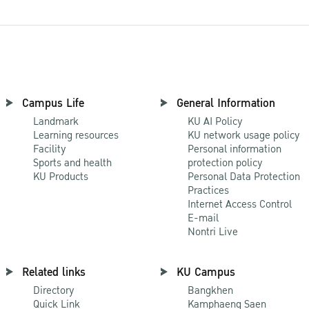
Campus Life
General Information
Landmark
KU AI Policy
Learning resources
KU network usage policy
Facility
Personal information
Sports and health
protection policy
KU Products
Personal Data Protection
Practices
Internet Access Control
E-mail
Nontri Live
Related links
KU Campus
Directory
Bangkhen
Quick Link
Kamphaeng Saen