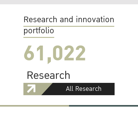
Research and innovation
portfolio
61,022
Research
All Research