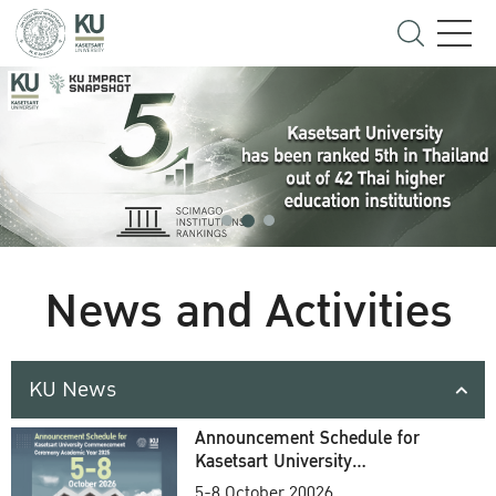
News and Activities
KU News
Announcement Schedule for
Kasetsart University
Commencement Ceremony
5-8 October 20026