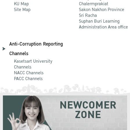
KU Map
Chalermprakiat
Site Map
Sakon Nakhon Province
Sri Racha
Suphan Buri Learning
Administration Area office
Anti-Corruption Reporting
Channels
Kasetsart University
Channels
NACC Channels
PACC Channels
NEWCOMER
ZONE