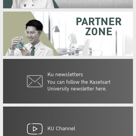
PARTNER
ZONE
Ku newsletters
You can follow the Kasetsart
University newsletter here.
KU Channel