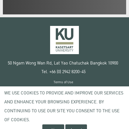
50 Ngam Wong Wan Rd, Lat Yao Chatuchak Bangkok 10900
Tel. +66 (0) 2942 8200-45
Terms of Use
License agreement
WE USE COOKIES TO PROVIDE AND IMPROVE OUR SERVICES
Privacy policy
AND ENHANCE YOUR BROWSING EXPERIENCE. BY
Copyright © 2020 Kasetsart University
CONTINUING TO USE OUR SITE YOU CONSENT TO THE USE
OF COOKIES.