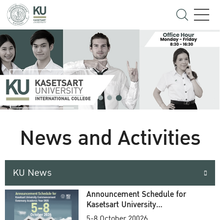
News and Activities
KU News
Announcement Schedule for
Kasetsart University
Commencement Ceremony
5-8 October 20026