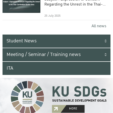
Regarding the Unrest in the Thai-
Cambodian Border Area
25 July 2025
All news
Student News
Meeting / Seminar / Training news
ITA