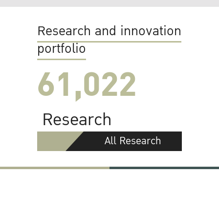
Research and innovation
portfolio
61,022
Research
All Research