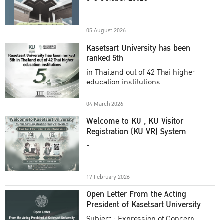
Academic Year 2025
05 August 2026
Kasetsart University has been
ranked 5th
in Thailand out of 42 Thai higher
education institutions
04 March 2026
Welcome to KU , KU Visitor
Registration (KU VR) System
-
17 February 2026
Open Letter From the Acting
President of Kasetsart University
Subject : Expression of Concern