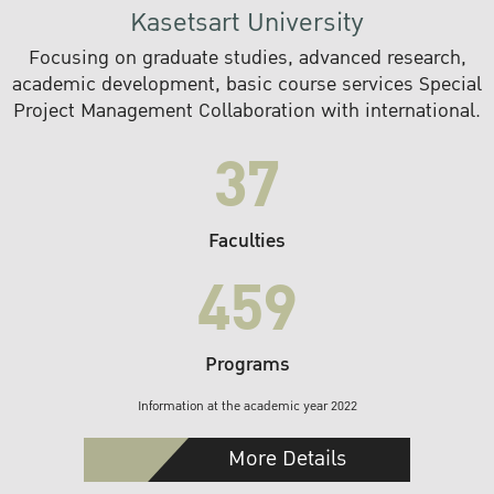
Kasetsart University
Focusing on graduate studies, advanced research,
academic development, basic course services Special
Project Management Collaboration with international.
37
Faculties
459
Programs
Information at the academic year 2022
More Details