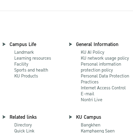
Campus Life
General Information
Landmark
KU AI Policy
Learning resources
KU network usage policy
Facility
Personal information
Sports and health
protection policy
KU Products
Personal Data Protection
Practices
Internet Access Control
E-mail
Nontri Live
Related links
KU Campus
Directory
Bangkhen
Quick Link
Kamphaeng Saen