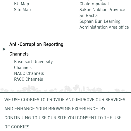
KU Map
Chalermprakiat
Site Map
Sakon Nakhon Province
Sri Racha
Suphan Buri Learning
Administration Area office
Anti-Corruption Reporting
Channels
Kasetsart University
Channels
NACC Channels
PACC Channels
WE USE COOKIES TO PROVIDE AND IMPROVE OUR SERVICES
NEWCOMER
AND ENHANCE YOUR BROWSING EXPERIENCE. BY
ZONE
CONTINUING TO USE OUR SITE YOU CONSENT TO THE USE
OF COOKIES.