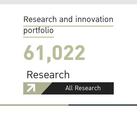
Research and innovation
portfolio
61,022
Research
All Research