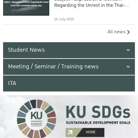
Regarding the Unrest in the Thai-
Cambodian Border Area
25 July 2025
All news
Student News
Meeting / Seminar / Training news
ITA