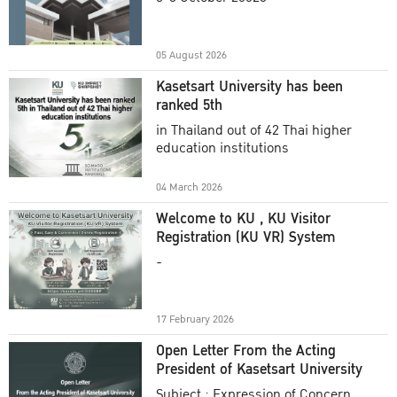
Academic Year 2025
05 August 2026
Kasetsart University has been
ranked 5th
in Thailand out of 42 Thai higher
education institutions
04 March 2026
Welcome to KU , KU Visitor
Registration (KU VR) System
-
17 February 2026
Open Letter From the Acting
President of Kasetsart University
Subject : Expression of Concern