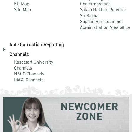
KU Map
Chalermprakiat
Site Map
Sakon Nakhon Province
Sri Racha
Suphan Buri Learning
Administration Area office
Anti-Corruption Reporting
Channels
Kasetsart University
Channels
NACC Channels
PACC Channels
NEWCOMER
ZONE