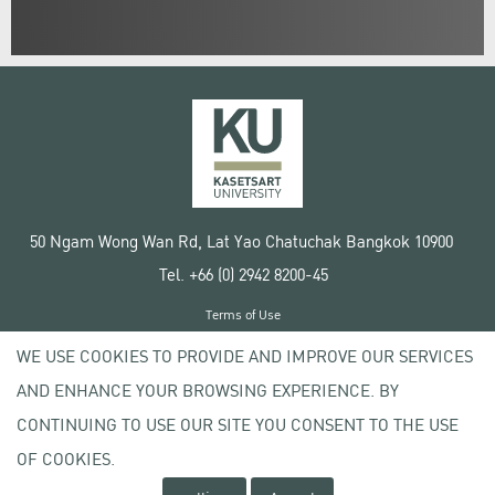
50 Ngam Wong Wan Rd, Lat Yao Chatuchak Bangkok 10900
Tel. +66 (0) 2942 8200-45
Terms of Use
License agreement
WE USE COOKIES TO PROVIDE AND IMPROVE OUR SERVICES
Privacy policy
AND ENHANCE YOUR BROWSING EXPERIENCE. BY
Copyright © 2020 Kasetsart University
CONTINUING TO USE OUR SITE YOU CONSENT TO THE USE
OF COOKIES.