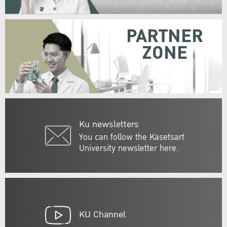
PARTNER
ZONE
Ku newsletters
You can follow the Kasetsart
University newsletter here.
KU Channel