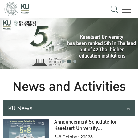
News and Activities
KU News
Announcement Schedule for
Kasetsart University
Commencement Ceremony
5-8 October 20026