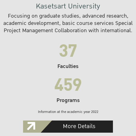
Kasetsart University
Focusing on graduate studies, advanced research,
academic development, basic course services Special
Project Management Collaboration with international.
37
Faculties
459
Programs
Information at the academic year 2022
More Details