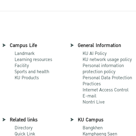
Campus Life
General Information
Landmark
KU AI Policy
Learning resources
KU network usage policy
Facility
Personal information
Sports and health
protection policy
KU Products
Personal Data Protection
Practices
Internet Access Control
E-mail
Nontri Live
Related links
KU Campus
Directory
Bangkhen
Quick Link
Kamphaeng Saen