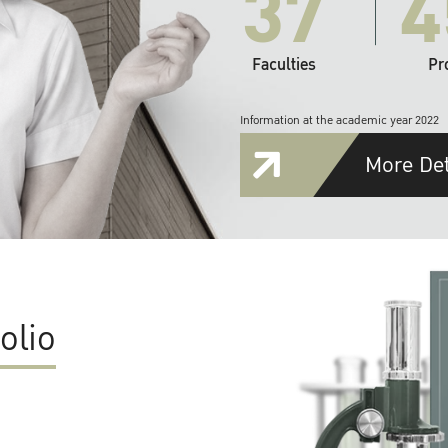
37
4
Faculties
Pr
Information at the academic year 2022
More Det
olio