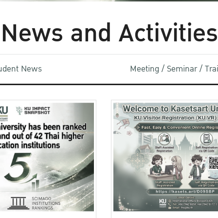
News and Activities
udent News
Meeting / Seminar / Tr