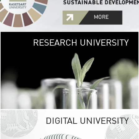
RESEARCH UNIVERSITY
GREEN
UNIVE
The Kasetsart Univers
sprawls
out over 1,400 rai
vibrant green
URBAN TROP
URBAN FARM envi
<
DIGITAL UNIVERSITY
UNIVERSITY 
RESPONSIBILITY