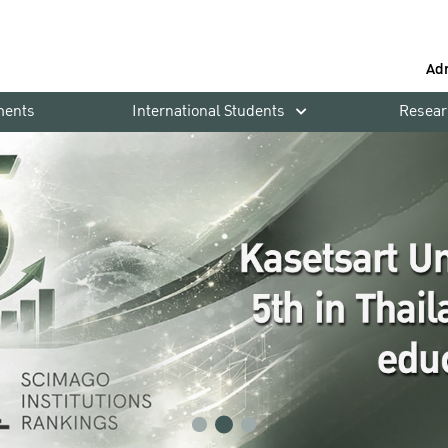
Ad
ments
International Students
Resear