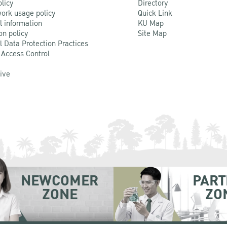
olicy
Directory
ork usage policy
Quick Link
l information
KU Map
on policy
Site Map
l Data Protection Practices
 Access Control
Live
NEWCOMER
PART
ZONE
ZO