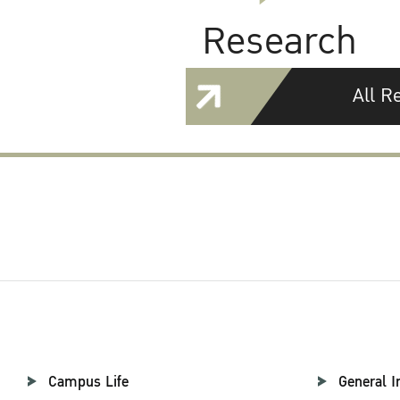
Research
All R
Campus Life
General I