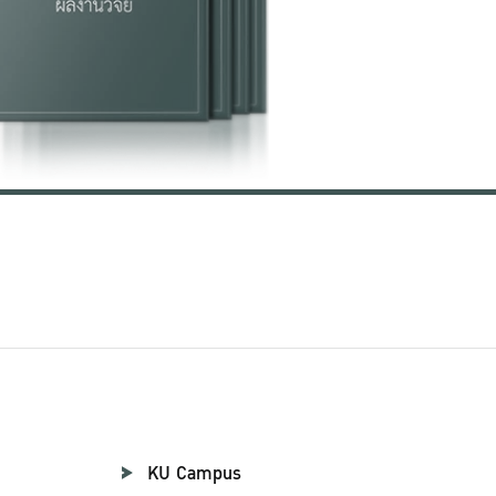
KU Campus