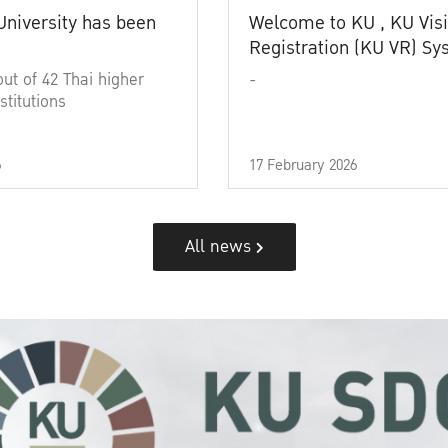
University has been
Welcome to KU , KU Visi
Registration (KU VR) S
out of 42 Thai higher
-
stitutions
6
17 February 2026
All news