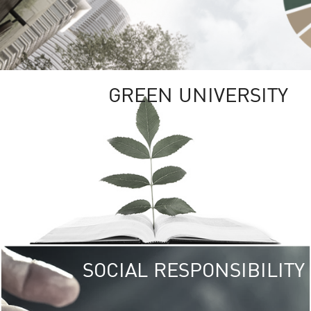
GREEN UNIVERSITY
SOCIAL RESPONSIBILITY