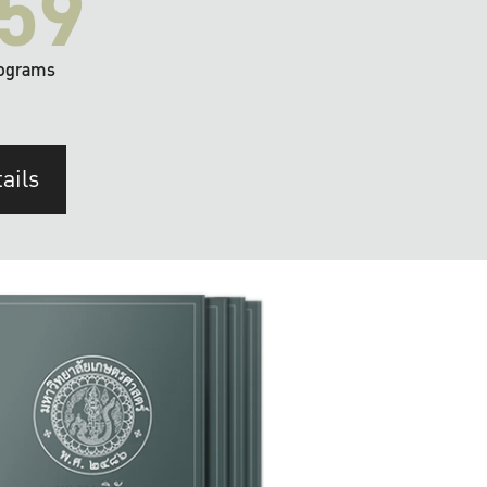
59
ograms
ails