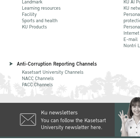
Landmark
KU AI P
Learning resources
KU netw
Facility
Persona
Sports and health
protecti
KU Products
Persona
Internet
E-mail
Nontri 
Anti-Corruption Reporting Channels
Kasetsart University Channels
NACC Channels
PACC Channels
Ku newsletters
You can follow the Kasetsart
University newsletter here.