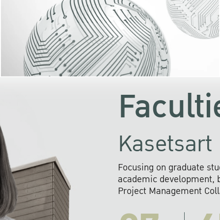
KU cooperates with 
institutions to build p
research networks that wi
sustainable solution
problems far into 
Faculti
Kasetsart 
Focusing on graduate stu
academic development, ba
Project Management Colla