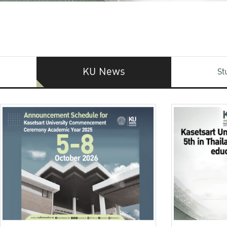
KU News
St