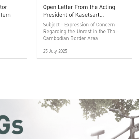
tor
Open Letter From the Acting
ystem
President of Kasetsart
University
Subject : Expression of Concern
Regarding the Unrest in the Thai-
Cambodian Border Area
25 July 2025