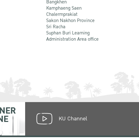
Bangkhen
Kamphaeng Saen
Chalermprakiat
Sakon Nakhon Province
Sri Racha
Suphan Buri Learning
Administration Area office
NER
NE
KU Channel