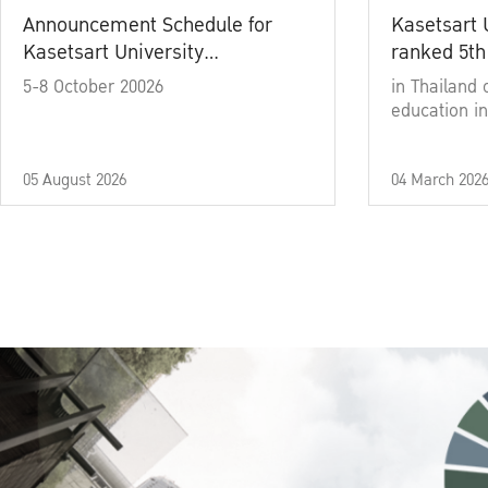
Announcement Schedule for
Kasetsart 
Kasetsart University
ranked 5th
Commencement Ceremony
5-8 October 20026
in Thailand 
Academic Year 2025
education in
05 August 2026
04 March 202