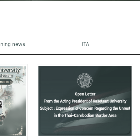
aining news
ITA