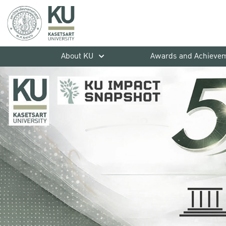
About KU
Awards and Achieve