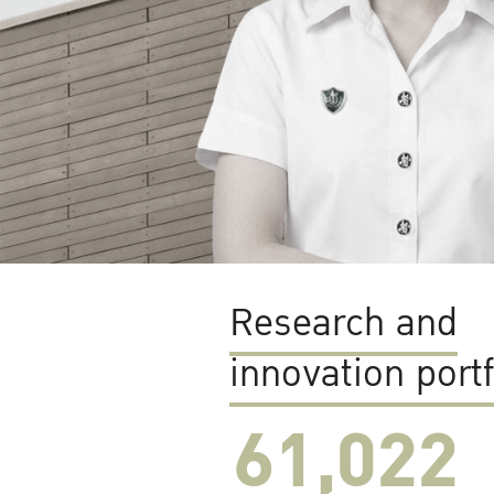
Research and
innovation portf
61,022