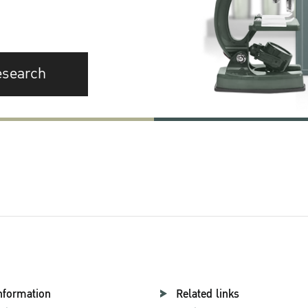
esearch
nformation
Related links