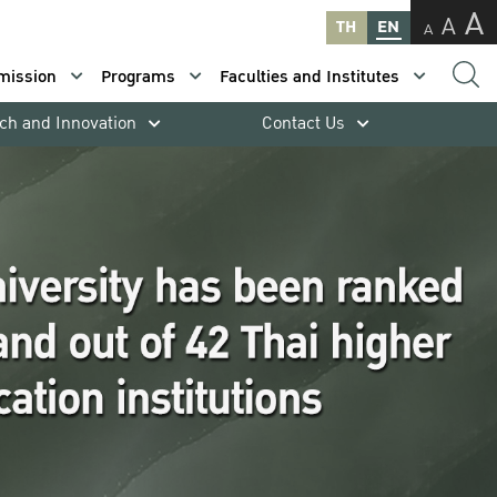
A
A
TH
EN
A
mission
Programs
Faculties and Institutes
ch and Innovation
Contact Us