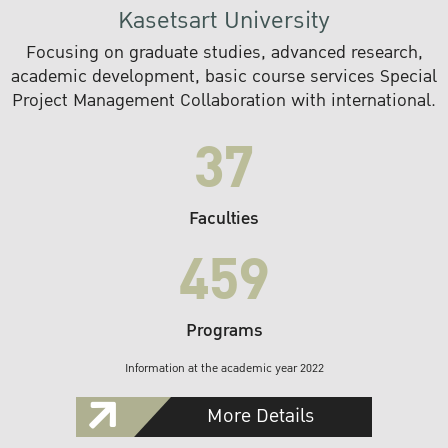
Kasetsart University
Focusing on graduate studies, advanced research,
academic development, basic course services Special
Project Management Collaboration with international.
37
Faculties
459
Programs
Information at the academic year 2022
More Details