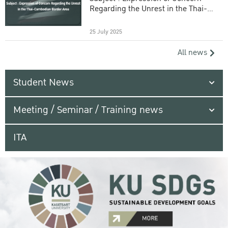
Regarding the Unrest in the Thai-
Cambodian Border Area
25 July 2025
All news
Student News
Meeting / Seminar / Training news
ITA