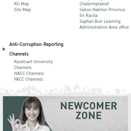
KU Map
Chalermprakiat
Site Map
Sakon Nakhon Province
Sri Racha
Suphan Buri Learning
Administration Area office
Anti-Corruption Reporting
Channels
Kasetsart University
Channels
NACC Channels
PACC Channels
NEWCOMER
ZONE