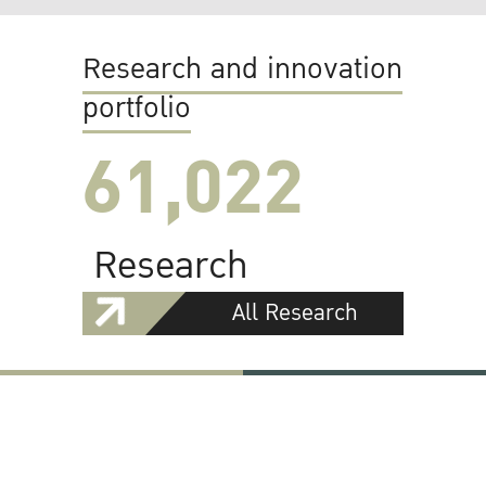
Research and innovation
portfolio
61,022
Research
All Research