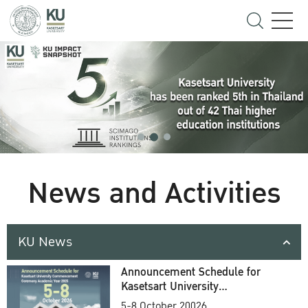
News and Activities
KU News
Announcement Schedule for
Kasetsart University
Commencement Ceremony
5-8 October 20026