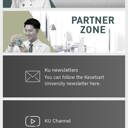
PARTNER
ZONE
Ku newsletters
You can follow the Kasetsart
University newsletter here.
KU Channel