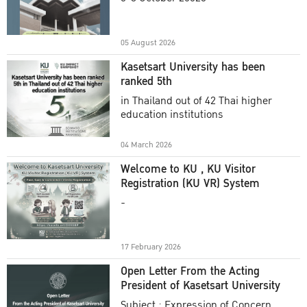
Academic Year 2025
05 August 2026
Kasetsart University has been
ranked 5th
in Thailand out of 42 Thai higher
education institutions
04 March 2026
Welcome to KU , KU Visitor
Registration (KU VR) System
-
17 February 2026
Open Letter From the Acting
President of Kasetsart University
Subject : Expression of Concern