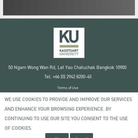
50 Ngam Wong Wan Rd, Lat Yao Chatuchak Bangkok 10900
Tel. +66 (0) 2942 8200-45
Terms of Use
License agreement
WE USE COOKIES TO PROVIDE AND IMPROVE OUR SERVICES
Privacy policy
AND ENHANCE YOUR BROWSING EXPERIENCE. BY
Copyright © 2020 Kasetsart University
CONTINUING TO USE OUR SITE YOU CONSENT TO THE USE
OF COOKIES.