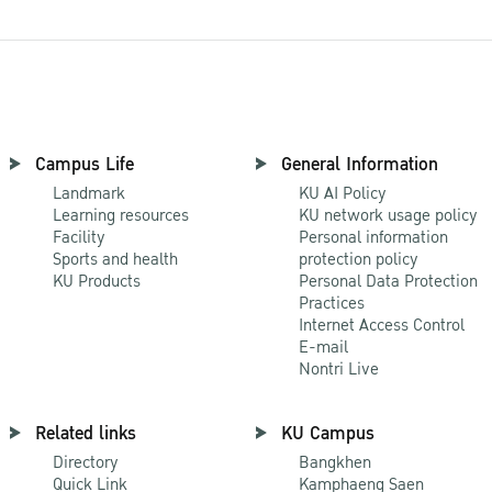
Campus Life
General Information
Landmark
KU AI Policy
Learning resources
KU network usage policy
Facility
Personal information
Sports and health
protection policy
KU Products
Personal Data Protection
Practices
Internet Access Control
E-mail
Nontri Live
Related links
KU Campus
Directory
Bangkhen
Quick Link
Kamphaeng Saen