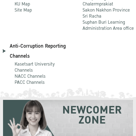
KU Map
Chalermprakiat
Site Map
Sakon Nakhon Province
Sri Racha
Suphan Buri Learning
Administration Area office
Anti-Corruption Reporting
Channels
Kasetsart University
Channels
NACC Channels
PACC Channels
NEWCOMER
ZONE