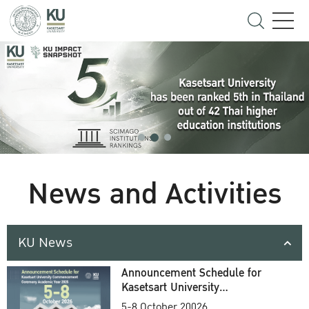
News and Activities
KU News
Announcement Schedule for
Kasetsart University
Commencement Ceremony
5-8 October 20026