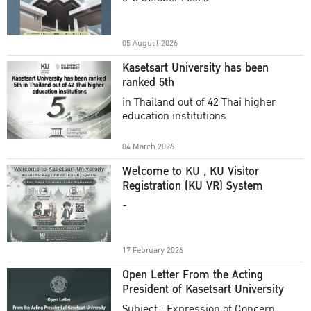
Academic Year 2025
05 August 2026
Kasetsart University has been
ranked 5th
in Thailand out of 42 Thai higher
education institutions
04 March 2026
Welcome to KU , KU Visitor
Registration (KU VR) System
-
17 February 2026
Open Letter From the Acting
President of Kasetsart University
Subject : Expression of Concern