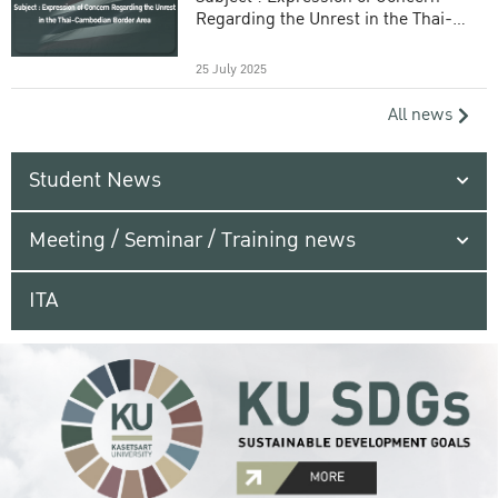
Regarding the Unrest in the Thai-
Cambodian Border Area
25 July 2025
All news
Student News
Meeting / Seminar / Training news
ITA