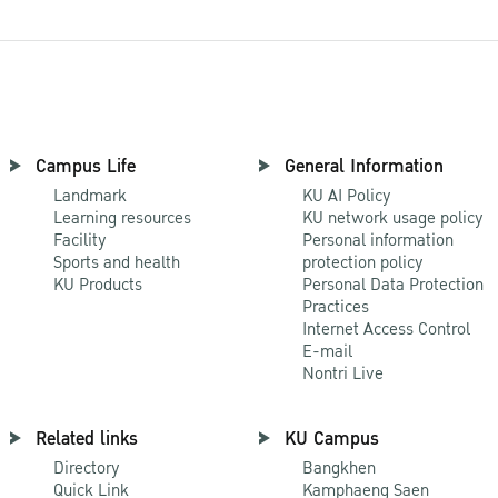
Campus Life
General Information
Landmark
KU AI Policy
Learning resources
KU network usage policy
Facility
Personal information
Sports and health
protection policy
KU Products
Personal Data Protection
Practices
Internet Access Control
E-mail
Nontri Live
Related links
KU Campus
Directory
Bangkhen
Quick Link
Kamphaeng Saen