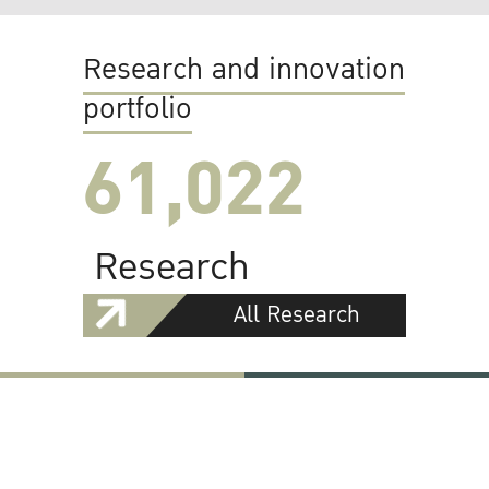
Research and innovation
portfolio
61,022
Research
All Research