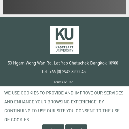
50 Ngam Wong Wan Rd, Lat Yao Chatuchak Bangkok 10900
Tel. +66 (0) 2942 8200-45
Terms of Use
License agreement
WE USE COOKIES TO PROVIDE AND IMPROVE OUR SERVICES
Privacy policy
AND ENHANCE YOUR BROWSING EXPERIENCE. BY
Copyright © 2020 Kasetsart University
CONTINUING TO USE OUR SITE YOU CONSENT TO THE USE
OF COOKIES.