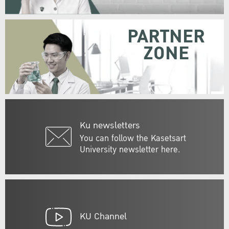
PARTNER
ZONE
Ku newsletters
You can follow the Kasetsart
University newsletter here.
KU Channel