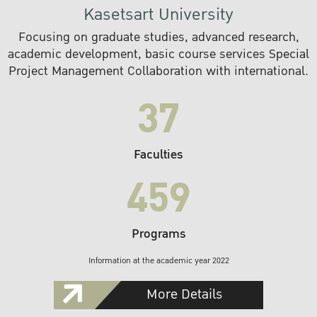
Kasetsart University
Focusing on graduate studies, advanced research,
academic development, basic course services Special
Project Management Collaboration with international.
37
Faculties
459
Programs
Information at the academic year 2022
More Details