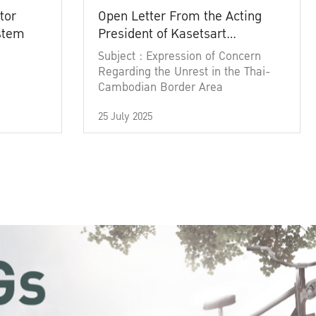
tor
Open Letter From the Acting
ystem
President of Kasetsart
University
Subject : Expression of Concern
Regarding the Unrest in the Thai-
Cambodian Border Area
25 July 2025