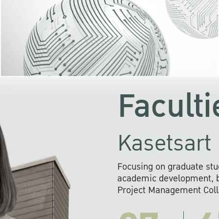
KU cooperates with 
institutions to build p
research networks that wi
sustainable solution
problems far into 
Faculti
Kasetsart 
Focusing on graduate stu
academic development, ba
Project Management Colla