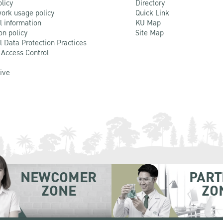
olicy
Directory
ork usage policy
Quick Link
l information
KU Map
on policy
Site Map
l Data Protection Practices
 Access Control
Live
NEWCOMER
PART
ZONE
ZO