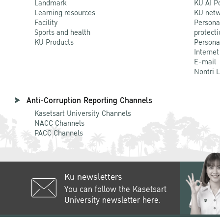
Landmark
KU AI P
Learning resources
KU netw
Facility
Persona
Sports and health
protecti
KU Products
Persona
Internet
E-mail
Nontri 
Anti-Corruption Reporting Channels
Kasetsart University Channels
NACC Channels
PACC Channels
Ku newsletters
You can follow the Kasetsart
University newsletter here.