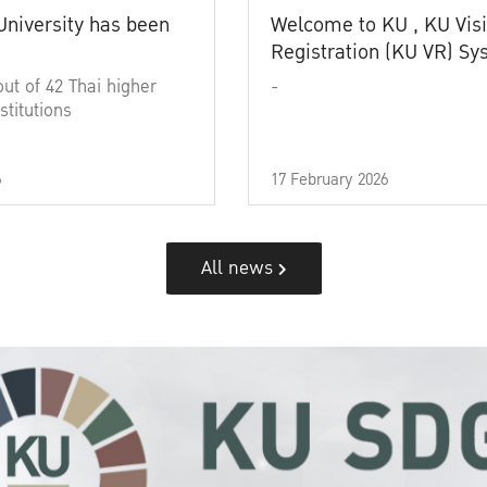
University has been
Welcome to KU , KU Visi
Registration (KU VR) S
out of 42 Thai higher
-
stitutions
6
17 February 2026
All news