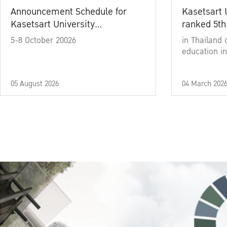
Announcement Schedule for
Kasetsart 
Kasetsart University
ranked 5th
Commencement Ceremony
5-8 October 20026
in Thailand 
Academic Year 2025
education in
05 August 2026
04 March 202