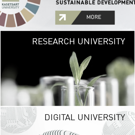
RESEARCH UNIVERSITY
GREEN
UNIVE
The Kasetsart Univers
sprawls
out over 1,400 rai
vibrant green
URBAN TROP
URBAN FARM envi
<
DIGITAL UNIVERSITY
UNIVERSITY 
RESPONSIBILITY