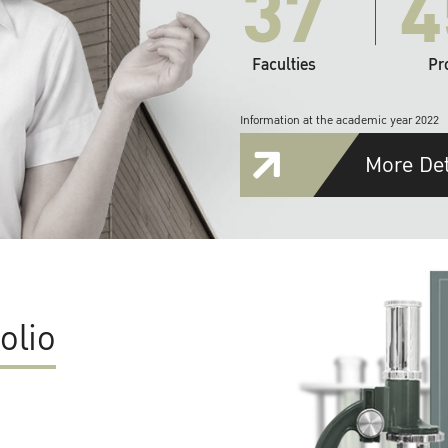
37
4
Faculties
Pr
Information at the academic year 2022
More Det
olio