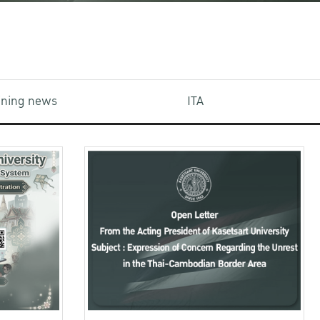
aining news
ITA