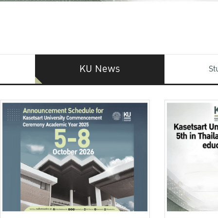
KU News
St