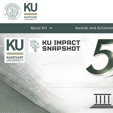
About KU
Awards and Achieve