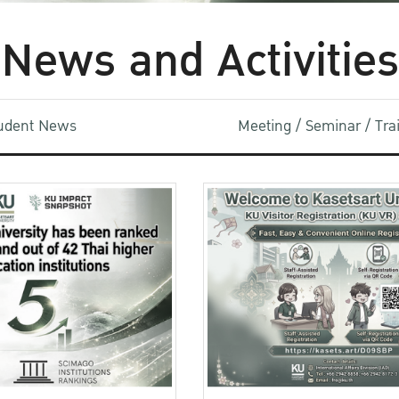
News and Activities
udent News
Meeting / Seminar / Tr