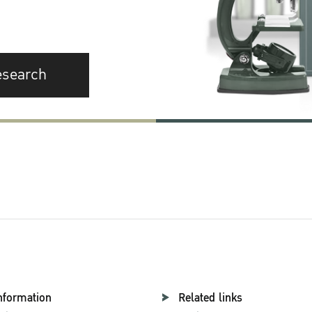
esearch
nformation
Related links