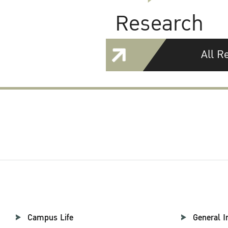
Research
All R
Campus Life
General I