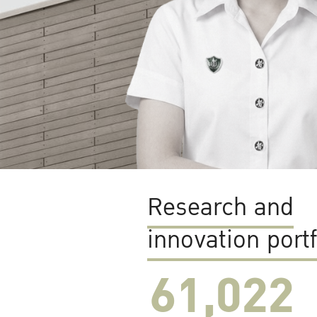
Research and
innovation portf
61,022