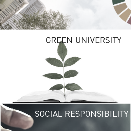
GREEN UNIVERSITY
SOCIAL RESPONSIBILITY