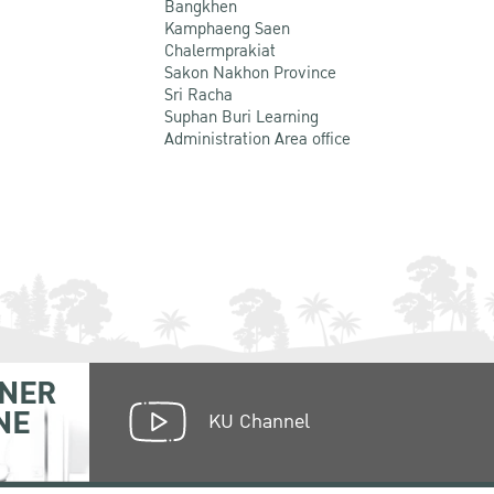
Bangkhen
Kamphaeng Saen
Chalermprakiat
Sakon Nakhon Province
Sri Racha
Suphan Buri Learning
Administration Area office
NER
NE
KU Channel