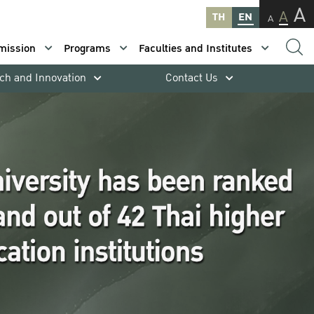
A
A
TH
EN
A
mission
Programs
Faculties and Institutes
ch and Innovation
Contact Us