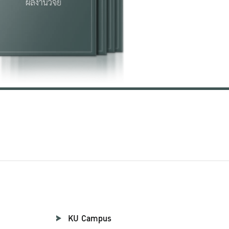
KU Campus