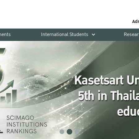
Ad
ments
International Students
Resear