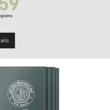
59
ograms
ails