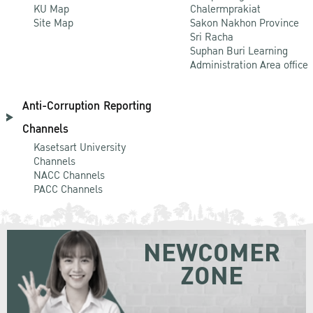
KU Map
Chalermprakiat
Site Map
Sakon Nakhon Province
Sri Racha
Suphan Buri Learning
Administration Area office
Anti-Corruption Reporting
Channels
Kasetsart University
Channels
NACC Channels
PACC Channels
NEWCOMER
ZONE