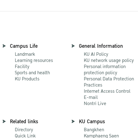
Campus Life
General Information
Landmark
KU AI Policy
Learning resources
KU network usage policy
Facility
Personal information
Sports and health
protection policy
KU Products
Personal Data Protection
Practices
Internet Access Control
E-mail
Nontri Live
Related links
KU Campus
Directory
Bangkhen
Quick Link
Kamphaeng Saen