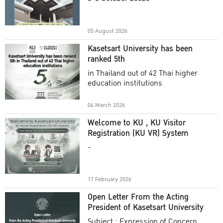
Academic Year 2025
05 August 2026
Kasetsart University has been
ranked 5th
in Thailand out of 42 Thai higher
education institutions
04 March 2026
Welcome to KU , KU Visitor
Registration (KU VR) System
-
17 February 2026
Open Letter From the Acting
President of Kasetsart University
Subject : Expression of Concern