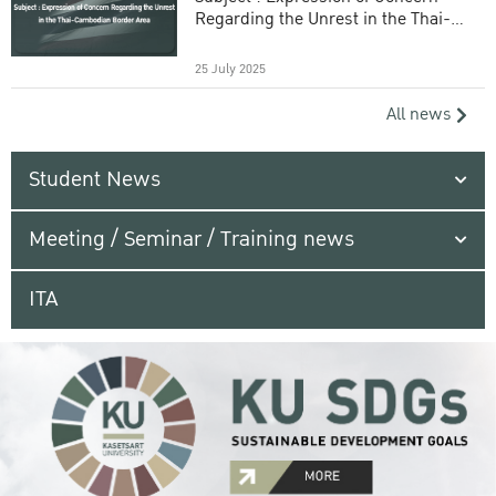
Regarding the Unrest in the Thai-
Cambodian Border Area
25 July 2025
All news
Student News
Meeting / Seminar / Training news
ITA