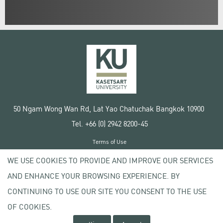
50 Ngam Wong Wan Rd, Lat Yao Chatuchak Bangkok 10900
Tel. +66 (0) 2942 8200-45
Terms of Use
License agreement
WE USE COOKIES TO PROVIDE AND IMPROVE OUR SERVICES
Privacy policy
AND ENHANCE YOUR BROWSING EXPERIENCE. BY
Copyright © 2020 Kasetsart University
CONTINUING TO USE OUR SITE YOU CONSENT TO THE USE
OF COOKIES.