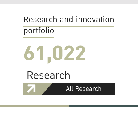
Research and innovation
portfolio
61,022
Research
All Research