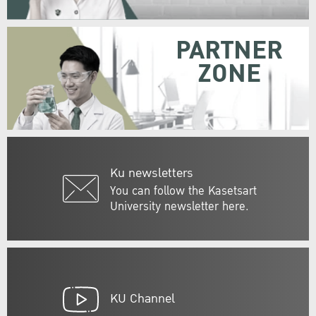
PARTNER
ZONE
Ku newsletters
You can follow the Kasetsart
University newsletter here.
KU Channel