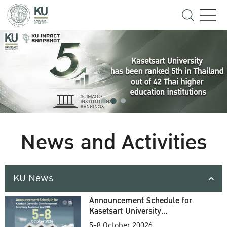
News and Activities
KU News
Announcement Schedule for
Kasetsart University
Commencement Ceremony
5-8 October 20026