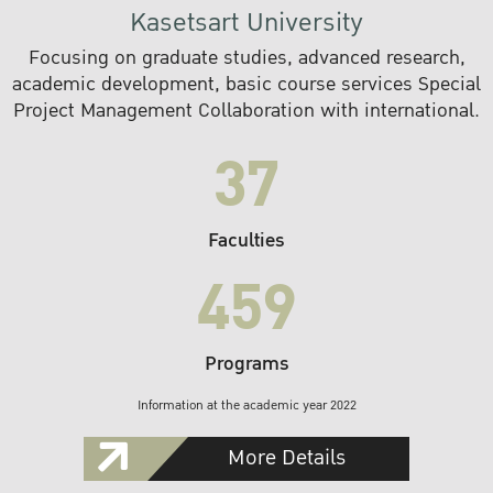
Kasetsart University
Focusing on graduate studies, advanced research,
academic development, basic course services Special
Project Management Collaboration with international.
37
Faculties
459
Programs
Information at the academic year 2022
More Details