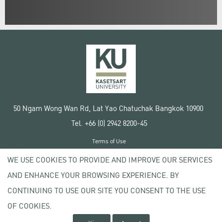
50 Ngam Wong Wan Rd, Lat Yao Chatuchak Bangkok 10900
Tel. +66 (0) 2942 8200-45
Terms of Use
License agreement
WE USE COOKIES TO PROVIDE AND IMPROVE OUR SERVICES
Privacy policy
AND ENHANCE YOUR BROWSING EXPERIENCE. BY
Copyright © 2020 Kasetsart University
CONTINUING TO USE OUR SITE YOU CONSENT TO THE USE
OF COOKIES.