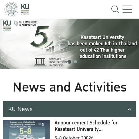
News and Activities
KU News
Announcement Schedule for
Kasetsart University
Commencement Ceremony
5-8 October 20026