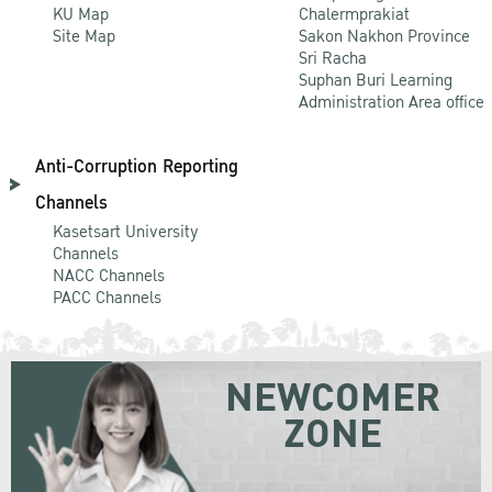
KU Map
Chalermprakiat
Site Map
Sakon Nakhon Province
Sri Racha
Suphan Buri Learning
Administration Area office
Anti-Corruption Reporting
Channels
Kasetsart University
Channels
NACC Channels
PACC Channels
NEWCOMER
ZONE