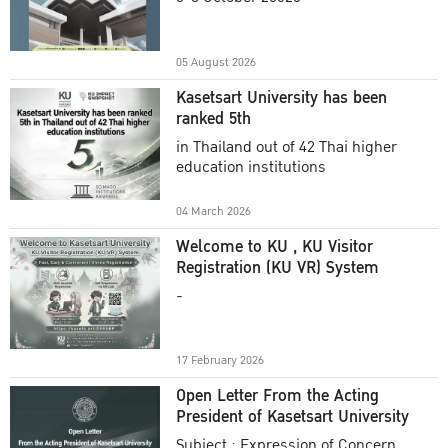
Academic Year 2025
05 August 2026
Kasetsart University has been
ranked 5th
in Thailand out of 42 Thai higher
education institutions
04 March 2026
Welcome to KU , KU Visitor
Registration (KU VR) System
-
17 February 2026
Open Letter From the Acting
President of Kasetsart University
Subject : Expression of Concern