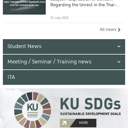
Regarding the Unrest in the Thai-
Cambodian Border Area
25 July 2025
All news
Student News
Meeting / Seminar / Training news
ITA