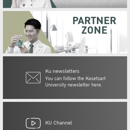
PARTNER
ZONE
Ku newsletters
You can follow the Kasetsart
University newsletter here.
KU Channel