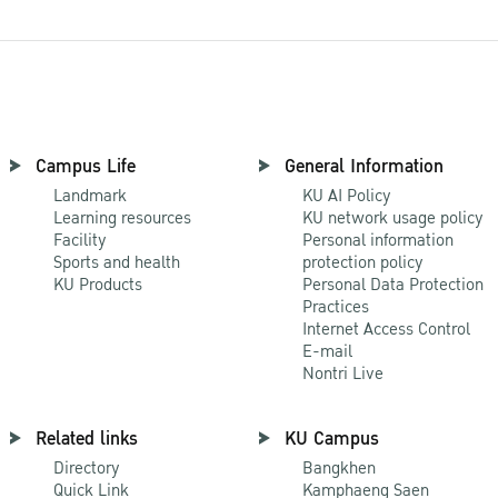
Campus Life
General Information
Landmark
KU AI Policy
Learning resources
KU network usage policy
Facility
Personal information
Sports and health
protection policy
KU Products
Personal Data Protection
Practices
Internet Access Control
E-mail
Nontri Live
Related links
KU Campus
Directory
Bangkhen
Quick Link
Kamphaeng Saen