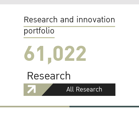
Research and innovation
portfolio
61,022
Research
All Research