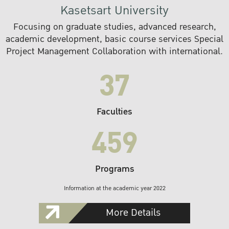
Kasetsart University
Focusing on graduate studies, advanced research,
academic development, basic course services Special
Project Management Collaboration with international.
37
Faculties
459
Programs
Information at the academic year 2022
More Details