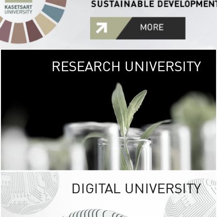
RESEARCH UNIVERSITY
GREEN
UNIVE
The Kasetsart Univers
sprawls
out over 1,400 rai
vibrant green
URBAN TROP
URBAN FARM envi
<
DIGITAL UNIVERSITY
UNIVERSITY 
RESPONSIBILITY