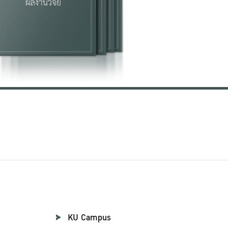
KU Campus