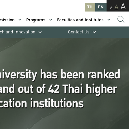
A
A
TH
EN
A
mission
Programs
Faculties and Institutes
ch and Innovation
Contact Us