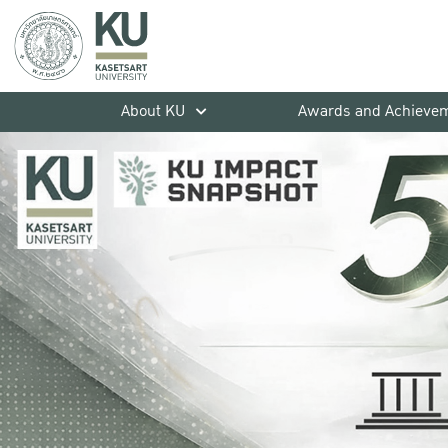
About KU
Awards and Achieve