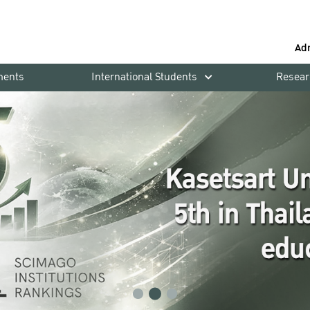
Ad
ments
International Students
Resear