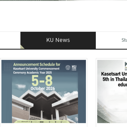
KU News
St