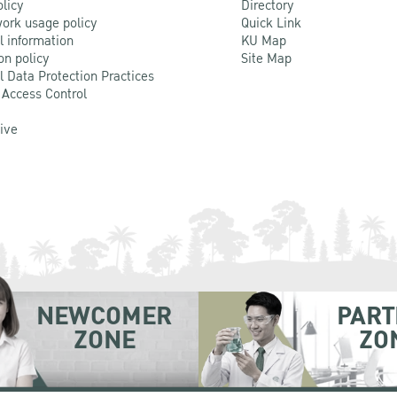
olicy
Directory
ork usage policy
Quick Link
l information
KU Map
on policy
Site Map
l Data Protection Practices
 Access Control
Live
NEWCOMER
PART
ZONE
ZO