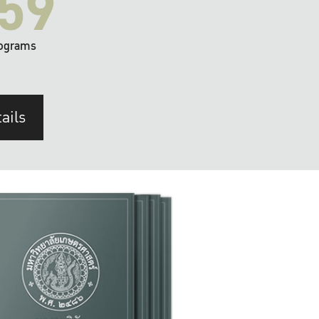
59
ograms
ails