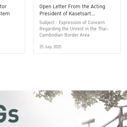
tor
Open Letter From the Acting
ystem
President of Kasetsart
University
Subject : Expression of Concern
Regarding the Unrest in the Thai-
Cambodian Border Area
25 July 2025