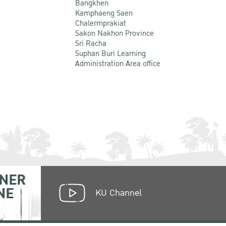
Bangkhen
Kamphaeng Saen
Chalermprakiat
Sakon Nakhon Province
Sri Racha
Suphan Buri Learning
Administration Area office
NER
NE
KU Channel