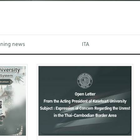
aining news
ITA