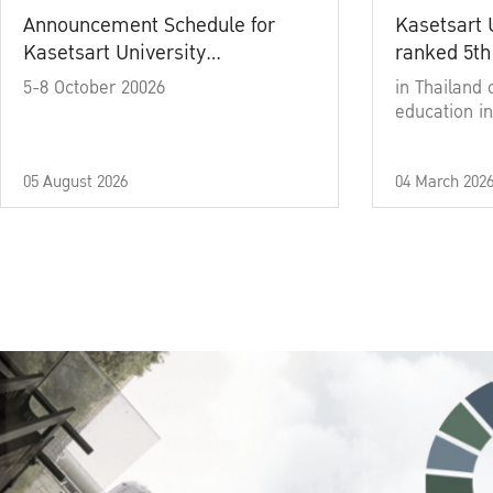
Announcement Schedule for
Kasetsart 
Kasetsart University
ranked 5th
Commencement Ceremony
5-8 October 20026
in Thailand 
Academic Year 2025
education in
05 August 2026
04 March 202