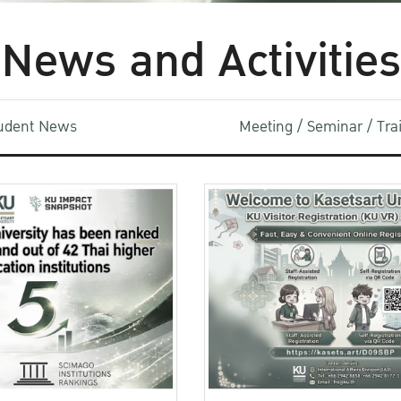
News and Activities
udent News
Meeting / Seminar / Tr