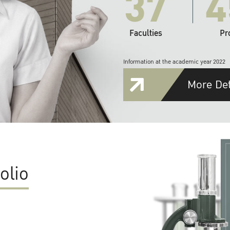
37
4
Faculties
Pr
Information at the academic year 2022
More Det
olio