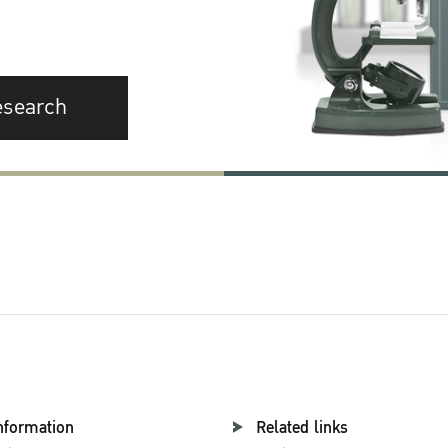
esearch
nformation
Related links