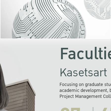
KU cooperates with 
institutions to build p
research networks that wi
sustainable solution
problems far into 
Faculti
Kasetsart 
Focusing on graduate stu
academic development, ba
Project Management Colla