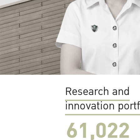
Research and
innovation portf
61,022