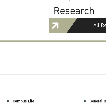
Research
All R
Campus Life
General I