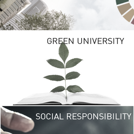
GREEN UNIVERSITY
SOCIAL RESPONSIBILITY