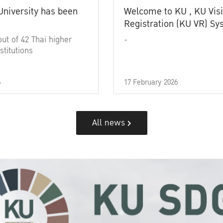
University has been
Welcome to KU , KU Visi
Registration (KU VR) S
out of 42 Thai higher
-
stitutions
6
17 February 2026
All news