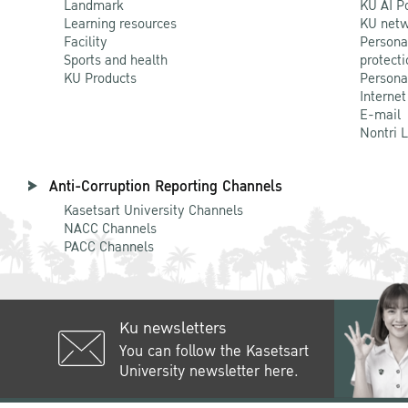
Landmark
KU AI P
Learning resources
KU netw
Facility
Persona
Sports and health
protecti
KU Products
Persona
Internet
E-mail
Nontri 
Anti-Corruption Reporting Channels
Kasetsart University Channels
NACC Channels
PACC Channels
Ku newsletters
You can follow the Kasetsart
University newsletter here.