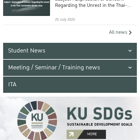
Regarding the Unrest in the Thai-
Cambodian Border Area
25 July 2025
All news
Student News
Meeting / Seminar / Training news
ITA