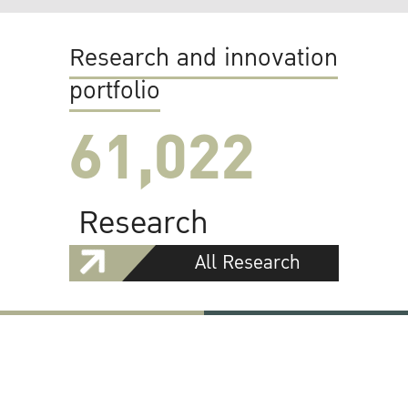
Research and innovation
portfolio
61,022
Research
All Research