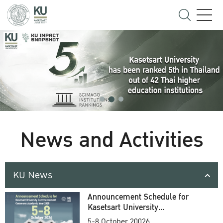
News and Activities
KU News
Announcement Schedule for
Kasetsart University
Commencement Ceremony
5-8 October 20026