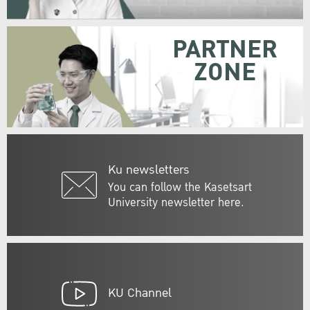
PARTNER
ZONE
Ku newsletters
You can follow the Kasetsart
University newsletter here.
KU Channel