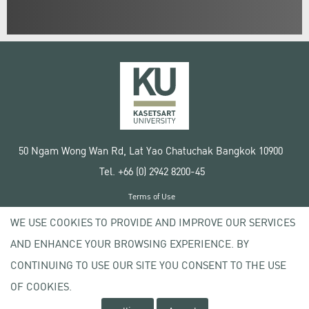
50 Ngam Wong Wan Rd, Lat Yao Chatuchak Bangkok 10900
Tel. +66 (0) 2942 8200-45
Terms of Use
License agreement
WE USE COOKIES TO PROVIDE AND IMPROVE OUR SERVICES
Privacy policy
AND ENHANCE YOUR BROWSING EXPERIENCE. BY
Copyright © 2020 Kasetsart University
CONTINUING TO USE OUR SITE YOU CONSENT TO THE USE
OF COOKIES.