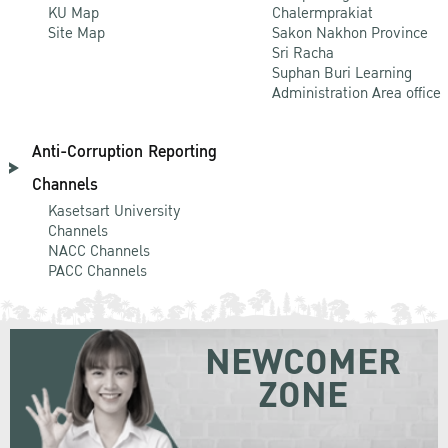
KU Map
Chalermprakiat
Site Map
Sakon Nakhon Province
Sri Racha
Suphan Buri Learning
Administration Area office
Anti-Corruption Reporting
Channels
Kasetsart University
Channels
NACC Channels
PACC Channels
NEWCOMER
ZONE