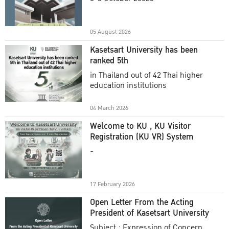
Academic Year 2025
05 August 2026
Kasetsart University has been
ranked 5th
in Thailand out of 42 Thai higher
education institutions
04 March 2026
Welcome to KU , KU Visitor
Registration (KU VR) System
-
17 February 2026
Open Letter From the Acting
President of Kasetsart University
Subject : Expression of Concern