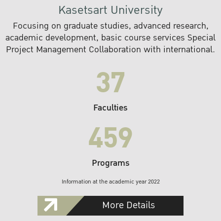
Kasetsart University
Focusing on graduate studies, advanced research,
academic development, basic course services Special
Project Management Collaboration with international.
37
Faculties
459
Programs
Information at the academic year 2022
More Details