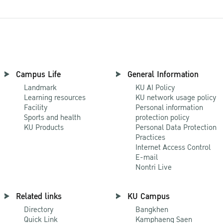
Campus Life
General Information
Landmark
KU AI Policy
Learning resources
KU network usage policy
Facility
Personal information
Sports and health
protection policy
KU Products
Personal Data Protection
Practices
Internet Access Control
E-mail
Nontri Live
Related links
KU Campus
Directory
Bangkhen
Quick Link
Kamphaeng Saen