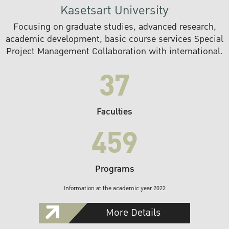
Kasetsart University
Focusing on graduate studies, advanced research,
academic development, basic course services Special
Project Management Collaboration with international.
37
Faculties
459
Programs
Information at the academic year 2022
More Details