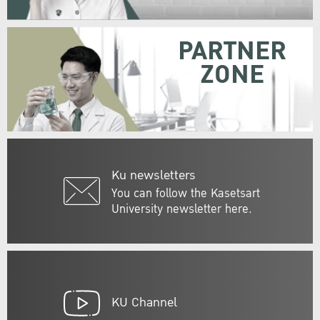
PARTNER
ZONE
Ku newsletters
You can follow the Kasetsart
University newsletter here.
KU Channel