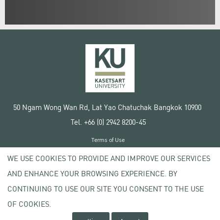
50 Ngam Wong Wan Rd, Lat Yao Chatuchak Bangkok 10900
Tel. +66 (0) 2942 8200-45
Terms of Use
License agreement
WE USE COOKIES TO PROVIDE AND IMPROVE OUR SERVICES
Privacy policy
AND ENHANCE YOUR BROWSING EXPERIENCE. BY
Copyright © 2020 Kasetsart University
CONTINUING TO USE OUR SITE YOU CONSENT TO THE USE
OF COOKIES.