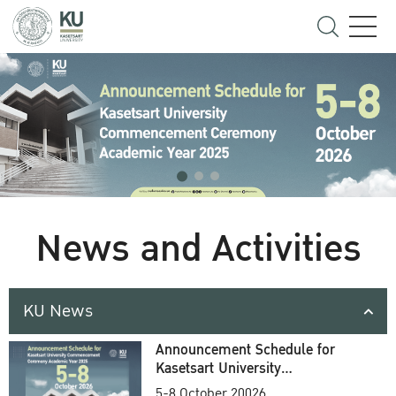
News and Activities
KU News
Announcement Schedule for
Kasetsart University
Commencement Ceremony
5-8 October 20026