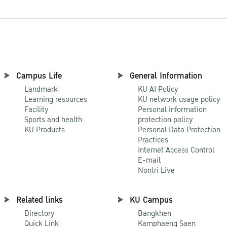
Campus Life
General Information
Landmark
KU AI Policy
Learning resources
KU network usage policy
Facility
Personal information
Sports and health
protection policy
KU Products
Personal Data Protection
Practices
Internet Access Control
E-mail
Nontri Live
Related links
KU Campus
Directory
Bangkhen
Quick Link
Kamphaeng Saen