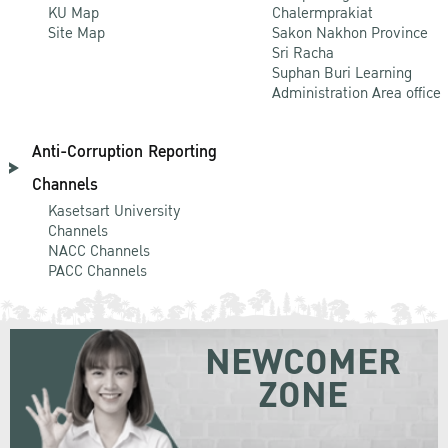
KU Map
Chalermprakiat
Site Map
Sakon Nakhon Province
Sri Racha
Suphan Buri Learning
Administration Area office
Anti-Corruption Reporting
Channels
Kasetsart University
Channels
NACC Channels
PACC Channels
NEWCOMER
ZONE