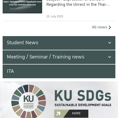
Regarding the Unrest in the Thai-
Cambodian Border Area
25 July 2025
All news
Student News
Meeting / Seminar / Training news
ITA