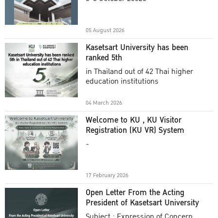
Academic Year 2025
05 August 2026
Kasetsart University has been
ranked 5th
in Thailand out of 42 Thai higher
education institutions
04 March 2026
Welcome to KU , KU Visitor
Registration (KU VR) System
-
17 February 2026
Open Letter From the Acting
President of Kasetsart University
Subject : Expression of Concern