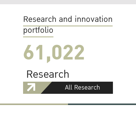
Research and innovation
portfolio
61,022
Research
All Research