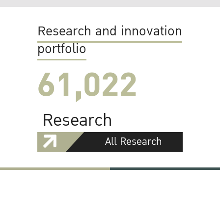
Research and innovation
portfolio
61,022
Research
All Research