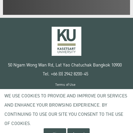
50 Ngam Wong Wan Rd, Lat Yao Chatuchak Bangkok 10900
Tel. +66 (0) 2942 8200-45
Terms of Use
License agreement
WE USE COOKIES TO PROVIDE AND IMPROVE OUR SERVICES
Privacy policy
AND ENHANCE YOUR BROWSING EXPERIENCE. BY
Copyright © 2020 Kasetsart University
CONTINUING TO USE OUR SITE YOU CONSENT TO THE USE
OF COOKIES.