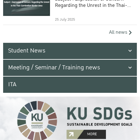
Regarding the Unrest in the Thai-
Cambodian Border Area
25 July 2025
All news
Student News
Meeting / Seminar / Training news
ITA