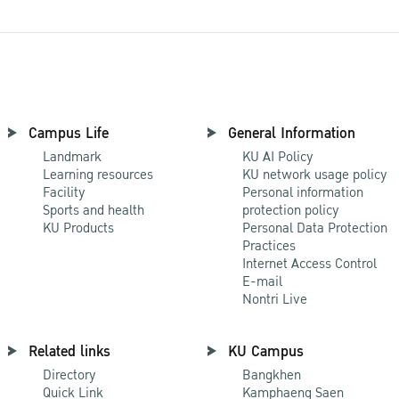
Campus Life
General Information
Landmark
KU AI Policy
Learning resources
KU network usage policy
Facility
Personal information
Sports and health
protection policy
KU Products
Personal Data Protection
Practices
Internet Access Control
E-mail
Nontri Live
Related links
KU Campus
Directory
Bangkhen
Quick Link
Kamphaeng Saen