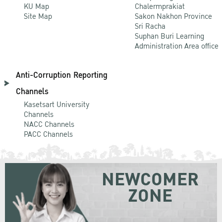
KU Map
Chalermprakiat
Site Map
Sakon Nakhon Province
Sri Racha
Suphan Buri Learning
Administration Area office
Anti-Corruption Reporting
Channels
Kasetsart University
Channels
NACC Channels
PACC Channels
NEWCOMER
ZONE