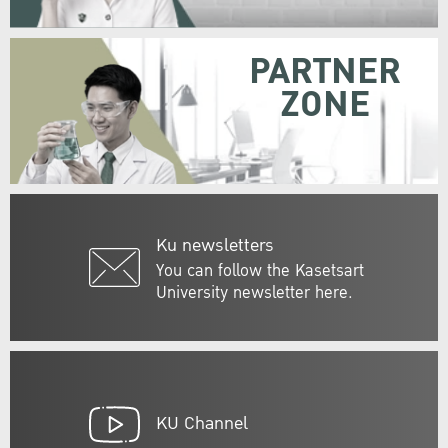
PARTNER
ZONE
Ku newsletters
You can follow the Kasetsart
University newsletter here.
KU Channel