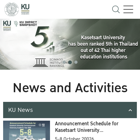
News and Activities
KU News
Announcement Schedule for
Kasetsart University
Commencement Ceremony
5-8 October 20026