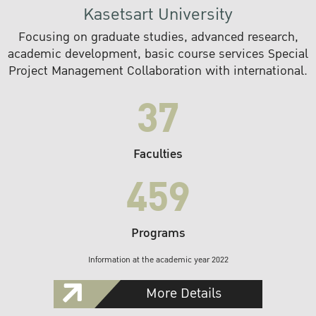
Kasetsart University
Focusing on graduate studies, advanced research,
academic development, basic course services Special
Project Management Collaboration with international.
37
Faculties
459
Programs
Information at the academic year 2022
More Details