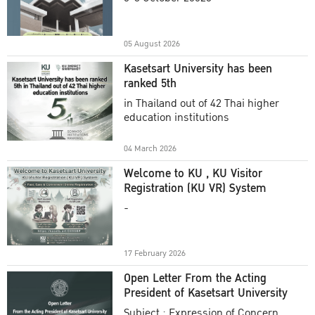
Academic Year 2025
05 August 2026
Kasetsart University has been
ranked 5th
in Thailand out of 42 Thai higher
education institutions
04 March 2026
Welcome to KU , KU Visitor
Registration (KU VR) System
-
17 February 2026
Open Letter From the Acting
President of Kasetsart University
Subject : Expression of Concern