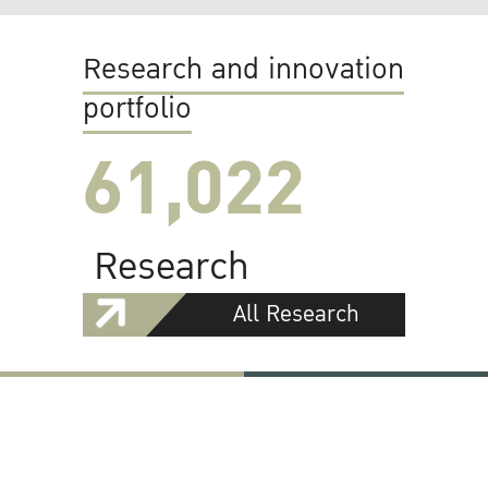
Research and innovation
portfolio
61,022
Research
All Research