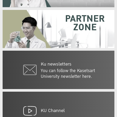
PARTNER
ZONE
Ku newsletters
You can follow the Kasetsart
University newsletter here.
KU Channel