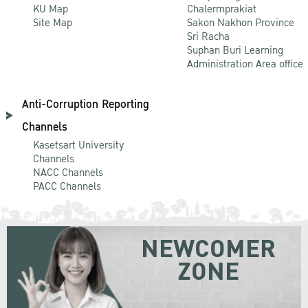
KU Map
Chalermprakiat
Site Map
Sakon Nakhon Province
Sri Racha
Suphan Buri Learning
Administration Area office
Anti-Corruption Reporting
Channels
Kasetsart University
Channels
NACC Channels
PACC Channels
NEWCOMER
ZONE