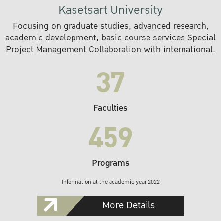
Kasetsart University
Focusing on graduate studies, advanced research,
academic development, basic course services Special
Project Management Collaboration with international.
37
Faculties
459
Programs
Information at the academic year 2022
More Details