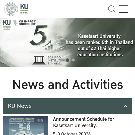
News and Activities
KU News
Announcement Schedule for
Kasetsart University
Commencement Ceremony
5-8 October 20026