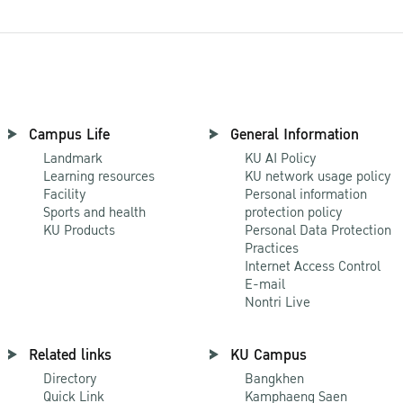
Campus Life
General Information
Landmark
KU AI Policy
Learning resources
KU network usage policy
Facility
Personal information
Sports and health
protection policy
KU Products
Personal Data Protection
Practices
Internet Access Control
E-mail
Nontri Live
Related links
KU Campus
Directory
Bangkhen
Quick Link
Kamphaeng Saen