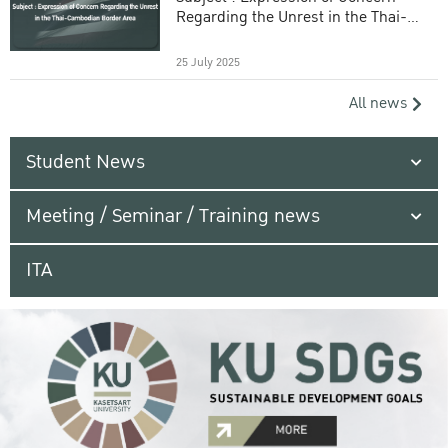
Regarding the Unrest in the Thai-
Cambodian Border Area
25 July 2025
All news
Student News
Meeting / Seminar / Training news
ITA