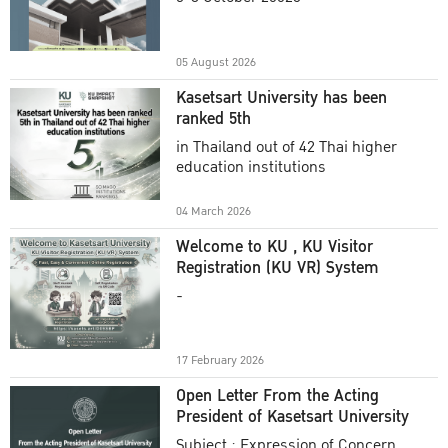
Academic Year 2025
05 August 2026
Kasetsart University has been
ranked 5th
in Thailand out of 42 Thai higher
education institutions
04 March 2026
Welcome to KU , KU Visitor
Registration (KU VR) System
-
17 February 2026
Open Letter From the Acting
President of Kasetsart University
Subject : Expression of Concern