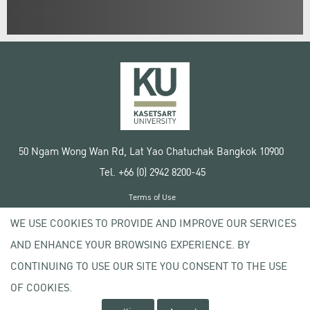
50 Ngam Wong Wan Rd, Lat Yao Chatuchak Bangkok 10900
Tel. +66 (0) 2942 8200-45
Terms of Use
License agreement
WE USE COOKIES TO PROVIDE AND IMPROVE OUR SERVICES
Privacy policy
AND ENHANCE YOUR BROWSING EXPERIENCE. BY
Copyright © 2020 Kasetsart University
CONTINUING TO USE OUR SITE YOU CONSENT TO THE USE
OF COOKIES.