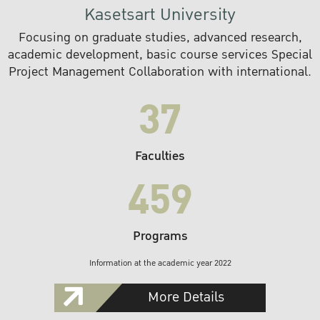
Kasetsart University
Focusing on graduate studies, advanced research,
academic development, basic course services Special
Project Management Collaboration with international.
37
Faculties
459
Programs
Information at the academic year 2022
More Details