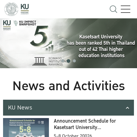
News and Activities
KU News
Announcement Schedule for
Kasetsart University
Commencement Ceremony
5-8 October 20026