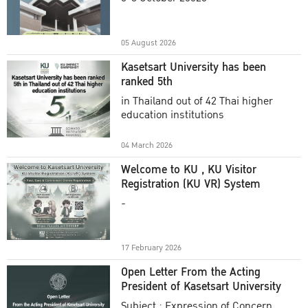
Academic Year 2025
05 August 2026
Kasetsart University has been
ranked 5th
in Thailand out of 42 Thai higher
education institutions
04 March 2026
Welcome to KU , KU Visitor
Registration (KU VR) System
-
17 February 2026
Open Letter From the Acting
President of Kasetsart University
Subject : Expression of Concern