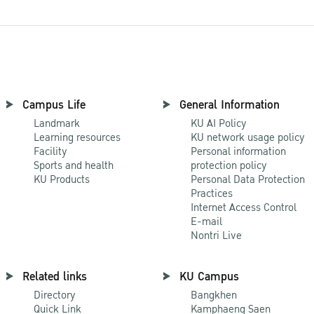
Campus Life
General Information
Landmark
KU AI Policy
Learning resources
KU network usage policy
Facility
Personal information
Sports and health
protection policy
KU Products
Personal Data Protection
Practices
Internet Access Control
E-mail
Nontri Live
Related links
KU Campus
Directory
Bangkhen
Quick Link
Kamphaeng Saen