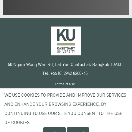
50 Ngam Wong Wan Rd, Lat Yao Chatuchak Bangkok 10900
Tel. +66 (0) 2942 8200-45
Terms of Use
License agreement
WE USE COOKIES TO PROVIDE AND IMPROVE OUR SERVICES
Privacy policy
AND ENHANCE YOUR BROWSING EXPERIENCE. BY
Copyright © 2020 Kasetsart University
CONTINUING TO USE OUR SITE YOU CONSENT TO THE USE
OF COOKIES.