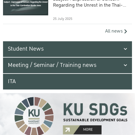
Regarding the Unrest in the Thai-
Cambodian Border Area
25 July 2025
All news
Student News
Meeting / Seminar / Training news
ITA