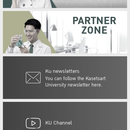
PARTNER
ZONE
Ku newsletters
You can follow the Kasetsart
University newsletter here.
KU Channel