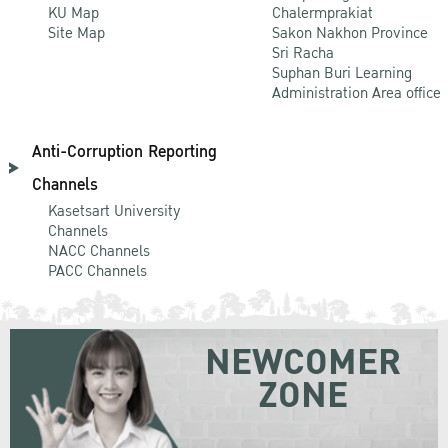
KU Map
Chalermprakiat
Site Map
Sakon Nakhon Province
Sri Racha
Suphan Buri Learning
Administration Area office
Anti-Corruption Reporting
Channels
Kasetsart University
Channels
NACC Channels
PACC Channels
NEWCOMER
ZONE