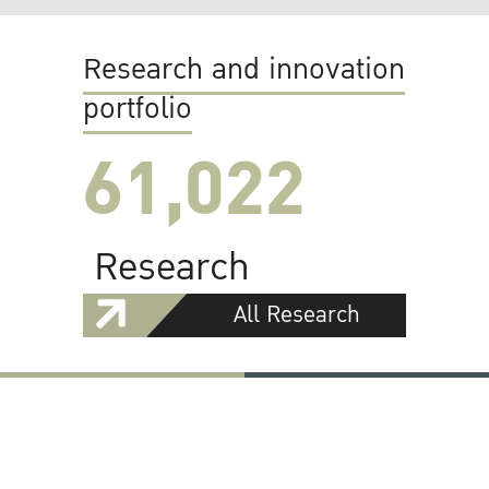
Research and innovation
portfolio
61,022
Research
All Research