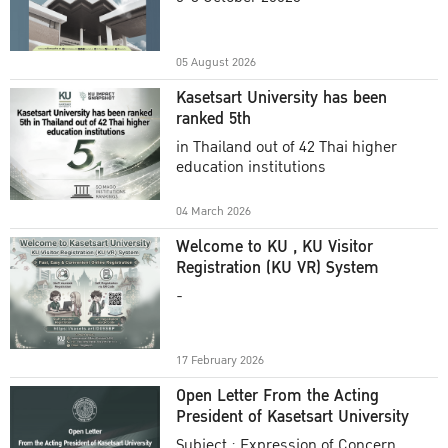
Academic Year 2025
05 August 2026
Kasetsart University has been
ranked 5th
in Thailand out of 42 Thai higher
education institutions
04 March 2026
Welcome to KU , KU Visitor
Registration (KU VR) System
-
17 February 2026
Open Letter From the Acting
President of Kasetsart University
Subject : Expression of Concern