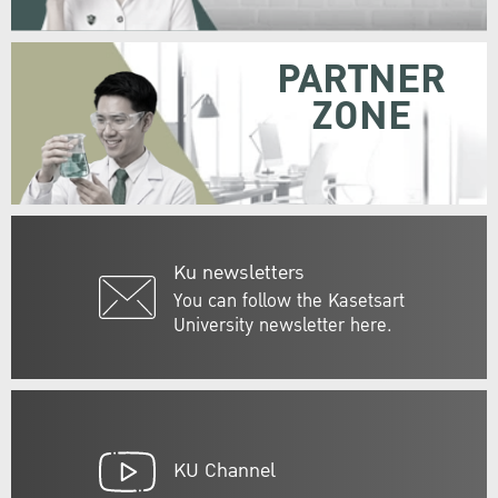
PARTNER
ZONE
Ku newsletters
You can follow the Kasetsart
University newsletter here.
KU Channel