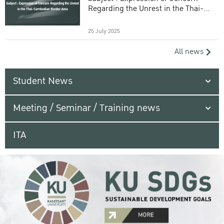
Regarding the Unrest in the Thai-
Cambodian Border Area
25 July 2025
All news
Student News
Meeting / Seminar / Training news
ITA