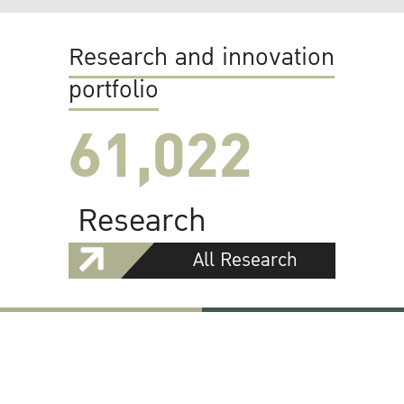
Research and innovation
portfolio
61,022
Research
All Research