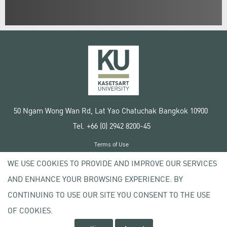
50 Ngam Wong Wan Rd, Lat Yao Chatuchak Bangkok 10900
Tel. +66 (0) 2942 8200-45
Terms of Use
License agreement
WE USE COOKIES TO PROVIDE AND IMPROVE OUR SERVICES
Privacy policy
AND ENHANCE YOUR BROWSING EXPERIENCE. BY
Copyright © 2020 Kasetsart University
CONTINUING TO USE OUR SITE YOU CONSENT TO THE USE
OF COOKIES.