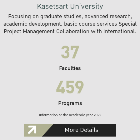
Kasetsart University
Focusing on graduate studies, advanced research,
academic development, basic course services Special
Project Management Collaboration with international.
37
Faculties
459
Programs
Information at the academic year 2022
More Details