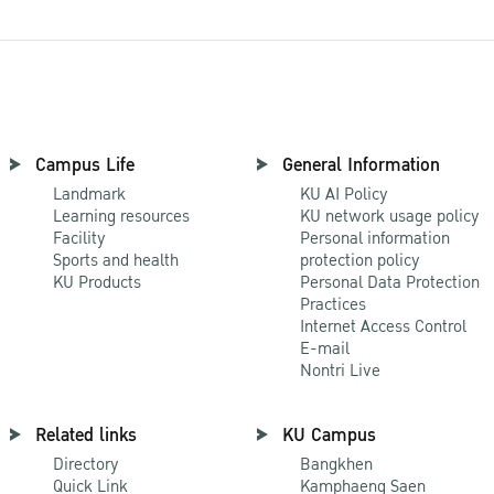
Campus Life
General Information
Landmark
KU AI Policy
Learning resources
KU network usage policy
Facility
Personal information
Sports and health
protection policy
KU Products
Personal Data Protection
Practices
Internet Access Control
E-mail
Nontri Live
Related links
KU Campus
Directory
Bangkhen
Quick Link
Kamphaeng Saen