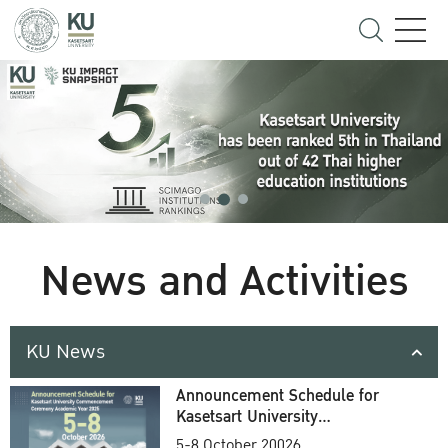
News and Activities
KU News
Announcement Schedule for
Kasetsart University
Commencement Ceremony
5-8 October 20026