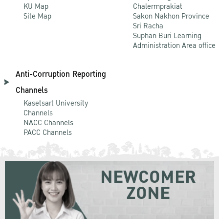
KU Map
Chalermprakiat
Site Map
Sakon Nakhon Province
Sri Racha
Suphan Buri Learning
Administration Area office
Anti-Corruption Reporting
Channels
Kasetsart University
Channels
NACC Channels
PACC Channels
NEWCOMER
ZONE