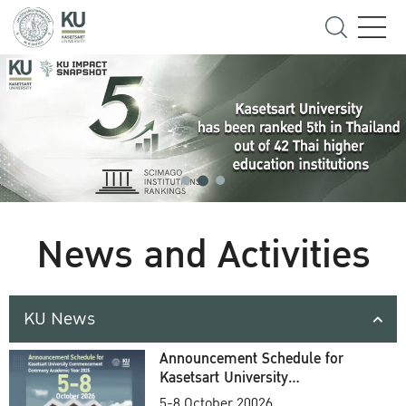
News and Activities
KU News
Announcement Schedule for
Kasetsart University
Commencement Ceremony
5-8 October 20026