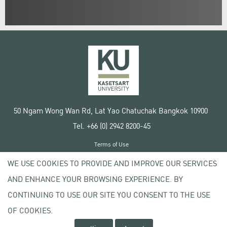
50 Ngam Wong Wan Rd, Lat Yao Chatuchak Bangkok 10900
Tel. +66 (0) 2942 8200-45
Terms of Use
License agreement
WE USE COOKIES TO PROVIDE AND IMPROVE OUR SERVICES
Privacy policy
AND ENHANCE YOUR BROWSING EXPERIENCE. BY
Copyright © 2020 Kasetsart University
CONTINUING TO USE OUR SITE YOU CONSENT TO THE USE
OF COOKIES.