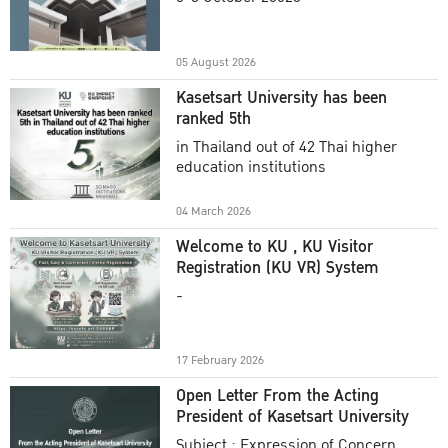
Academic Year 2025
05 August 2026
Kasetsart University has been
ranked 5th
in Thailand out of 42 Thai higher
education institutions
04 March 2026
Welcome to KU , KU Visitor
Registration (KU VR) System
-
17 February 2026
Open Letter From the Acting
President of Kasetsart University
Subject : Expression of Concern