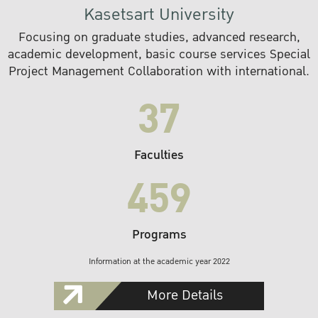
Kasetsart University
Focusing on graduate studies, advanced research,
academic development, basic course services Special
Project Management Collaboration with international.
37
Faculties
459
Programs
Information at the academic year 2022
More Details