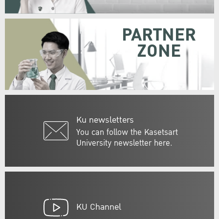
PARTNER
ZONE
Ku newsletters
You can follow the Kasetsart
University newsletter here.
KU Channel