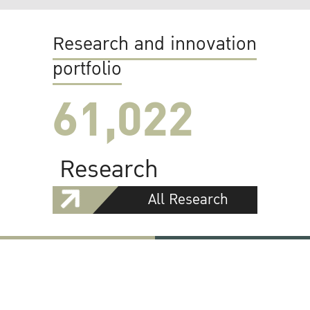
Research and innovation
portfolio
61,022
Research
All Research