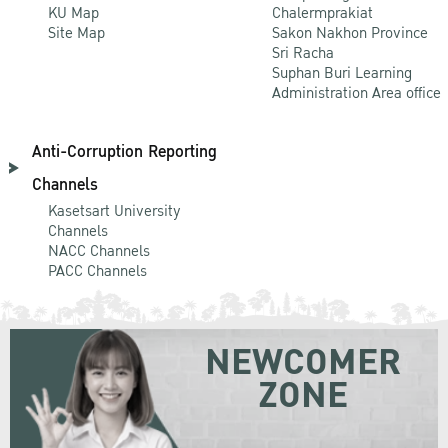
KU Map
Chalermprakiat
Site Map
Sakon Nakhon Province
Sri Racha
Suphan Buri Learning
Administration Area office
Anti-Corruption Reporting
Channels
Kasetsart University
Channels
NACC Channels
PACC Channels
NEWCOMER
ZONE