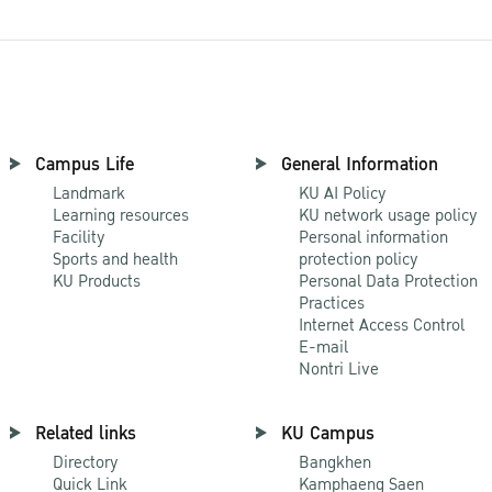
Campus Life
General Information
Landmark
KU AI Policy
Learning resources
KU network usage policy
Facility
Personal information
Sports and health
protection policy
KU Products
Personal Data Protection
Practices
Internet Access Control
E-mail
Nontri Live
Related links
KU Campus
Directory
Bangkhen
Quick Link
Kamphaeng Saen