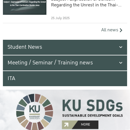
Regarding the Unrest in the Thai-
Cambodian Border Area
25 July 2025
All news
Student News
Meeting / Seminar / Training news
ITA