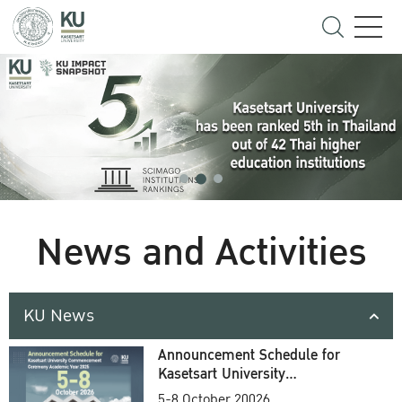
News and Activities
KU News
Announcement Schedule for
Kasetsart University
Commencement Ceremony
5-8 October 20026