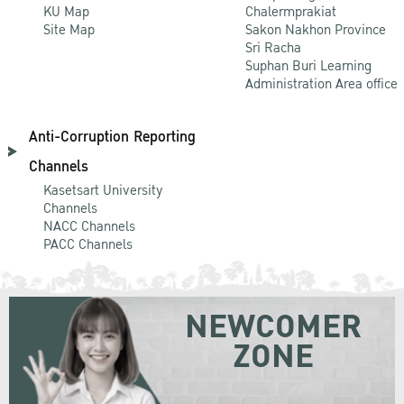
KU Map
Chalermprakiat
Site Map
Sakon Nakhon Province
Sri Racha
Suphan Buri Learning
Administration Area office
Anti-Corruption Reporting
Channels
Kasetsart University
Channels
NACC Channels
PACC Channels
NEWCOMER
ZONE