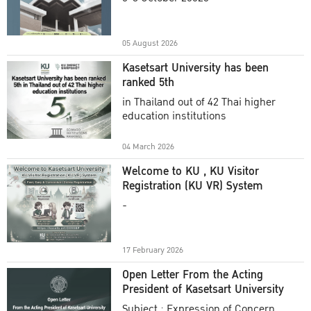
Academic Year 2025
05 August 2026
Kasetsart University has been
ranked 5th
in Thailand out of 42 Thai higher
education institutions
04 March 2026
Welcome to KU , KU Visitor
Registration (KU VR) System
-
17 February 2026
Open Letter From the Acting
President of Kasetsart University
Subject : Expression of Concern