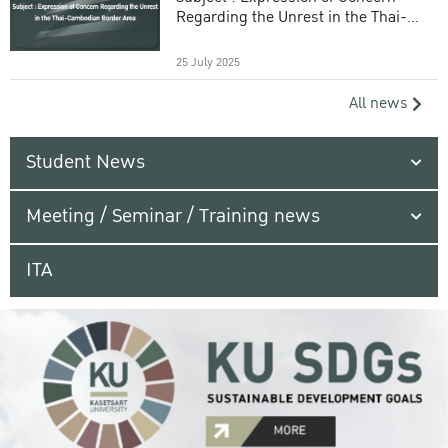
Regarding the Unrest in the Thai-
Cambodian Border Area
25 July 2025
All news
Student News
Meeting / Seminar / Training news
ITA