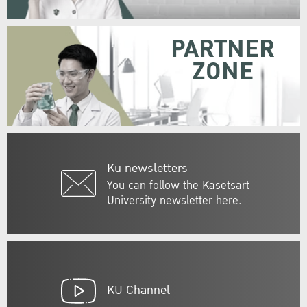
PARTNER
ZONE
Ku newsletters
You can follow the Kasetsart
University newsletter here.
KU Channel