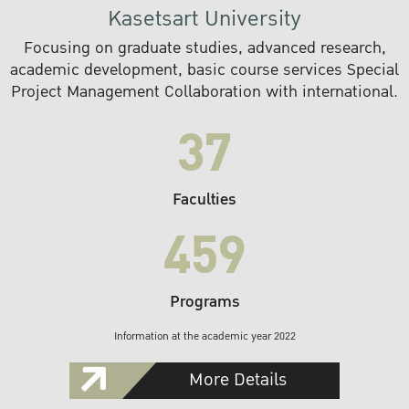
Kasetsart University
Focusing on graduate studies, advanced research,
academic development, basic course services Special
Project Management Collaboration with international.
37
Faculties
459
Programs
Information at the academic year 2022
More Details