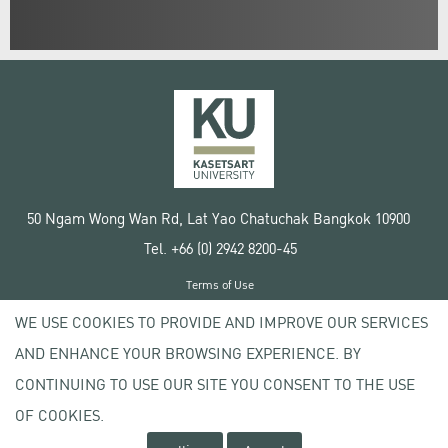
50 Ngam Wong Wan Rd, Lat Yao Chatuchak Bangkok 10900
Tel. +66 (0) 2942 8200-45
Terms of Use
License agreement
WE USE COOKIES TO PROVIDE AND IMPROVE OUR SERVICES
Privacy policy
AND ENHANCE YOUR BROWSING EXPERIENCE. BY
Copyright © 2020 Kasetsart University
CONTINUING TO USE OUR SITE YOU CONSENT TO THE USE
OF COOKIES.