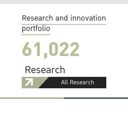
Research and innovation
portfolio
61,022
Research
All Research