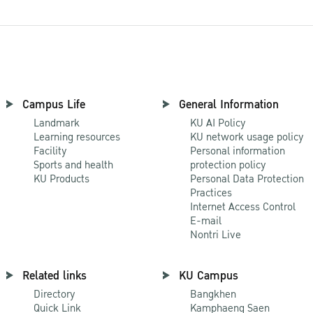
Campus Life
General Information
Landmark
KU AI Policy
Learning resources
KU network usage policy
Facility
Personal information
Sports and health
protection policy
KU Products
Personal Data Protection
Practices
Internet Access Control
E-mail
Nontri Live
Related links
KU Campus
Directory
Bangkhen
Quick Link
Kamphaeng Saen