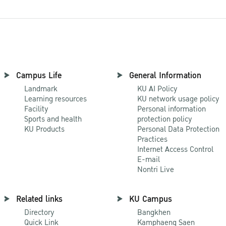
Campus Life
General Information
Landmark
KU AI Policy
Learning resources
KU network usage policy
Facility
Personal information
Sports and health
protection policy
KU Products
Personal Data Protection
Practices
Internet Access Control
E-mail
Nontri Live
Related links
KU Campus
Directory
Bangkhen
Quick Link
Kamphaeng Saen