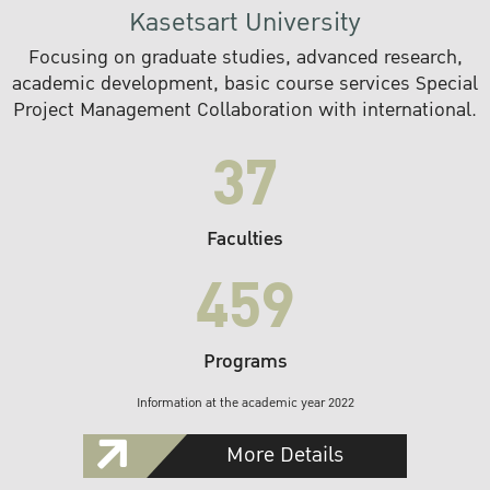
Kasetsart University
Focusing on graduate studies, advanced research,
academic development, basic course services Special
Project Management Collaboration with international.
37
Faculties
459
Programs
Information at the academic year 2022
More Details