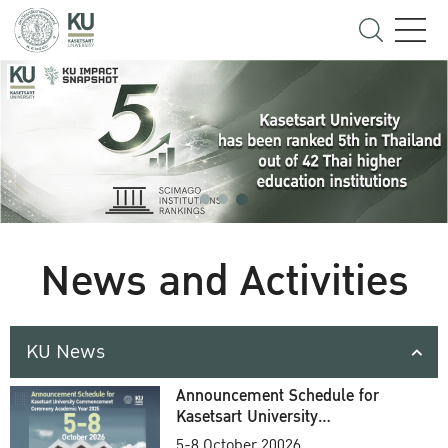
News and Activities
KU News
Announcement Schedule for
Kasetsart University
Commencement Ceremony
5-8 October 20026