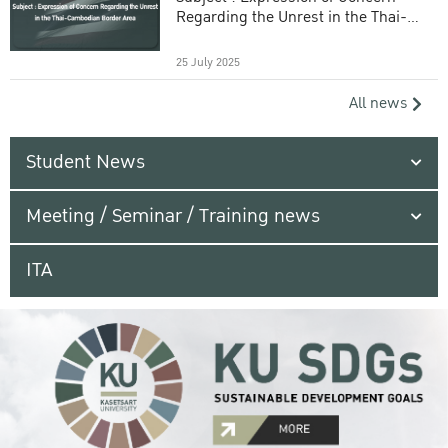
Regarding the Unrest in the Thai-
Cambodian Border Area
25 July 2025
All news
Student News
Meeting / Seminar / Training news
ITA