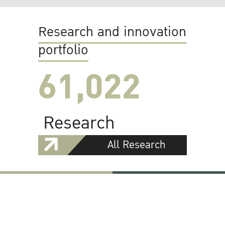
Research and innovation
portfolio
61,022
Research
All Research