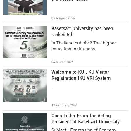
Academic Year 2025
05 August 2026
Kasetsart University has been
ranked 5th
in Thailand out of 42 Thai higher
education institutions
04 March 2026
Welcome to KU , KU Visitor
Registration (KU VR) System
-
17 February 2026
Open Letter From the Acting
President of Kasetsart University
Subject : Expression of Concern