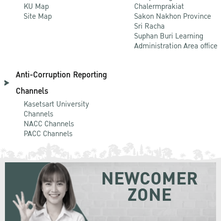
KU Map
Chalermprakiat
Site Map
Sakon Nakhon Province
Sri Racha
Suphan Buri Learning
Administration Area office
Anti-Corruption Reporting
Channels
Kasetsart University
Channels
NACC Channels
PACC Channels
NEWCOMER
ZONE