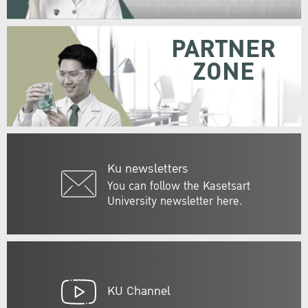
PARTNER
ZONE
Ku newsletters
You can follow the Kasetsart
University newsletter here.
KU Channel