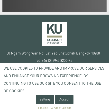
50 Ngam Wong Wan Rd, Lat Yao Chatuchak Bangkok 10900
Tel. +66 (0) 2942 8200-45
WE USE COOKIES TO PROVIDE AND IMPROVE OUR SERVICES
Terms of Use
AND ENHANCE YOUR BROWSING EXPERIENCE. BY
License agreement
Privacy policy
CONTINUING TO USE OUR SITE YOU CONSENT TO THE USE
Copyright © 2020 Kasetsart University
OF COOKIES.
setting
Accept
LEARN MORE HERE