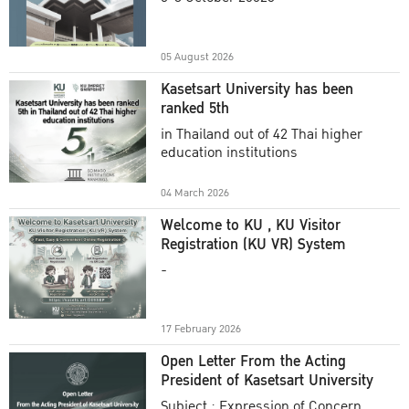
Academic Year 2025
05 August 2026
Kasetsart University has been
ranked 5th
in Thailand out of 42 Thai higher
education institutions
04 March 2026
Welcome to KU , KU Visitor
Registration (KU VR) System
-
17 February 2026
Open Letter From the Acting
President of Kasetsart University
Subject : Expression of Concern