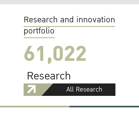
Research and innovation
portfolio
61,022
Research
All Research