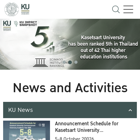
News and Activities
KU News
Announcement Schedule for
Kasetsart University
Commencement Ceremony
5-8 October 20026