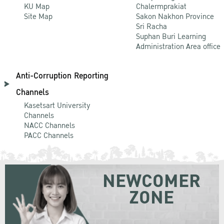
KU Map
Chalermprakiat
Site Map
Sakon Nakhon Province
Sri Racha
Suphan Buri Learning
Administration Area office
Anti-Corruption Reporting
Channels
Kasetsart University
Channels
NACC Channels
PACC Channels
NEWCOMER
ZONE