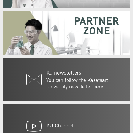
PARTNER
ZONE
Ku newsletters
You can follow the Kasetsart
University newsletter here.
KU Channel