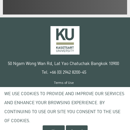
50 Ngam Wong Wan Rd, Lat Yao Chatuchak Bangkok 10900
Tel. +66 (0) 2942 8200-45
Terms of Use
License agreement
WE USE COOKIES TO PROVIDE AND IMPROVE OUR SERVICES
Privacy policy
AND ENHANCE YOUR BROWSING EXPERIENCE. BY
Copyright © 2020 Kasetsart University
CONTINUING TO USE OUR SITE YOU CONSENT TO THE USE
OF COOKIES.