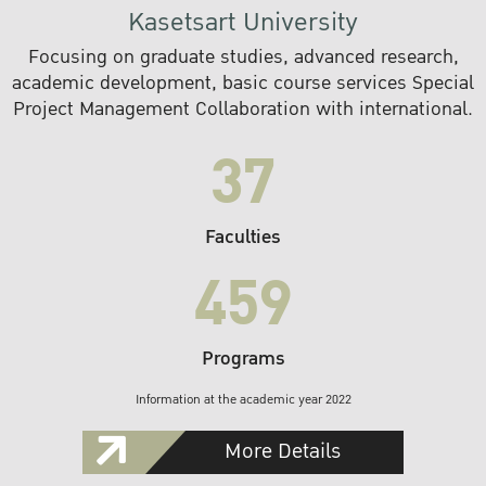
Kasetsart University
Focusing on graduate studies, advanced research,
academic development, basic course services Special
Project Management Collaboration with international.
37
Faculties
459
Programs
Information at the academic year 2022
More Details