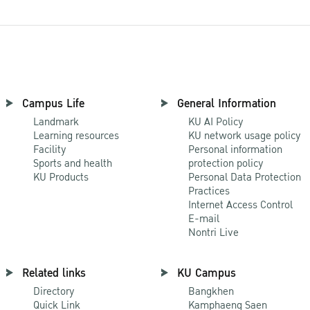
Campus Life
General Information
Landmark
KU AI Policy
Learning resources
KU network usage policy
Facility
Personal information
Sports and health
protection policy
KU Products
Personal Data Protection
Practices
Internet Access Control
E-mail
Nontri Live
Related links
KU Campus
Directory
Bangkhen
Quick Link
Kamphaeng Saen