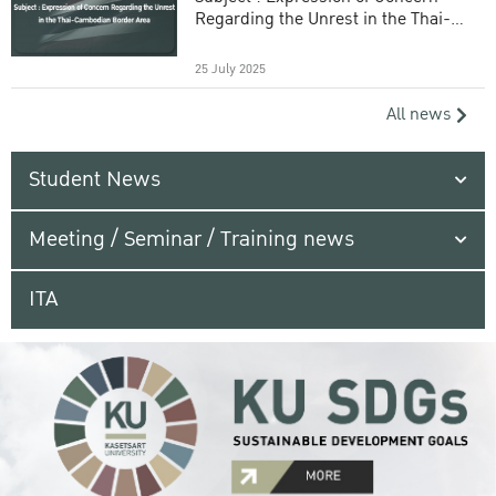
Regarding the Unrest in the Thai-
Cambodian Border Area
25 July 2025
All news
Student News
Meeting / Seminar / Training news
ITA