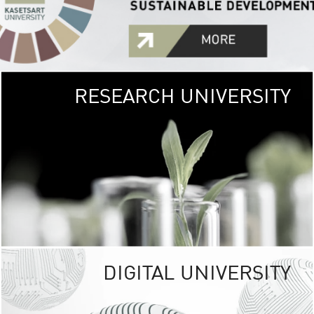
RESEARCH UNIVERSITY
GREEN
UNIVE
The Kasetsart Univers
sprawls
out over 1,400 rai
vibrant green
URBAN TROP
URBAN FARM envi
<
DIGITAL UNIVERSITY
UNIVERSITY 
RESPONSIBILITY