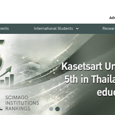
Ad
ments
International Students
Resear