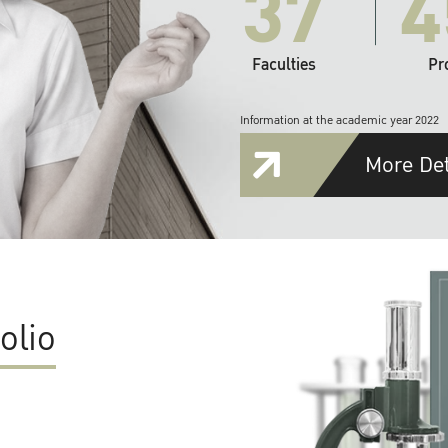
37
4
Faculties
Pr
Information at the academic year 2022
More Det
olio