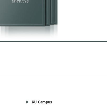
KU Campus