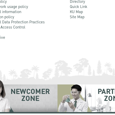
olicy
Directory
ork usage policy
Quick Link
l information
KU Map
on policy
Site Map
l Data Protection Practices
 Access Control
Live
NEWCOMER
PART
ZONE
ZO