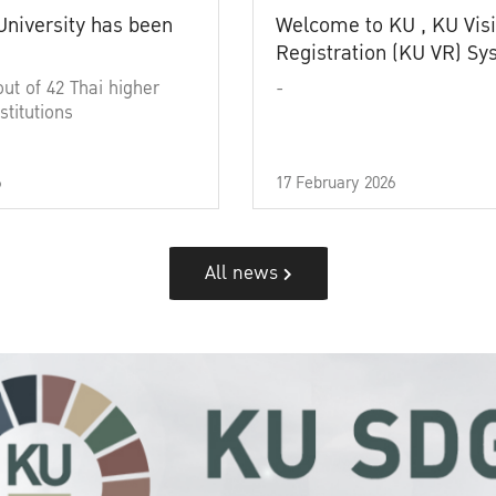
University has been
Welcome to KU , KU Visi
Registration (KU VR) S
out of 42 Thai higher
-
stitutions
6
17 February 2026
All news