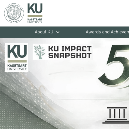
About KU
Awards and Achieve