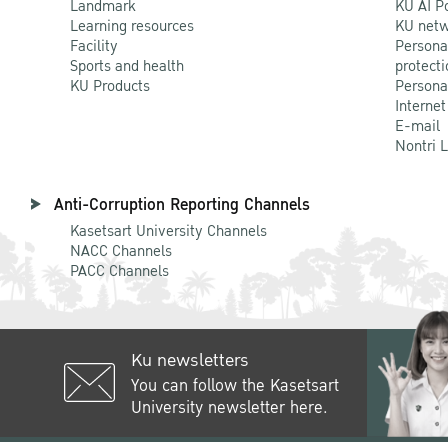
Landmark
KU AI P
Learning resources
KU netw
Facility
Persona
Sports and health
protecti
KU Products
Persona
Internet
E-mail
Nontri 
Anti-Corruption Reporting Channels
Kasetsart University Channels
NACC Channels
PACC Channels
Ku newsletters
You can follow the Kasetsart
University newsletter here.