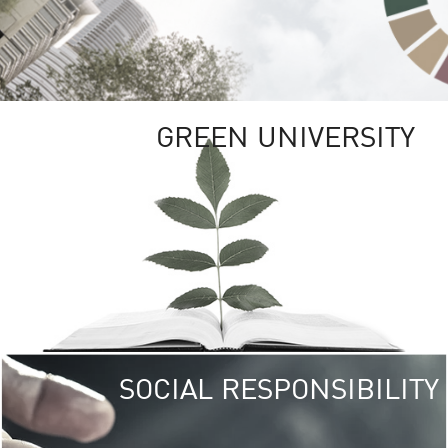
GREEN UNIVERSITY
SOCIAL RESPONSIBILITY