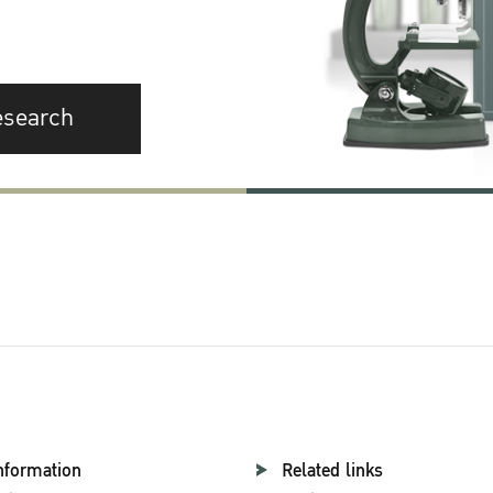
esearch
nformation
Related links