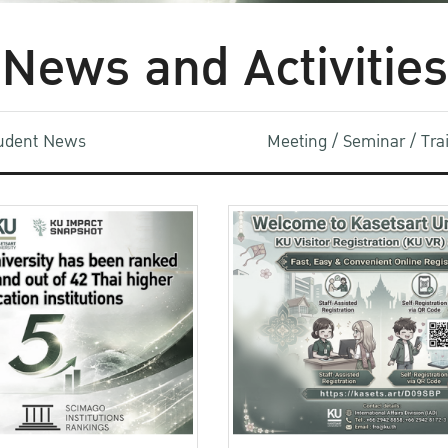
News and Activities
udent News
Meeting / Seminar / Tr