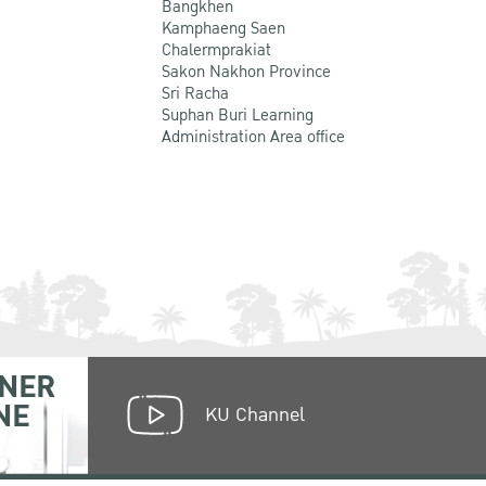
Bangkhen
Kamphaeng Saen
Chalermprakiat
Sakon Nakhon Province
Sri Racha
Suphan Buri Learning
Administration Area office
NER
NE
KU Channel