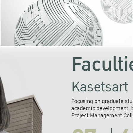
KU cooperates with 
institutions to build p
research networks that wi
sustainable solution
problems far into 
Faculti
Kasetsart 
Focusing on graduate stu
academic development, ba
Project Management Colla