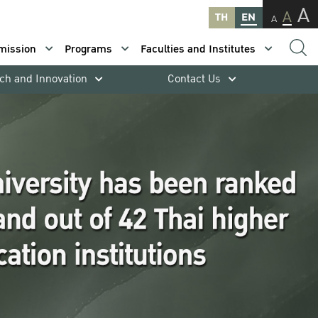
A
A
TH
EN
A
mission
Programs
Faculties and Institutes
ch and Innovation
Contact Us