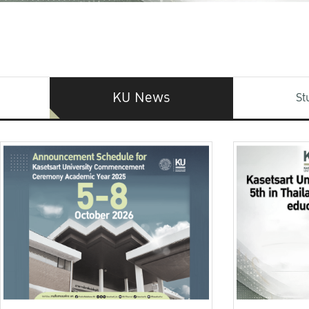
KU News
St