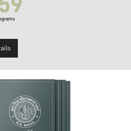
59
ograms
ails