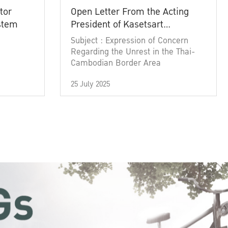
tor
Open Letter From the Acting
ystem
President of Kasetsart
University
Subject : Expression of Concern
Regarding the Unrest in the Thai-
Cambodian Border Area
25 July 2025