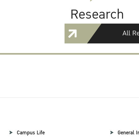
Research
All R
Campus Life
General I