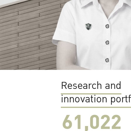
Research and
innovation portf
61,022