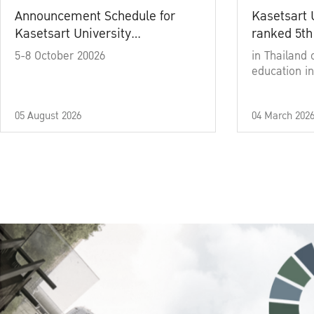
Announcement Schedule for
Kasetsart 
Kasetsart University
ranked 5th
Commencement Ceremony
5-8 October 20026
in Thailand 
Academic Year 2025
education in
05 August 2026
04 March 202