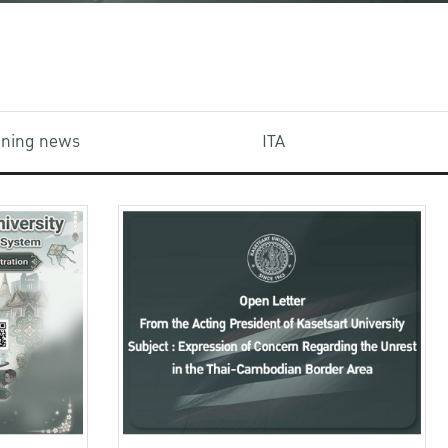
aining news
ITA