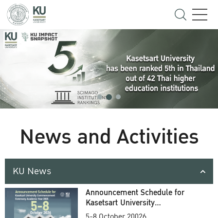
News and Activities
KU News
Announcement Schedule for
Kasetsart University
Commencement Ceremony
5-8 October 20026