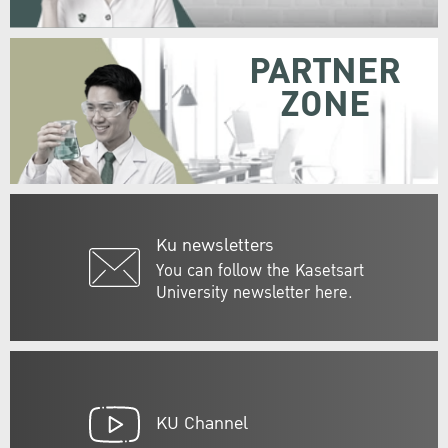
PARTNER
ZONE
Ku newsletters
You can follow the Kasetsart
University newsletter here.
KU Channel