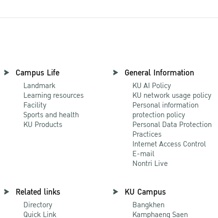
Campus Life
General Information
Landmark
KU AI Policy
Learning resources
KU network usage policy
Facility
Personal information
Sports and health
protection policy
KU Products
Personal Data Protection
Practices
Internet Access Control
E-mail
Nontri Live
Related links
KU Campus
Directory
Bangkhen
Quick Link
Kamphaeng Saen