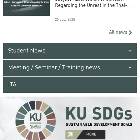
Regarding the Unrest in the Thai-
Cambodian Border Area
25 July 2025
All news
Student News
Meeting / Seminar / Training news
ITA