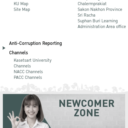
KU Map
Chalermprakiat
Site Map
Sakon Nakhon Province
Sri Racha
Suphan Buri Learning
Administration Area office
Anti-Corruption Reporting
Channels
Kasetsart University
Channels
NACC Channels
PACC Channels
NEWCOMER
ZONE