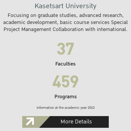
Kasetsart University
Focusing on graduate studies, advanced research,
academic development, basic course services Special
Project Management Collaboration with international.
37
Faculties
459
Programs
Information at the academic year 2022
More Details