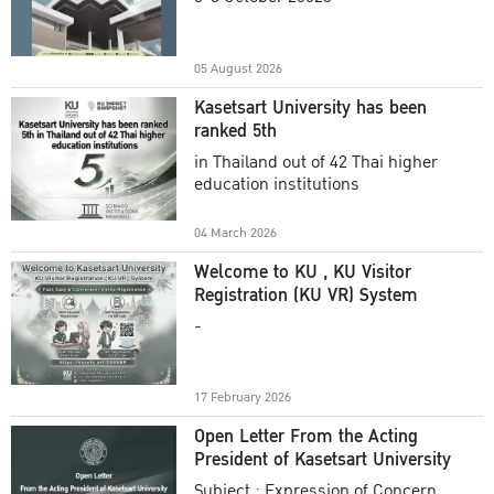
Academic Year 2025
05 August 2026
Kasetsart University has been
ranked 5th
in Thailand out of 42 Thai higher
education institutions
04 March 2026
Welcome to KU , KU Visitor
Registration (KU VR) System
-
17 February 2026
Open Letter From the Acting
President of Kasetsart University
Subject : Expression of Concern