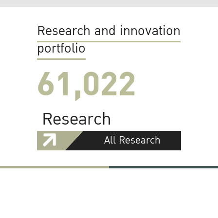
Research and innovation
portfolio
61,022
Research
All Research