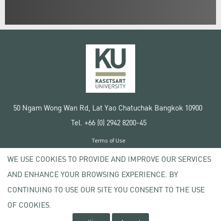
50 Ngam Wong Wan Rd, Lat Yao Chatuchak Bangkok 10900
Tel. +66 (0) 2942 8200-45
Terms of Use
License agreement
WE USE COOKIES TO PROVIDE AND IMPROVE OUR SERVICES
Privacy policy
AND ENHANCE YOUR BROWSING EXPERIENCE. BY
Copyright © 2020 Kasetsart University
CONTINUING TO USE OUR SITE YOU CONSENT TO THE USE
OF COOKIES.