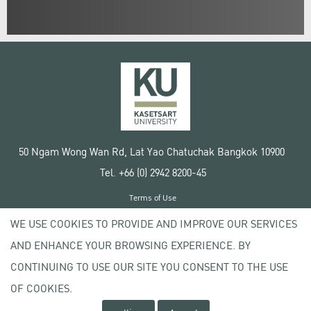
50 Ngam Wong Wan Rd, Lat Yao Chatuchak Bangkok 10900
Tel. +66 (0) 2942 8200-45
Terms of Use
License agreement
WE USE COOKIES TO PROVIDE AND IMPROVE OUR SERVICES
Privacy policy
AND ENHANCE YOUR BROWSING EXPERIENCE. BY
Copyright © 2020 Kasetsart University
CONTINUING TO USE OUR SITE YOU CONSENT TO THE USE
OF COOKIES.