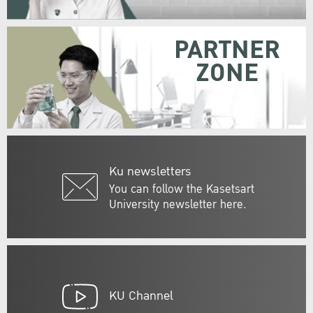
PARTNER
ZONE
Ku newsletters
You can follow the Kasetsart
University newsletter here.
KU Channel