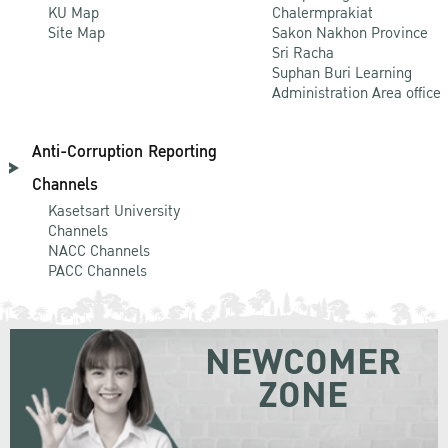
KU Map
Chalermprakiat
Site Map
Sakon Nakhon Province
Sri Racha
Suphan Buri Learning
Administration Area office
Anti-Corruption Reporting
Channels
Kasetsart University
Channels
NACC Channels
PACC Channels
NEWCOMER
ZONE