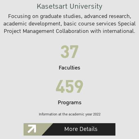
Kasetsart University
Focusing on graduate studies, advanced research,
academic development, basic course services Special
Project Management Collaboration with international.
37
Faculties
459
Programs
Information at the academic year 2022
More Details