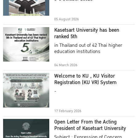
Academic Year 2025
05 August 2026
Kasetsart University has been
ranked 5th
in Thailand out of 42 Thai higher
education institutions
04 March 2026
Welcome to KU , KU Visitor
Registration (KU VR) System
-
17 February 2026
Open Letter From the Acting
President of Kasetsart University
Subject : Expression of Concern