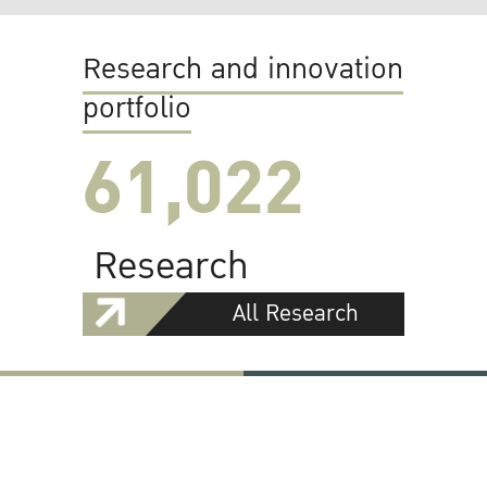
Research and innovation
portfolio
61,022
Research
All Research