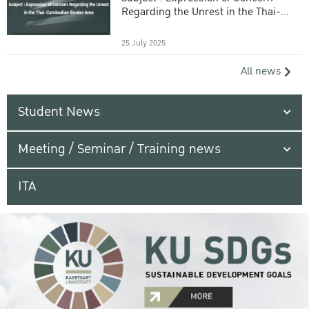
Regarding the Unrest in the Thai-
Cambodian Border Area
25 July 2025
All news
Student News
Meeting / Seminar / Training news
ITA