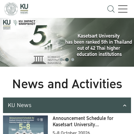
News and Activities
KU News
Announcement Schedule for
Kasetsart University
Commencement Ceremony
5-8 October 20026