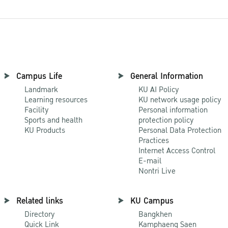
Campus Life
General Information
Landmark
KU AI Policy
Learning resources
KU network usage policy
Facility
Personal information
Sports and health
protection policy
KU Products
Personal Data Protection
Practices
Internet Access Control
E-mail
Nontri Live
Related links
KU Campus
Directory
Bangkhen
Quick Link
Kamphaeng Saen