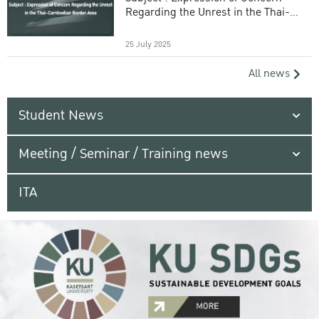
Regarding the Unrest in the Thai-
Cambodian Border Area
25 July 2025
All news
Student News
Meeting / Seminar / Training news
ITA