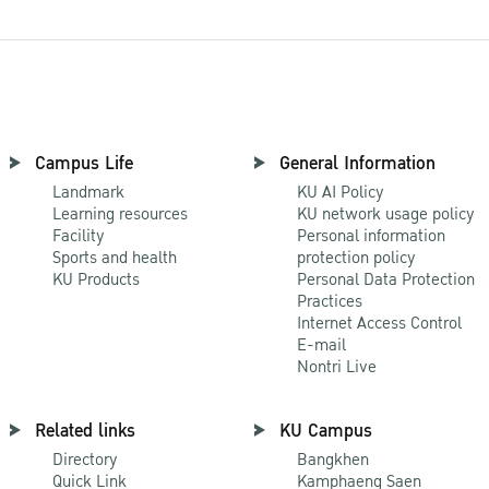
Campus Life
General Information
Landmark
KU AI Policy
Learning resources
KU network usage policy
Facility
Personal information
Sports and health
protection policy
KU Products
Personal Data Protection
Practices
Internet Access Control
E-mail
Nontri Live
Related links
KU Campus
Directory
Bangkhen
Quick Link
Kamphaeng Saen