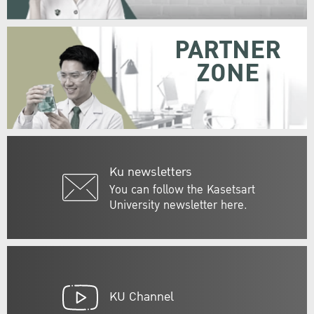
PARTNER
ZONE
Ku newsletters
You can follow the Kasetsart
University newsletter here.
KU Channel