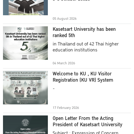
Academic Year 2025
05 August 2026
Kasetsart University has been
ranked 5th
in Thailand out of 42 Thai higher
education institutions
04 March 2026
Welcome to KU , KU Visitor
Registration (KU VR) System
-
17 February 2026
Open Letter From the Acting
President of Kasetsart University
Subject : Expression of Concern