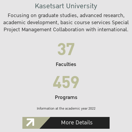
Kasetsart University
Focusing on graduate studies, advanced research,
academic development, basic course services Special
Project Management Collaboration with international.
37
Faculties
459
Programs
Information at the academic year 2022
More Details