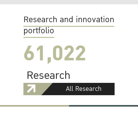
Research and innovation
portfolio
61,022
Research
All Research