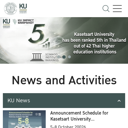
News and Activities
KU News
Announcement Schedule for
Kasetsart University
Commencement Ceremony
5-8 October 20026