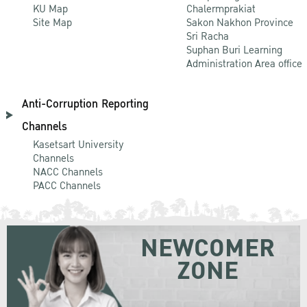
KU Map
Chalermprakiat
Site Map
Sakon Nakhon Province
Sri Racha
Suphan Buri Learning
Administration Area office
Anti-Corruption Reporting
Channels
Kasetsart University
Channels
NACC Channels
PACC Channels
NEWCOMER
ZONE