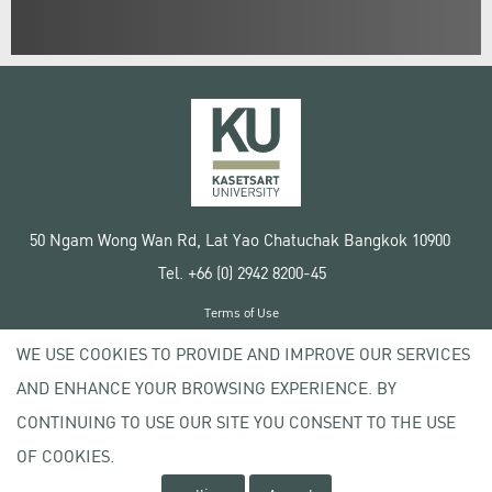
50 Ngam Wong Wan Rd, Lat Yao Chatuchak Bangkok 10900
Tel. +66 (0) 2942 8200-45
Terms of Use
License agreement
WE USE COOKIES TO PROVIDE AND IMPROVE OUR SERVICES
Privacy policy
AND ENHANCE YOUR BROWSING EXPERIENCE. BY
Copyright © 2020 Kasetsart University
CONTINUING TO USE OUR SITE YOU CONSENT TO THE USE
OF COOKIES.