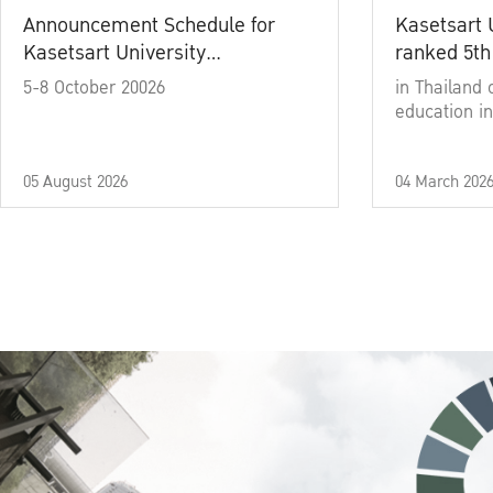
Announcement Schedule for
Kasetsart 
Kasetsart University
ranked 5th
Commencement Ceremony
5-8 October 20026
in Thailand 
Academic Year 2025
education in
05 August 2026
04 March 202