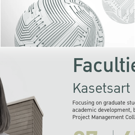
KU cooperates with 
institutions to build p
research networks that wi
sustainable solution
problems far into 
Faculti
Kasetsart 
Focusing on graduate stu
academic development, ba
Project Management Colla