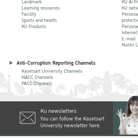
Landmark
KU AI P
Learning resources
KU netw
Facility
Persona
Sports and health
protecti
KU Products
Persona
Internet
E-mail
Nontri 
Anti-Corruption Reporting Channels
Kasetsart University Channels
NACC Channels
PACC Channels
Ku newsletters
You can follow the Kasetsart
University newsletter here.