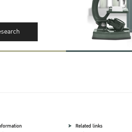
esearch
nformation
Related links