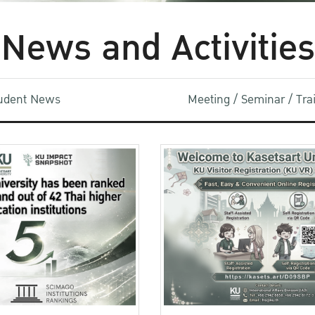
News and Activities
udent News
Meeting / Seminar / Tr