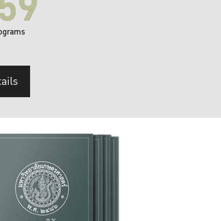
59
ograms
ails