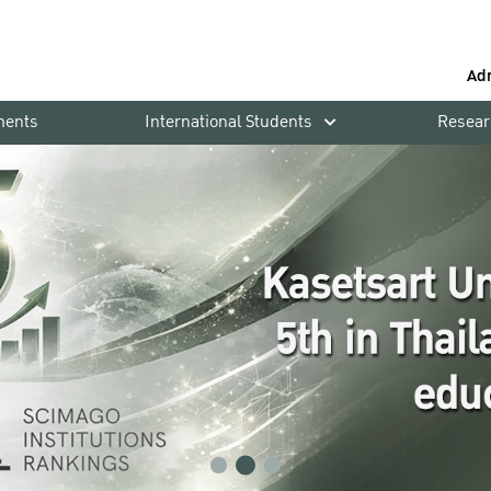
Ad
ments
International Students
Resear