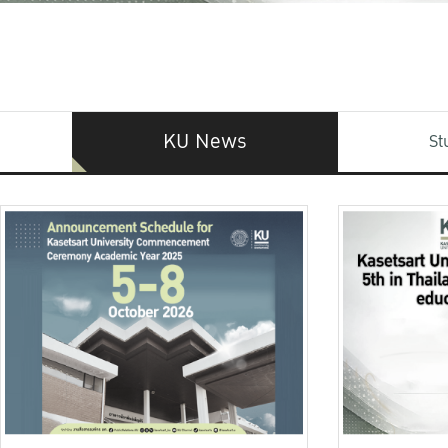
KU News
St