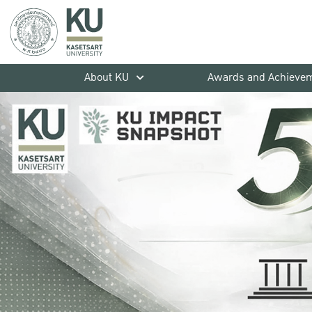
About KU
Awards and Achieve