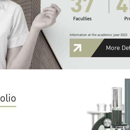
37
4
Faculties
Pr
Information at the academic year 2022
More Det
olio