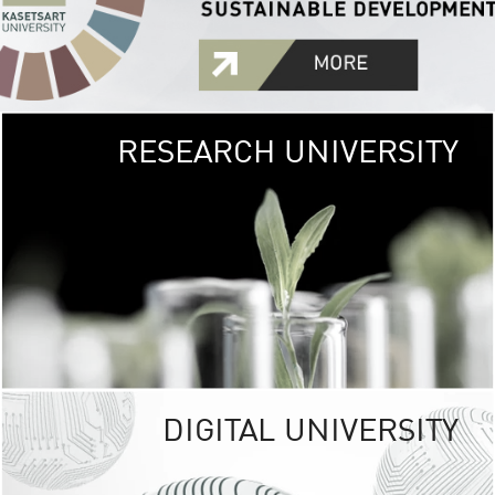
RESEARCH UNIVERSITY
GREEN
UNIVE
The Kasetsart Univers
sprawls
out over 1,400 rai
vibrant green
URBAN TROP
URBAN FARM envi
<
DIGITAL UNIVERSITY
UNIVERSITY 
RESPONSIBILITY