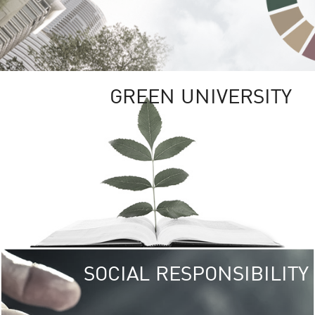
GREEN UNIVERSITY
SOCIAL RESPONSIBILITY