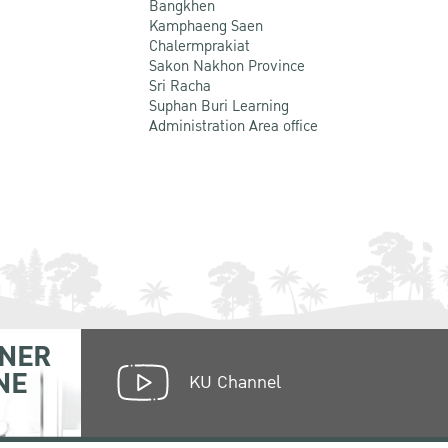
Bangkhen
Kamphaeng Saen
Chalermprakiat
Sakon Nakhon Province
Sri Racha
Suphan Buri Learning
Administration Area office
NER
NE
KU Channel