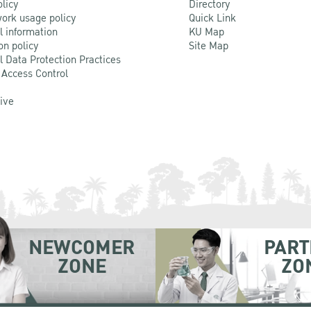
olicy
Directory
ork usage policy
Quick Link
l information
KU Map
on policy
Site Map
l Data Protection Practices
 Access Control
Live
NEWCOMER
PART
ZONE
ZO