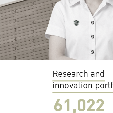
Research and
innovation portf
61,022