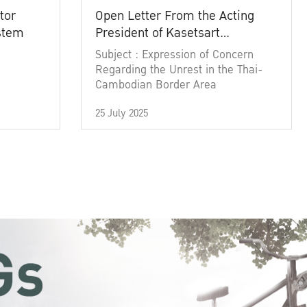
tor
Open Letter From the Acting
ystem
President of Kasetsart
University
Subject : Expression of Concern
Regarding the Unrest in the Thai-
Cambodian Border Area
25 July 2025