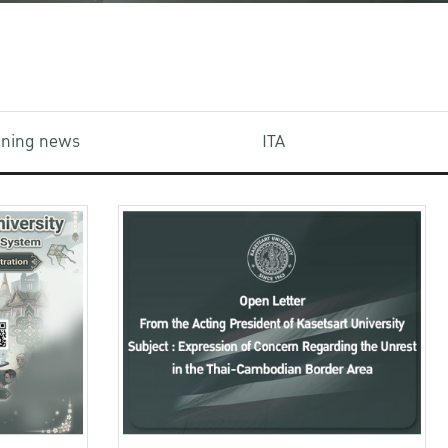
aining news
ITA