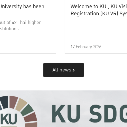
University has been
Welcome to KU , KU Visi
Registration (KU VR) S
out of 42 Thai higher
-
stitutions
6
17 February 2026
All news