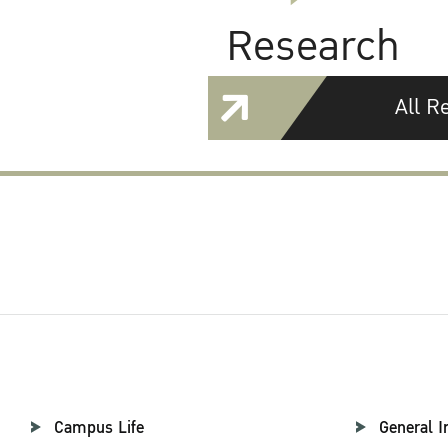
Research
All R
Campus Life
General I