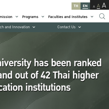
A
A
TH
EN
A
mission
Programs
Faculties and Institutes
ch and Innovation
Contact Us