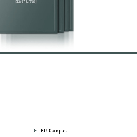
KU Campus