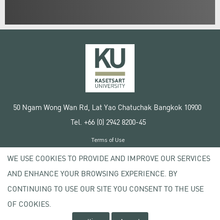
50 Ngam Wong Wan Rd, Lat Yao Chatuchak Bangkok 10900
Tel. +66 (0) 2942 8200-45
Terms of Use
License agreement
WE USE COOKIES TO PROVIDE AND IMPROVE OUR SERVICES
Privacy policy
AND ENHANCE YOUR BROWSING EXPERIENCE. BY
Copyright © 2020 Kasetsart University
CONTINUING TO USE OUR SITE YOU CONSENT TO THE USE
OF COOKIES.