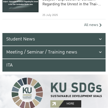
Regarding the Unrest in the Thai-
Cambodian Border Area
25 July 2025
All news
Student News
Meeting / Seminar / Training news
ITA