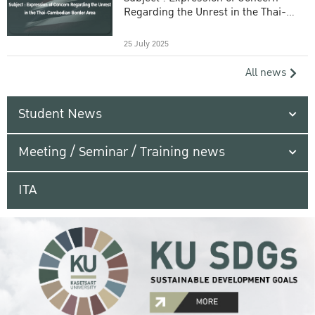
Regarding the Unrest in the Thai-
Cambodian Border Area
25 July 2025
All news
Student News
Meeting / Seminar / Training news
ITA