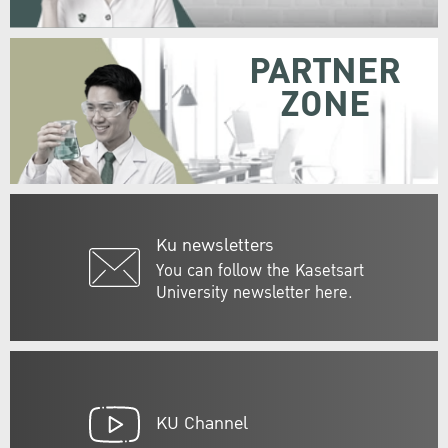
PARTNER
ZONE
Ku newsletters
You can follow the Kasetsart
University newsletter here.
KU Channel