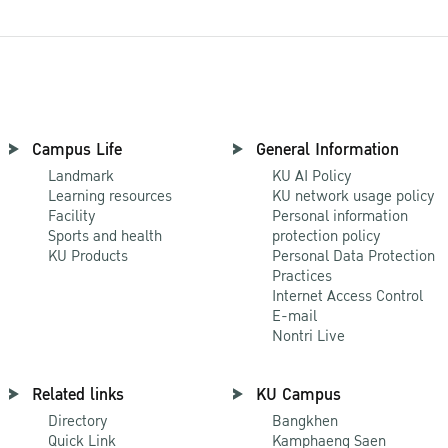
Campus Life
General Information
Landmark
KU AI Policy
Learning resources
KU network usage policy
Facility
Personal information
Sports and health
protection policy
KU Products
Personal Data Protection
Practices
Internet Access Control
E-mail
Nontri Live
Related links
KU Campus
Directory
Bangkhen
Quick Link
Kamphaeng Saen