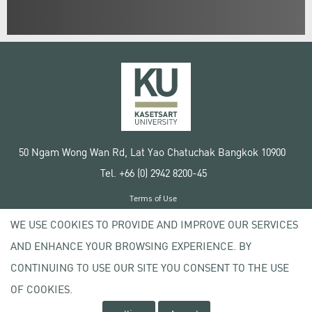
50 Ngam Wong Wan Rd, Lat Yao Chatuchak Bangkok 10900
Tel. +66 (0) 2942 8200-45
Terms of Use
License agreement
WE USE COOKIES TO PROVIDE AND IMPROVE OUR SERVICES
Privacy policy
AND ENHANCE YOUR BROWSING EXPERIENCE. BY
Copyright © 2020 Kasetsart University
CONTINUING TO USE OUR SITE YOU CONSENT TO THE USE
OF COOKIES.