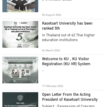
Academic Year 2025
05 August 2026
Kasetsart University has been
ranked 5th
in Thailand out of 42 Thai higher
education institutions
04 March 2026
Welcome to KU , KU Visitor
Registration (KU VR) System
-
17 February 2026
Open Letter From the Acting
President of Kasetsart University
Subject : Expression of Concern