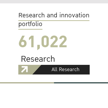
Research and innovation
portfolio
61,022
Research
All Research