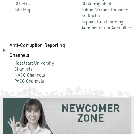
KU Map
Chalermprakiat
Site Map
Sakon Nakhon Province
Sri Racha
Suphan Buri Learning
Administration Area office
Anti-Corruption Reporting
Channels
Kasetsart University
Channels
NACC Channels
PACC Channels
NEWCOMER
ZONE