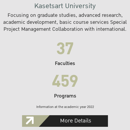
Kasetsart University
Focusing on graduate studies, advanced research,
academic development, basic course services Special
Project Management Collaboration with international.
37
Faculties
459
Programs
Information at the academic year 2022
More Details