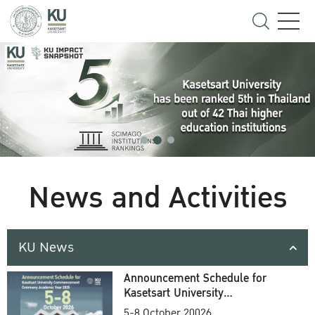
News and Activities
KU News
Announcement Schedule for
Kasetsart University
Commencement Ceremony
5-8 October 20026