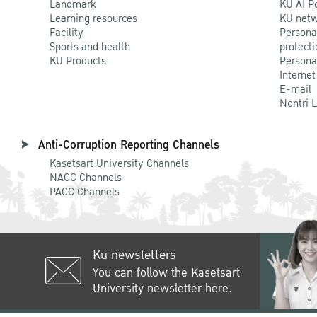
Landmark
KU AI P
Learning resources
KU netw
Facility
Persona
Sports and health
protecti
KU Products
Persona
Internet
E-mail
Nontri 
Anti-Corruption Reporting Channels
Kasetsart University Channels
NACC Channels
PACC Channels
Ku newsletters
You can follow the Kasetsart
University newsletter here.