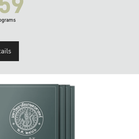
59
ograms
ails