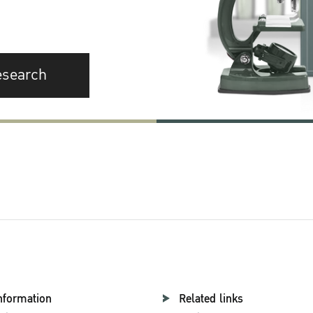
esearch
nformation
Related links