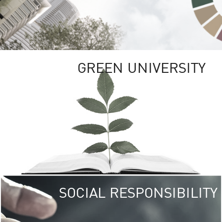
GREEN UNIVERSITY
SOCIAL RESPONSIBILITY