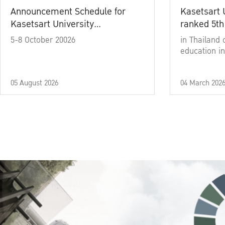
Announcement Schedule for
Kasetsart 
Kasetsart University
ranked 5th
Commencement Ceremony
5-8 October 20026
in Thailand 
Academic Year 2025
education in
05 August 2026
04 March 202