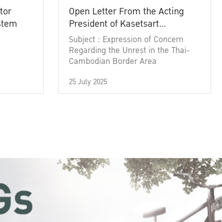
tor
Open Letter From the Acting
ystem
President of Kasetsart
University
Subject : Expression of Concern
Regarding the Unrest in the Thai-
Cambodian Border Area
25 July 2025