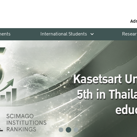
Ad
ments
International Students
Resear