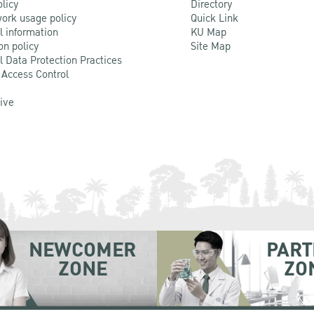
olicy
Directory
ork usage policy
Quick Link
l information
KU Map
on policy
Site Map
l Data Protection Practices
 Access Control
Live
NEWCOMER
PART
ZONE
ZO