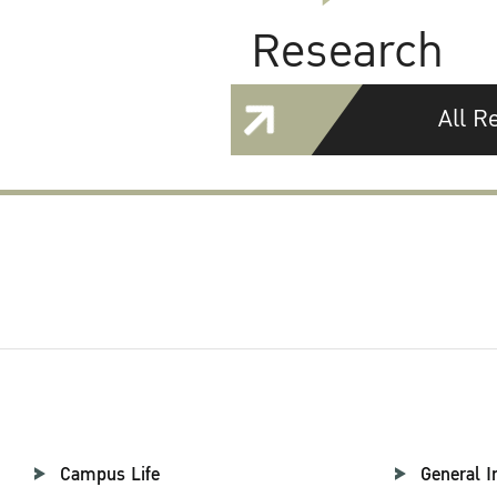
Research
All R
Campus Life
General I