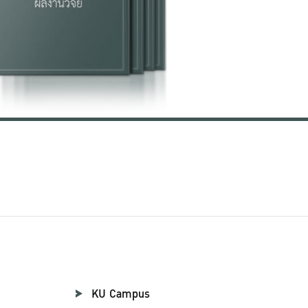
KU Campus