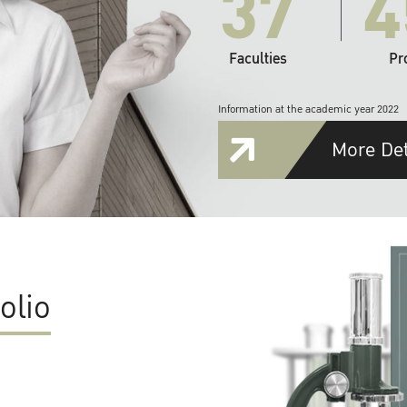
37
4
Faculties
Pr
Information at the academic year 2022
More Det
olio