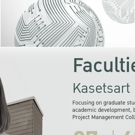
KU cooperates with 
institutions to build p
research networks that wi
sustainable solution
problems far into 
Faculti
Kasetsart 
Focusing on graduate stu
academic development, ba
Project Management Colla