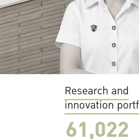
Research and
innovation portf
61,022