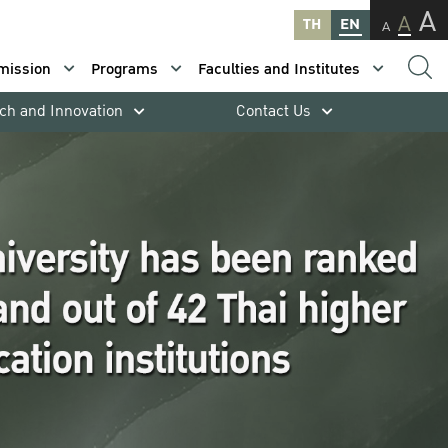
A
A
TH
EN
A
mission
Programs
Faculties and Institutes
ch and Innovation
Contact Us