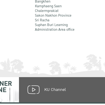
Bangkhen
Kamphaeng Saen
Chalermprakiat
Sakon Nakhon Province
Sri Racha
Suphan Buri Learning
Administration Area office
NER
NE
KU Channel