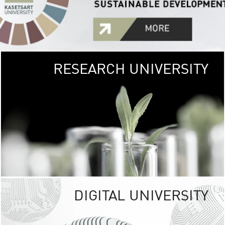
RESEARCH UNIVERSITY
GREEN
UNIVE
The Kasetsart Univers
sprawls
out over 1,400 rai
vibrant green
URBAN TROP
URBAN FARM envi
<
DIGITAL UNIVERSITY
UNIVERSITY 
RESPONSIBILITY