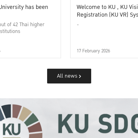
University has been
Welcome to KU , KU Visi
Registration (KU VR) S
out of 42 Thai higher
-
stitutions
6
17 February 2026
All news