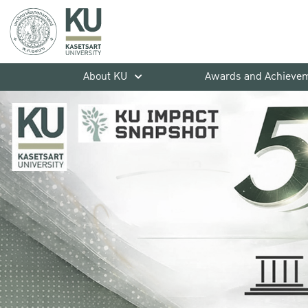
About KU
Awards and Achieve