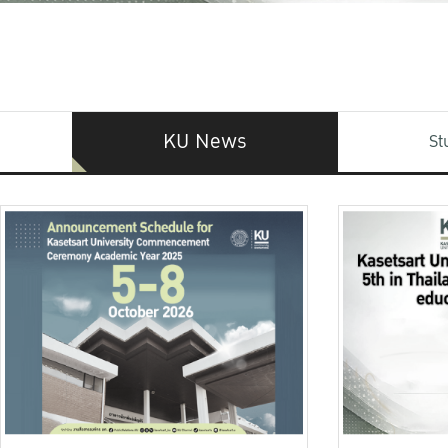
KU News
St