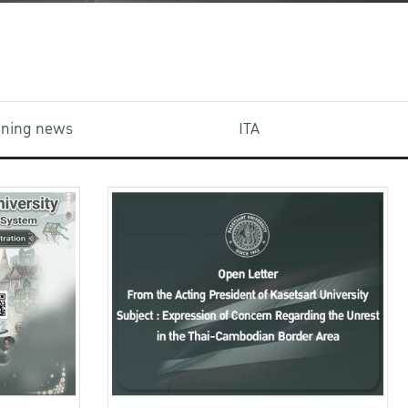
aining news
ITA