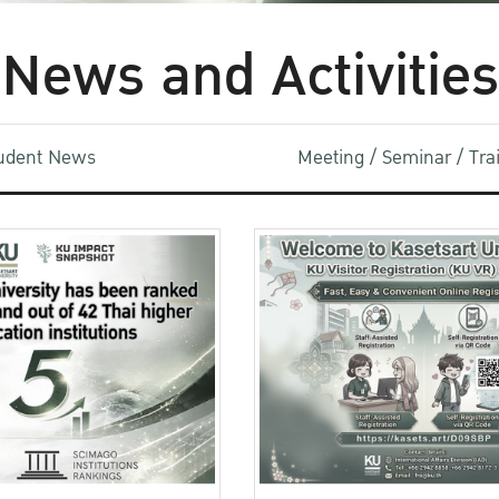
News and Activities
udent News
Meeting / Seminar / Tr