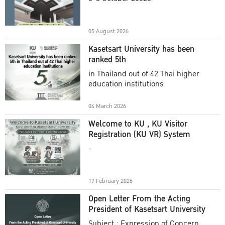
Academic Year 2025
05 August 2026
Kasetsart University has been
ranked 5th
in Thailand out of 42 Thai higher
education institutions
04 March 2026
Welcome to KU , KU Visitor
Registration (KU VR) System
-
17 February 2026
Open Letter From the Acting
President of Kasetsart University
Subject : Expression of Concern