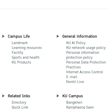
Campus Life
General Information
Landmark
KU AI Policy
Learning resources
KU network usage policy
Facility
Personal information
Sports and health
protection policy
KU Products
Personal Data Protection
Practices
Internet Access Control
E-mail
Nontri Live
Related links
KU Campus
Directory
Bangkhen
Quick Link
Kamphaeng Saen