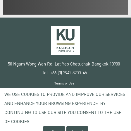
50 Ngam Wong Wan Rd, Lat Yao Chatuchak Bangkok 10900
Tel. +66 (0) 2942 8200-45
Terms of Use
License agreement
WE USE COOKIES TO PROVIDE AND IMPROVE OUR SERVICES
Privacy policy
AND ENHANCE YOUR BROWSING EXPERIENCE. BY
Copyright © 2020 Kasetsart University
CONTINUING TO USE OUR SITE YOU CONSENT TO THE USE
OF COOKIES.