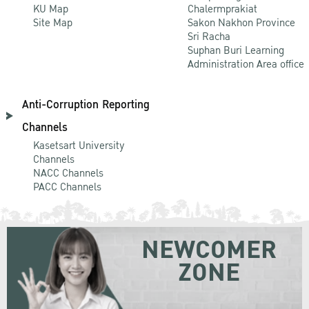
KU Map
Chalermprakiat
Site Map
Sakon Nakhon Province
Sri Racha
Suphan Buri Learning
Administration Area office
Anti-Corruption Reporting
Channels
Kasetsart University
Channels
NACC Channels
PACC Channels
NEWCOMER
ZONE