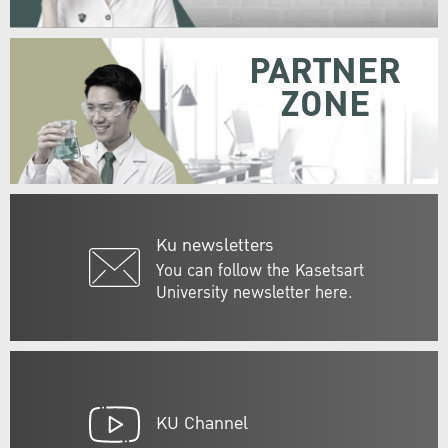
PARTNER
ZONE
Ku newsletters
You can follow the Kasetsart
University newsletter here.
KU Channel