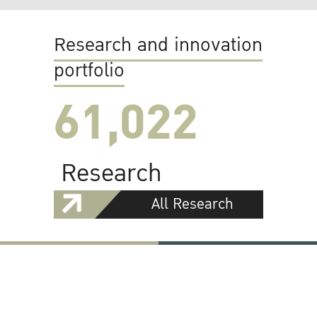
Research and innovation
portfolio
61,022
Research
All Research