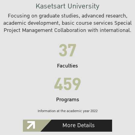
Kasetsart University
Focusing on graduate studies, advanced research,
academic development, basic course services Special
Project Management Collaboration with international.
37
Faculties
459
Programs
Information at the academic year 2022
More Details