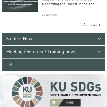
Regarding the Unrest in the Thai-
Cambodian Border Area
25 July 2025
All news
Student News
Meeting / Seminar / Training news
ITA