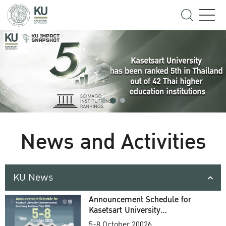
News and Activities
KU News
Announcement Schedule for
Kasetsart University
Commencement Ceremony
5-8 October 20026