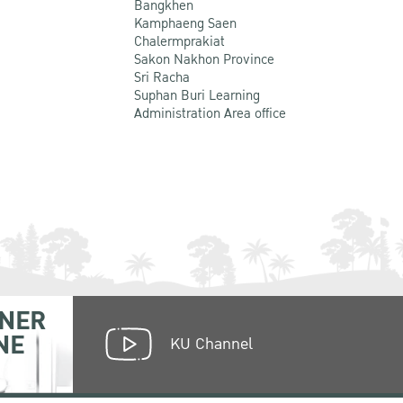
Bangkhen
Kamphaeng Saen
Chalermprakiat
Sakon Nakhon Province
Sri Racha
Suphan Buri Learning
Administration Area office
NER
NE
KU Channel