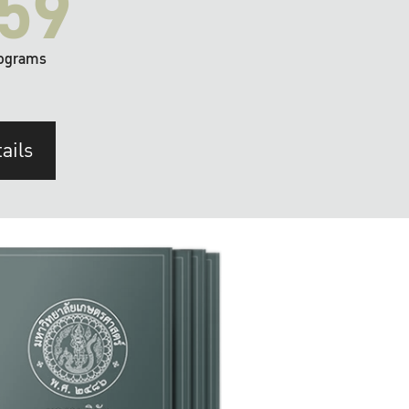
59
ograms
ails