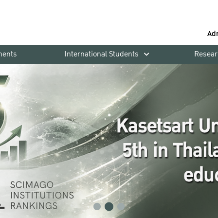
Ad
ments
International Students
Resear