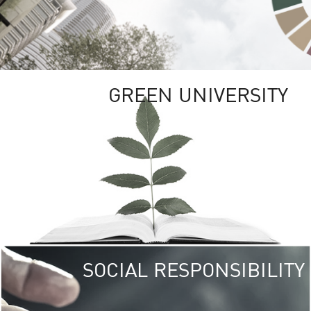
GREEN UNIVERSITY
SOCIAL RESPONSIBILITY