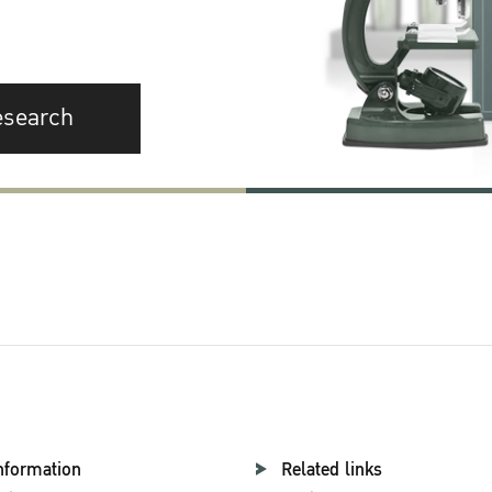
esearch
nformation
Related links