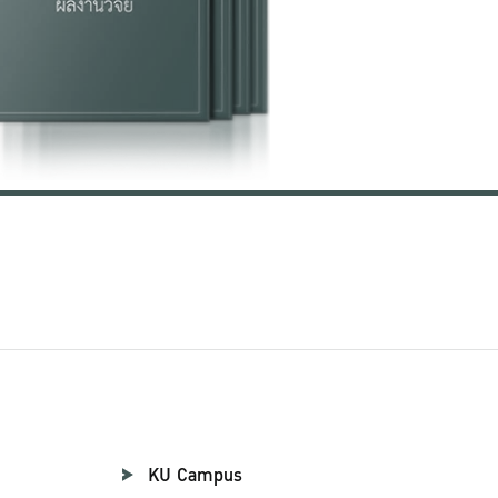
KU Campus