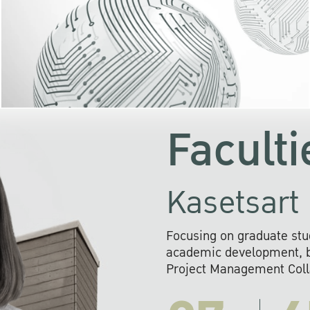
KU cooperates with 
institutions to build p
research networks that wi
sustainable solution
problems far into 
Faculti
Kasetsart 
Focusing on graduate stu
academic development, ba
Project Management Colla