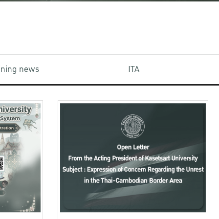
aining news
ITA