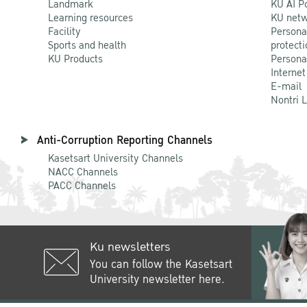
Landmark
KU AI P
Learning resources
KU netw
Facility
Persona
Sports and health
protecti
KU Products
Persona
Internet
E-mail
Nontri 
Anti-Corruption Reporting Channels
Kasetsart University Channels
NACC Channels
PACC Channels
Ku newsletters
You can follow the Kasetsart
University newsletter here.