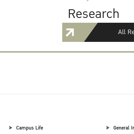
Research
All R
Campus Life
General I