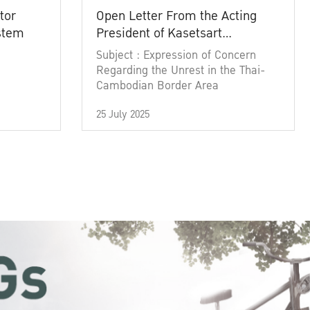
tor
Open Letter From the Acting
ystem
President of Kasetsart
University
Subject : Expression of Concern
Regarding the Unrest in the Thai-
Cambodian Border Area
25 July 2025