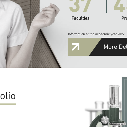
37
4
Faculties
Pr
Information at the academic year 2022
More Det
olio