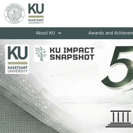
About KU
Awards and Achieve