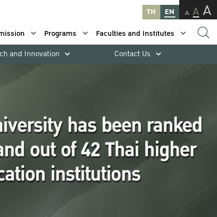
A
A
TH
EN
A
mission
Programs
Faculties and Institutes
ch and Innovation
Contact Us