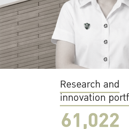
Research and
innovation portf
61,022