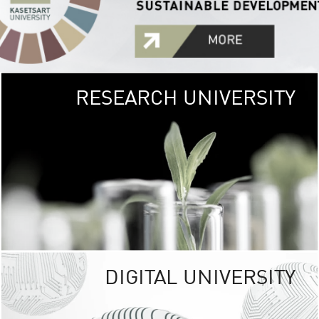
RESEARCH UNIVERSITY
GREEN
UNIVE
The Kasetsart Univers
sprawls
out over 1,400 rai
vibrant green
URBAN TROP
URBAN FARM envi
<
DIGITAL UNIVERSITY
UNIVERSITY 
RESPONSIBILITY