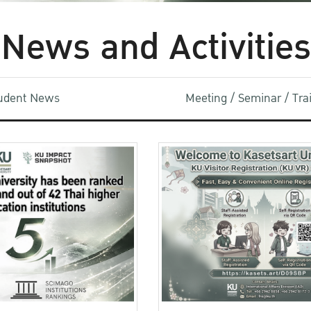
News and Activities
udent News
Meeting / Seminar / Tr