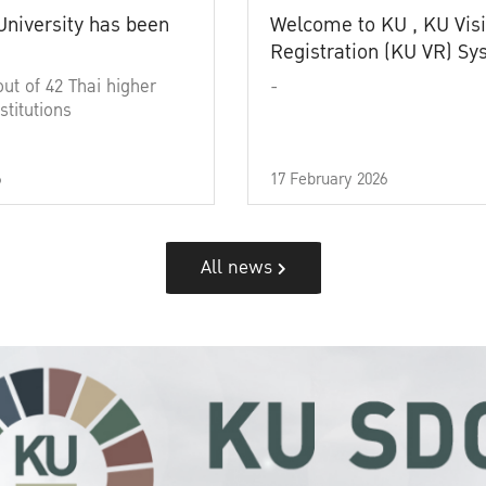
University has been
Welcome to KU , KU Visi
Registration (KU VR) S
out of 42 Thai higher
-
stitutions
6
17 February 2026
All news