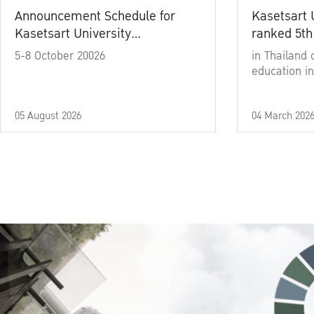
Announcement Schedule for
Kasetsart 
Kasetsart University
ranked 5th
Commencement Ceremony
5-8 October 20026
in Thailand 
Academic Year 2025
education in
05 August 2026
04 March 202