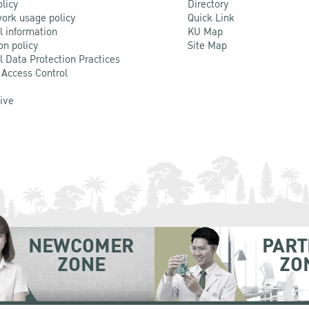
olicy
Directory
ork usage policy
Quick Link
l information
KU Map
on policy
Site Map
l Data Protection Practices
 Access Control
Live
NEWCOMER
PART
ZONE
ZO