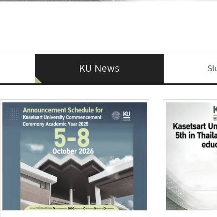
KU News
St