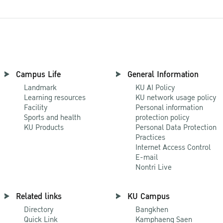
Campus Life
General Information
Landmark
KU AI Policy
Learning resources
KU network usage policy
Facility
Personal information
Sports and health
protection policy
KU Products
Personal Data Protection
Practices
Internet Access Control
E-mail
Nontri Live
Related links
KU Campus
Directory
Bangkhen
Quick Link
Kamphaeng Saen