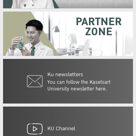
PARTNER
ZONE
Ku newsletters
You can follow the Kasetsart
University newsletter here.
KU Channel