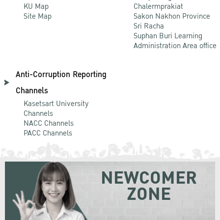
KU Map
Chalermprakiat
Site Map
Sakon Nakhon Province
Sri Racha
Suphan Buri Learning
Administration Area office
Anti-Corruption Reporting
Channels
Kasetsart University
Channels
NACC Channels
PACC Channels
NEWCOMER
ZONE