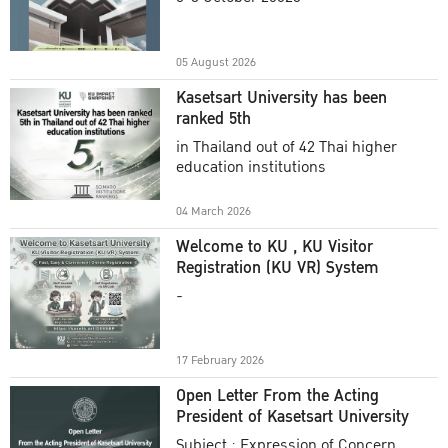
Academic Year 2025
05 August 2026
Kasetsart University has been
ranked 5th
in Thailand out of 42 Thai higher
education institutions
04 March 2026
Welcome to KU , KU Visitor
Registration (KU VR) System
-
17 February 2026
Open Letter From the Acting
President of Kasetsart University
Subject : Expression of Concern