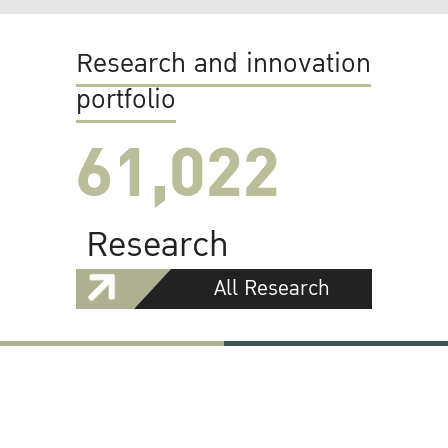
Research and innovation
portfolio
61,022
Research
All Research