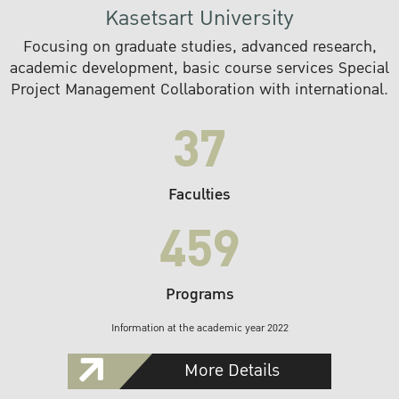
Kasetsart University
Focusing on graduate studies, advanced research,
academic development, basic course services Special
Project Management Collaboration with international.
37
Faculties
459
Programs
Information at the academic year 2022
More Details