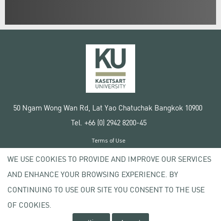
50 Ngam Wong Wan Rd, Lat Yao Chatuchak Bangkok 10900
Tel. +66 (0) 2942 8200-45
Terms of Use
License agreement
WE USE COOKIES TO PROVIDE AND IMPROVE OUR SERVICES
Privacy policy
AND ENHANCE YOUR BROWSING EXPERIENCE. BY
Copyright © 2020 Kasetsart University
CONTINUING TO USE OUR SITE YOU CONSENT TO THE USE
OF COOKIES.