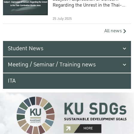
Regarding the Unrest in the Thai-
Cambodian Border Area
25 July 2025
All news
Student News
Meeting / Seminar / Training news
ITA