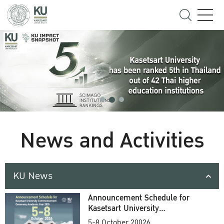
News and Activities
KU News
Announcement Schedule for
Kasetsart University
Commencement Ceremony
5-8 October 20026